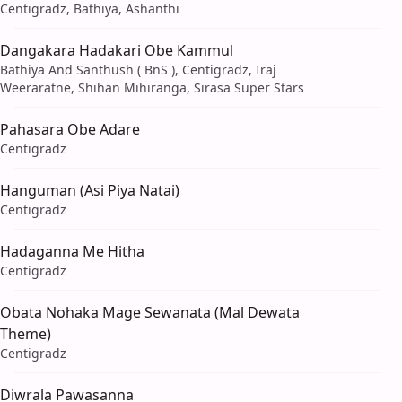
Centigradz, Bathiya, Ashanthi
Dangakara Hadakari Obe Kammul
Bathiya And Santhush ( BnS ), Centigradz, Iraj
Weeraratne, Shihan Mihiranga, Sirasa Super Stars
Pahasara Obe Adare
Centigradz
Hanguman (Asi Piya Natai)
Centigradz
Hadaganna Me Hitha
Centigradz
Obata Nohaka Mage Sewanata (Mal Dewata
Theme)
Centigradz
Diwrala Pawasanna