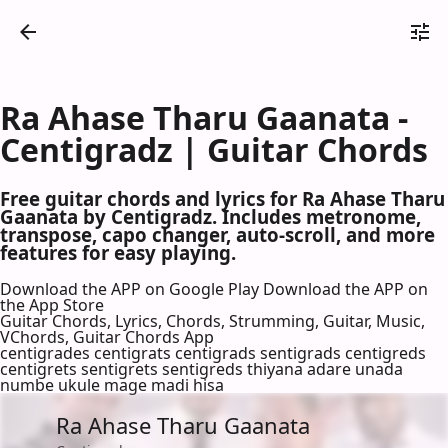
Ra Ahase Tharu Gaanata -
Centigradz | Guitar Chords
Free guitar chords and lyrics for Ra Ahase Tharu
Gaanata by Centigradz. Includes metronome,
transpose, capo changer, auto-scroll, and more
features for easy playing.
Download the APP on Google Play
Download the APP on
the App Store
Guitar Chords, Lyrics, Chords, Strumming, Guitar, Music,
VChords, Guitar Chords App
centigrades centigrats centigrads sentigrads centigreds
centigrets sentigrets sentigreds thiyana adare unada
numbe ukule mage madi hisa
Ra Ahase Tharu Gaanata