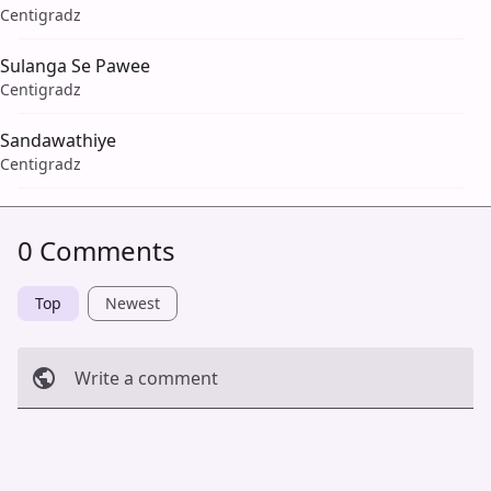
Centigradz
Sulanga Se Pawee
Centigradz
Sandawathiye
Centigradz
0 Comments
Top
Newest
Write a comment
Cancel
Post