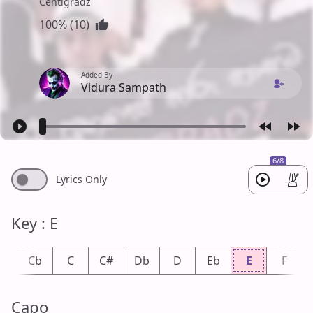
Centigradz
100% (10)
Added By
Vidura Sampath
6/8
Lyrics Only
Key : E
B
Cb
C
C#
Db
D
Eb
E
F
Capo