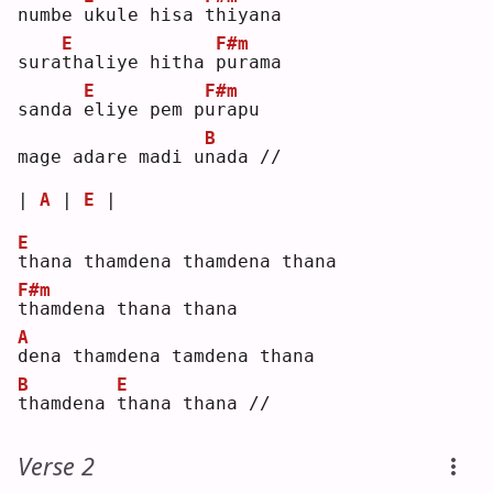
numbe 
u
kule hisa 
t
hiyana
E
F#m
sura
t
haliye hitha 
p
urama
E
F#m
sanda 
e
liye pem p
u
rapu
B
mage adare madi u
n
ada //
| 
A
 | 
E
 |
E
t
hana thamdena thamdena thana
F#m
t
hamdena thana thana
A
d
ena thamdena tamdena thana
B
E
t
hamdena 
t
hana thana //
Verse 2