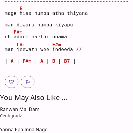
E
mage 
h
isa numba atha thiyana
man diwura numba kiyapu
F#m
eh 
a
dare naethi unama
C#m
F#m
man 
j
eewath wee 
i
ndeeda //
| 
A
 | 
F#m
 | 
A
 | 
B
 | 
B7
 |
You May Also Like ...
Ranwan Mal Dam
Centigradz
Yanna Epa Inna Nage