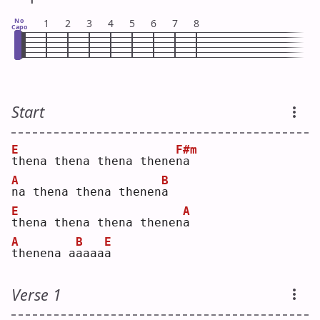
No
1
2
3
4
5
6
7
8
Capo
Start
E
F#m
t
hena thena thena thene
n
a  
A
B
n
a thena thena thenen
a
E
A
t
hena thena thena thenen
a
A
B
E
t
henena a
a
aaa
a
Verse 1