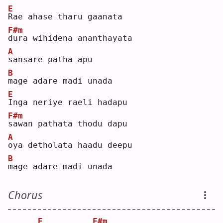
E
R
ae ahase tharu gaanata
F#m
d
ura wihidena ananthayata
A
s
ansare patha apu
B
m
age adare madi unada
E
I
nga neriye raeli hadapu
F#m
s
awan pathata thodu dapu
A
o
ya detholata haadu deepu
B
m
age adare madi unada
Chorus
E
F#m