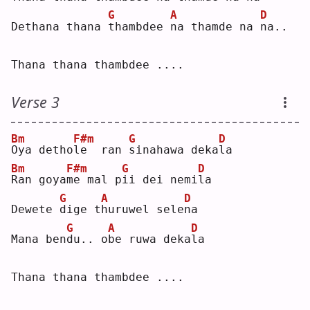
G
A
D
Dethana thana 
t
hambdee 
n
a thamde na 
n
a..
Thana thana thambdee ....
Verse 3
Bm
F#m
G
D
O
ya detho
l
e  ran 
s
inahawa deka
l
a  
Bm
F#m
G
D
R
an goya
m
e mal p
i
i dei nemi
l
a  
G
A
D
Dewete 
d
ige t
h
uruwel sele
n
a  
G
A
D
Mana ben
d
u.. o
b
e ruwa deka
l
a  
Thana thana thambdee ....