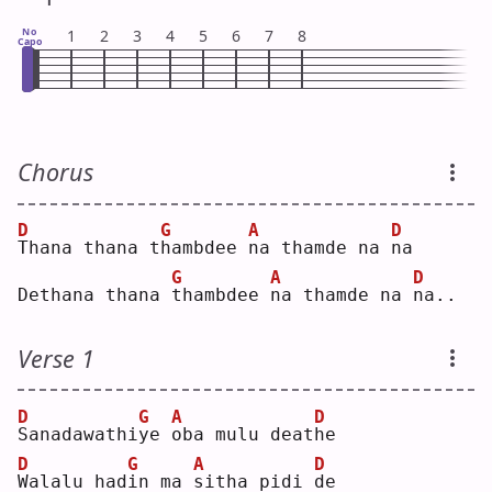
No
1
2
3
4
5
6
7
8
Capo
Chorus
D
G
A
D
T
hana thana t
h
ambdee 
n
a thamde na 
n
a  
G
A
D
Dethana thana 
t
hambdee 
n
a thamde na 
n
a..
Verse 1
D
G
A
D
S
anadawathi
y
e 
o
ba mulu deat
h
e  
D
G
A
D
W
alalu had
i
n ma 
s
itha pidi 
d
e  