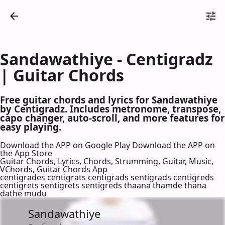
Sandawathiye - Centigradz
| Guitar Chords
Free guitar chords and lyrics for Sandawathiye
by Centigradz. Includes metronome, transpose,
capo changer, auto-scroll, and more features for
easy playing.
Download the APP on Google Play
Download the APP on
the App Store
Guitar Chords, Lyrics, Chords, Strumming, Guitar, Music,
VChords, Guitar Chords App
centigrades centigrats centigrads sentigrads centigreds
centigrets sentigrets sentigreds thaana thamde thana
dathe mudu
Sandawathiye