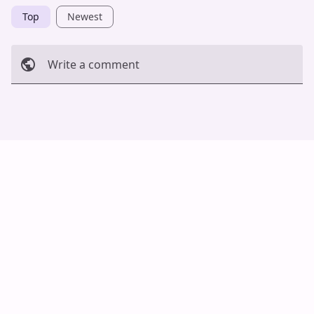
Top
Newest
Write a comment
Cancel
Post