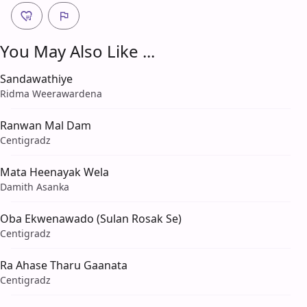
You May Also Like ...
Sandawathiye
Ridma Weerawardena
Ranwan Mal Dam
Centigradz
Mata Heenayak Wela
Damith Asanka
Oba Ekwenawado (Sulan Rosak Se)
Centigradz
Ra Ahase Tharu Gaanata
Centigradz