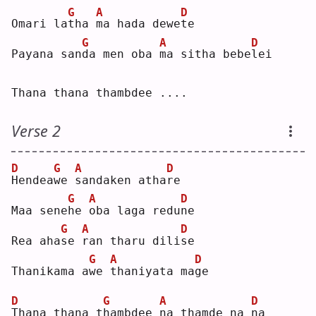
G
A
D
Omari la
t
ha 
m
a hada dewe
t
e  
G
A
D
Payana san
d
a men oba 
m
a sitha bebe
l
ei 
Thana thana thambdee ....
Verse 2
D
G
A
D
H
endea
w
e 
s
andaken atha
r
e  
G
A
D
Maa sene
h
e 
o
ba laga redu
n
e  
G
A
D
Rea aha
s
e 
r
an tharu dili
s
e  
G
A
D
Thanikama a
w
e 
t
haniyata ma
g
e  
D
G
A
D
T
hana thana t
h
ambdee 
n
a thamde na 
n
a  