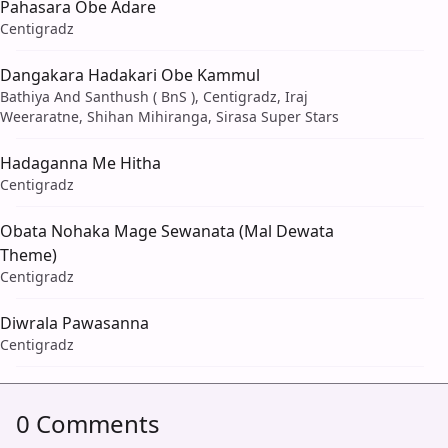
Pahasara Obe Adare
Centigradz
Dangakara Hadakari Obe Kammul
Bathiya And Santhush ( BnS ), Centigradz, Iraj
Weeraratne, Shihan Mihiranga, Sirasa Super Stars
Hadaganna Me Hitha
Centigradz
Obata Nohaka Mage Sewanata (Mal Dewata
Theme)
Centigradz
Diwrala Pawasanna
Centigradz
0 Comments