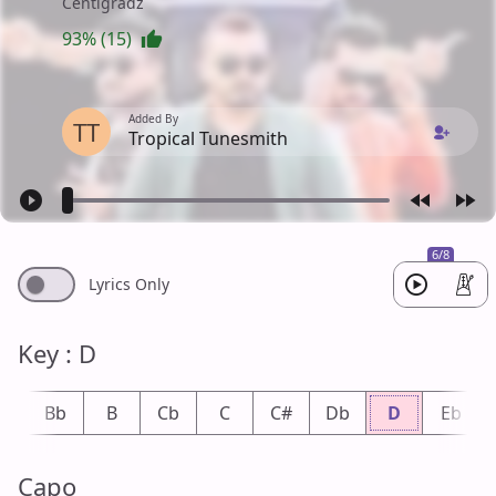
Centigradz
93% (15)
Added By
TT
Tropical Tunesmith
6/8
Lyrics Only
Key : D
A
Bb
B
Cb
C
C#
Db
D
Eb
Capo