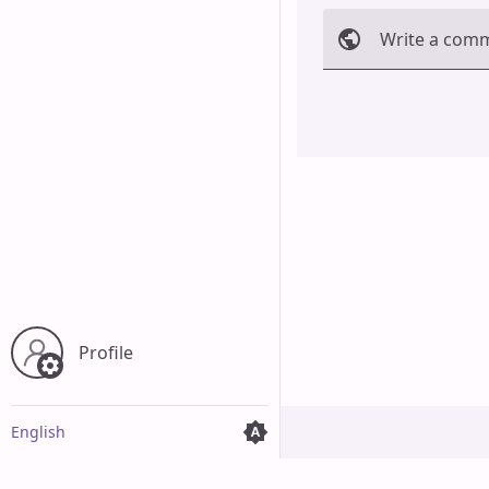
Write a com
Cancel
Profile
English