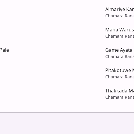
Almariye Ka
Chamara Ran
Maha Warus
Chamara Ran
Pale
Game Ayata
Chamara Ran
Pitakotuwe 
Chamara Ran
Thakkada M
Chamara Ran