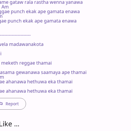
ame gataw rala rastha wenna yanawa

   Am

ggae punch ekak ape gamata enawa

m

gae punch ekak ape gamata enawa

---------------------

ela madawanakota



ke meketh reggae thamai

asama gewanawa saamaya ape thamai

Am

gae ahanawa hethuwa eka thamai



gae ahanawa hethuwa eka thamai
Report
ike ...