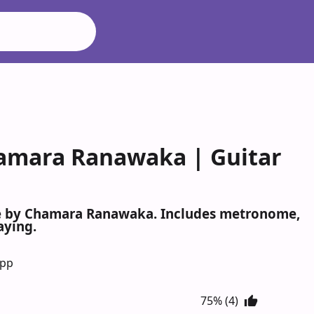
amara Ranawaka | Guitar
le by Chamara Ranawaka. Includes metronome,
aying.
App
75% (4)