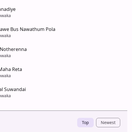
nnadiye
awaka
awe Bus Nawathum Pola
awaka
 Notherenna
awaka
Maha Reta
awaka
al Suwandai
awaka
Top
Newest