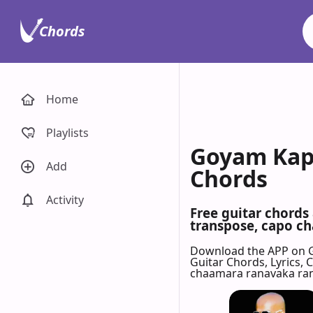
Chords
Home
Playlists
Goyam Kap
Add
Chords
Activity
Free guitar chord
transpose, capo cha
Download the APP on 
Guitar Chords, Lyrics,
chaamara ranavaka ra