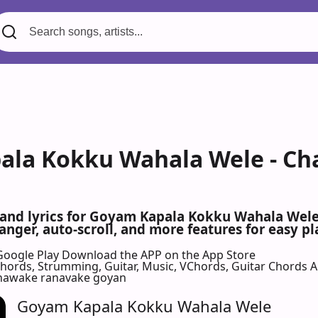
ala Kokku Wahala Wele - Ch
s and lyrics for Goyam Kapala Kokku Wahala We
nger, auto-scroll, and more features for easy pl
Google Play
Download the APP on the App Store
 Chords, Strumming, Guitar, Music, VChords, Guitar Chords 
nawake ranavake goyan
Goyam Kapala Kokku Wahala Wele