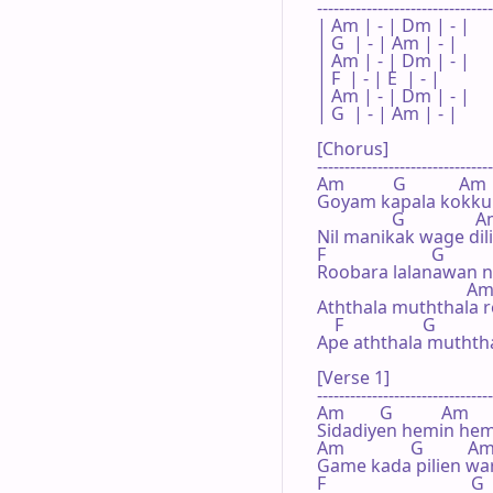
--------------------------------
| Am | - | Dm | - |

| G  | - | Am | - |

| Am | - | Dm | - |

| F  | - | E  | - |

| Am | - | Dm | - |

| G  | - | Am | - |

[Chorus]

--------------------------------
Am           G            Am

Goyam kapala kokku 
                 G                A
Nil manikak wage dil
F                        G

Roobara lalanawan ni
                                  Am
Aththala muththala 
    F                  G          
Ape aththala muthth
[Verse 1]

--------------------------------
Am        G           Am

Sidadiyen hemin hem
Am               G          Am
Game kada pilien wa
F                                 G
