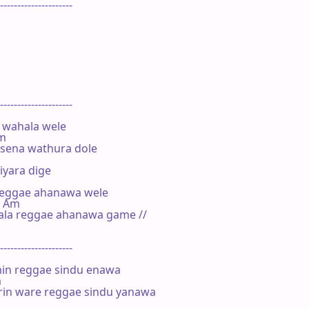
---------------------

---------------------

wahala wele

m

isena wathura dole

yara dige



reggae ahanawa wele

    Am

ala reggae ahanawa game //

---------------------

in reggae sindu enawa



rin ware reggae sindu yanawa
