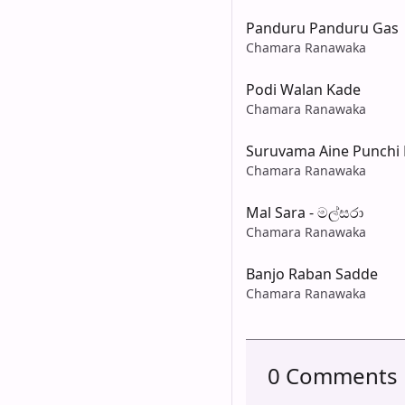
Panduru Panduru Gas
Chamara Ranawaka
Podi Walan Kade
Chamara Ranawaka
Suruvama Aine Punchi 
Chamara Ranawaka
Mal Sara - මල්සරා
Chamara Ranawaka
Banjo Raban Sadde
Chamara Ranawaka
0 Comments