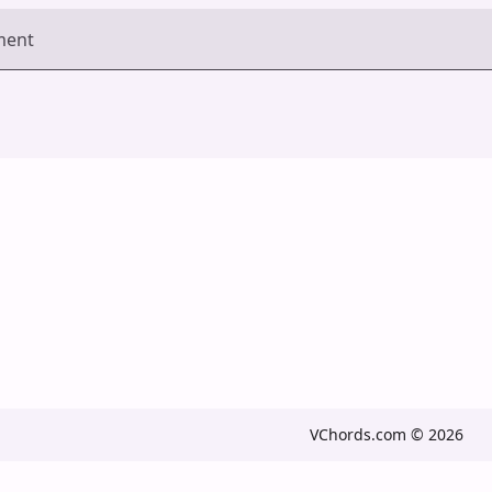
ment
VChords.com © 2026