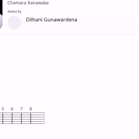
Chamara Ranawaka
Added By
Dilhani Gunawardena
5
6
7
8