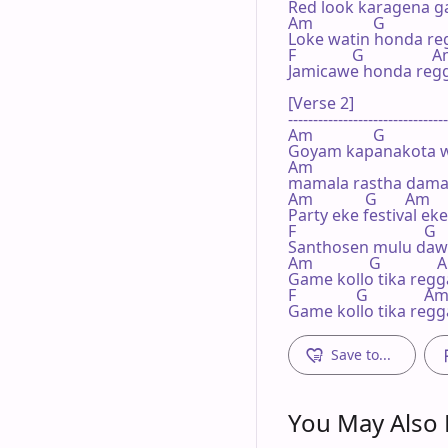
Red look karagena g
Am               G              
Loke watin honda re
F              G                 A
Jamicawe honda reg
[Verse 2]

--------------------------------
Am               G

Goyam kapanakota w
Am

mamala rastha damai
Am             G       Am

Party eke festival e
F                                G

Santhosen mulu daw
Am              G              
Game kollo tika reg
F               G              Am
Game kollo tika reg
Save to...
You May Also L