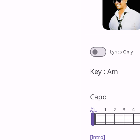
Lyrics Only
Key : Am
Capo
No
1
2
3
4
Capo
[Intro]
