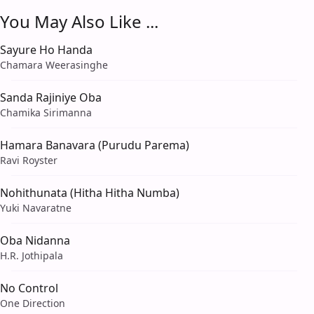
You May Also Like ...
Sayure Ho Handa
Chamara Weerasinghe
Sanda Rajiniye Oba
Chamika Sirimanna
Hamara Banavara (Purudu Parema)
Ravi Royster
Nohithunata (Hitha Hitha Numba)
Yuki Navaratne
Oba Nidanna
H.R. Jothipala
No Control
One Direction