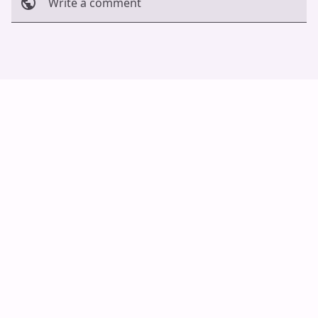
Write a comment
Cancel
Post