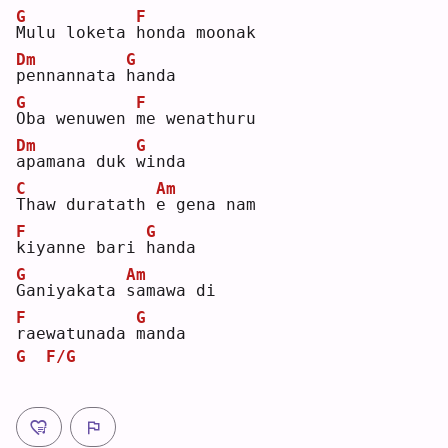
G
F
M
ulu loketa 
h
onda moonak 
Dm
G
p
ennannata 
h
anda
G
F
O
ba wenuwen 
m
e wenathuru 
Dm
G
a
pamana duk 
w
inda
C
Am
T
haw duratath 
e
 gena nam 
F
G
k
iyanne bari 
h
anda
G
Am
G
aniyakata 
s
amawa di 
F
G
r
aewatunada 
m
anda
G
F/G