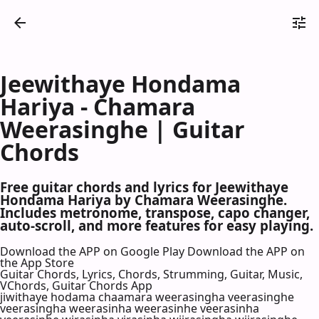
Jeewithaye Hondama
Hariya - Chamara
Weerasinghe | Guitar
Chords
Free guitar chords and lyrics for Jeewithaye
Hondama Hariya by Chamara Weerasinghe.
Includes metronome, transpose, capo changer,
auto-scroll, and more features for easy playing.
Download the APP on Google Play
Download the APP on
the App Store
Guitar Chords, Lyrics, Chords, Strumming, Guitar, Music,
VChords, Guitar Chords App
jiwithaye hodama chaamara weerasingha veerasinghe
veerasingha weerasinha weerasinhe veerasinha