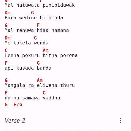
G
F
M
al natuwata
pinibiduwak
Dm
G
B
ara wedi
n
ethi hinda
G
F
M
al renuwa 
h
isa namana
Dm
G
M
e loketa 
w
enda
C
Am
H
eena pokuru 
h
itha porona 
F
G
a
pi kasada 
b
anda
G
Am
M
angala ra 
e
liwena thuru 
F
G
n
umba samawa 
y
addha
G
F/G
Verse 2