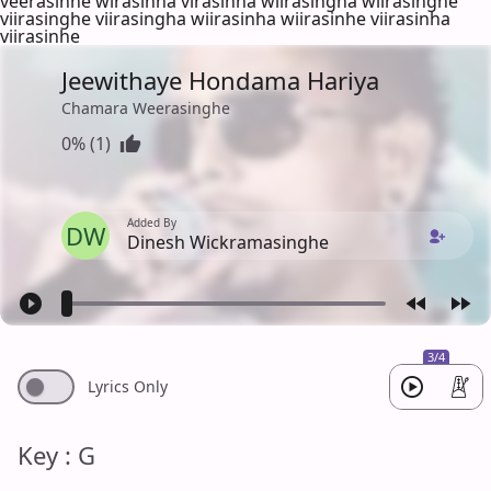
veerasinhe wirasinha virasinha wiirasingha wiirasinghe
viirasinghe viirasingha wiirasinha wiirasinhe viirasinha
viirasinhe
Jeewithaye Hondama Hariya
Chamara Weerasinghe
0% (1)
Added By
DW
Dinesh Wickramasinghe
3/4
Lyrics Only
Key : G