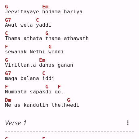
G
Em
J
eevitayaye 
h
odama hariya
G7
C
A
wul wela 
y
addi
C
G
T
hama athata 
t
hama athawath 
F
G
s
ewanak Nethi 
w
eddi
G
Em
V
irittanta 
d
ahas ganan 
G7
C
m
aga balana 
i
ddi
F
G
F
N
umbata sapak
d
o o
o
.  
Dm
G
M
e as kandulin theth
w
edi
Verse 1