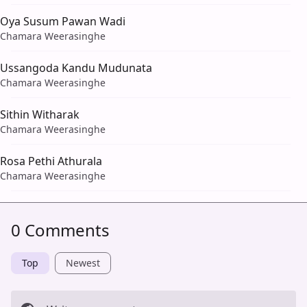
Oya Susum Pawan Wadi
Chamara Weerasinghe
Ussangoda Kandu Mudunata
Chamara Weerasinghe
Sithin Witharak
Chamara Weerasinghe
Rosa Pethi Athurala
Chamara Weerasinghe
0 Comments
Top
Newest