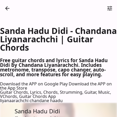
Sanda Hadu Didi - Chandana
Liyanarachchi | Guitar
Chords
Free guitar chords and lyrics for Sanda Hadu
Didi by Chandana Liyanarachchi. Includes
metronome, transpose, capo changer, auto-
scroll, and more features for easy playing.
Download the APP on Google Play
Download the APP on
the App Store
Guitar Chords, Lyrics, Chords, Strumming, Guitar, Music,
VChords, Guitar Chords App
liyanaarachchi chandane haadu
Sanda Hadu Didi