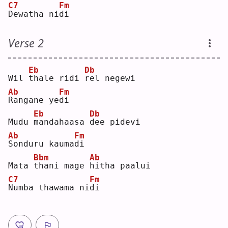
C7
Fm
D
ewatha ni
d
i  
Verse 2
Eb
Db
Wil 
t
hale ridi 
r
el negewi
Ab
Fm
R
angane ye
d
i  
Eb
Db
Mudu 
m
andahaasa 
d
ee pidevi
Ab
Fm
S
onduru kauma
d
i  
Bbm
Ab
Mata 
t
hani mage 
h
itha paalui
C7
Fm
N
umba thawama ni
d
i  