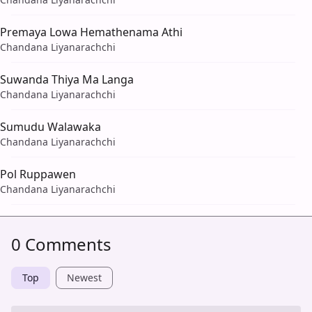
Premaya Lowa Hemathenama Athi
Chandana Liyanarachchi
Suwanda Thiya Ma Langa
Chandana Liyanarachchi
Sumudu Walawaka
Chandana Liyanarachchi
Pol Ruppawen
Chandana Liyanarachchi
0 Comments
Top
Newest