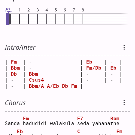
No
1
2
3
4
5
6
7
8
Capo
Intro/inter
| 
Fm
  | -                | 
Eb
    | -  |
| 
Bbm
 | -                | 
Fm/Db
 | 
Eb
 |
| 
Db
  | 
Bbm
              | -     | -  |
| -   | 
Csus4
            | -     | -  |
| -   | 
Bbm/A
A/Eb
Db
Fm
 |       
Chorus
Fm
F7
Bbm
Sanda 
h
adudidi walakula 
s
eda yahana
t
he 
Eb
C
Fm