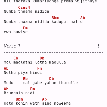
nil 
t
haraka kumariyange 
p
rema wijitha
y
e  
Csus4
Numba 
t
haama nidida
Bbm
Ab
Numba thaama nidida 
k
adupul mal 
d
Fm
ewathawi
y
e  
Verse 1
Eb
Db
Mal 
m
aalathi la
t
ha madulla
Ab
Fm
N
ethu piya hin
d
i  
Eb
Db
Mudu    
m
al gabe ya
h
an thurulle
Ab
Fm
B
rungain ni
d
i  
Bbm
Ab
Kata 
k
onin wath 
s
ina noweema