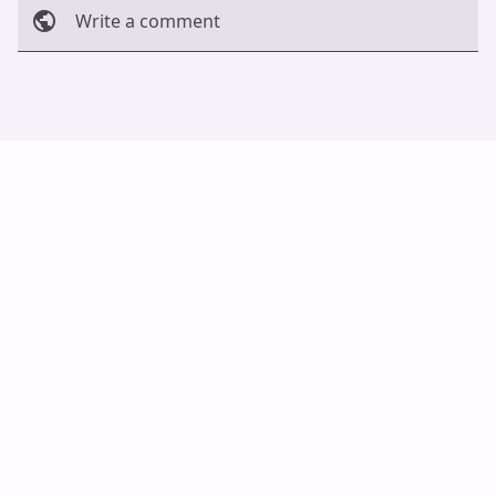
Write a comment
Cancel
Post