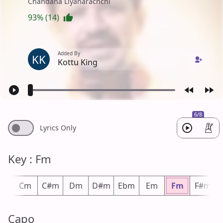
Chandana Liyanarachchi
93% (14)
Added By
KK
Kottu King
6/8
Lyrics Only
Key : Fm
m
Cm
C#m
Dm
D#m
Ebm
Em
Fm
F#m
Capo