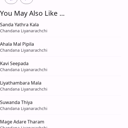
You May Also Like ...
Sanda Yathra Kala
Chandana Liyanarachchi
Ahala Mal Pipila
Chandana Liyanarachchi
Kavi Seepada
Chandana Liyanarachchi
Liyathambara Mala
Chandana Liyanarachchi
Suwanda Thiya
Chandana Liyanarachchi
Mage Adare Tharam
Chandana Liyanarachchi