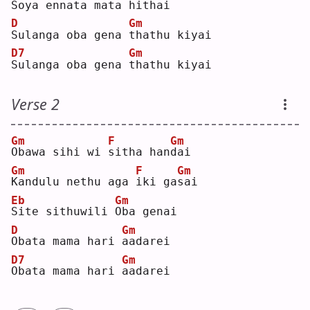
S
oya ennata
mata hithai
D
Gm
S
ulanga oba gena 
t
hathu kiyai
D7
Gm
S
ulanga oba gena 
t
hathu kiyai
Verse 2
Gm
F
Gm
O
bawa sihi wi 
s
itha han
d
ai 
Gm
F
Gm
K
andulu nethu aga 
i
ki ga
s
ai 
Eb
Gm
S
ite sithuwili 
O
ba genai
D
Gm
O
bata mama hari 
a
adarei
D7
Gm
O
bata mama hari 
a
adarei