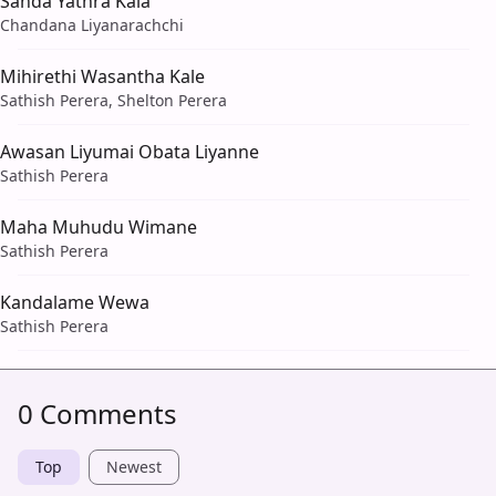
Sanda Yathra Kala
Chandana Liyanarachchi
Mihirethi Wasantha Kale
Sathish Perera, Shelton Perera
Awasan Liyumai Obata Liyanne
Sathish Perera
Maha Muhudu Wimane
Sathish Perera
Kandalame Wewa
Sathish Perera
0 Comments
Top
Newest