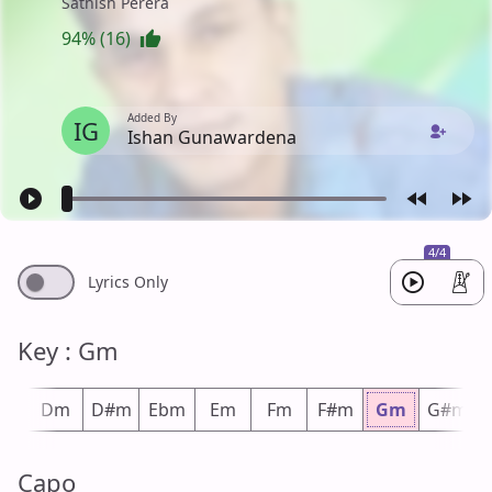
Sathish Perera
94% (16)
Added By
IG
Ishan Gunawardena
4/4
Lyrics Only
Key : Gm
#m
Dm
D#m
Ebm
Em
Fm
F#m
Gm
G#m
Capo