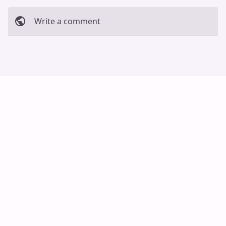
Write a comment
Cancel
Post