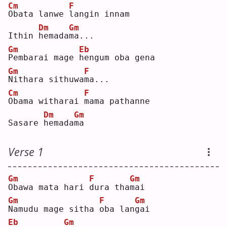
Cm
F
O
bata lanwe 
l
angin innam
Dm
Gm
Ithin 
h
emada
m
a...
Gm
Eb
P
embarai mage 
h
engum oba gena
Gm
F
N
ithara sithuwa
m
a...
Cm
F
O
bama witharai 
m
ama pathanne
Dm
Gm
Sasare 
h
emada
m
a  
Verse 1
Gm
F
Gm
O
bawa mata hari 
d
ura tha
m
ai 
Gm
F
Gm
N
amudu mage sitha 
o
ba lan
g
ai 
Eb
Gm