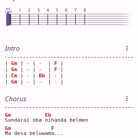
No
1
2
3
4
5
6
7
8
Capo
Intro
| 
Gm
 | - | -  | 
F
 |
| 
Gm
 | - | -  | 
F
 |
| 
Cm
 | - | 
Bb
 | - |
| 
Gm
 | - | -  | - |
Chorus
Gm
Eb
S
undarai oba 
n
ihanda belmen
Gm
F
M
a desa beluwam
a
...