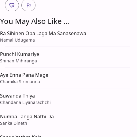
You May Also Like ...
Ra Sihinen Oba Laga Ma Sanasenawa
Namal Udugama
Punchi Kumariye
Shihan Mihiranga
Aye Enna Pana Mage
Chamika Sirimanna
Suwanda Thiya
Chandana Liyanarachchi
Numba Langa Nathi Da
Sanka Dineth