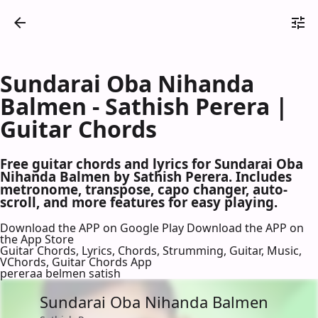
Sundarai Oba Nihanda
Balmen - Sathish Perera |
Guitar Chords
Free guitar chords and lyrics for Sundarai Oba
Nihanda Balmen by Sathish Perera. Includes
metronome, transpose, capo changer, auto-
scroll, and more features for easy playing.
Download the APP on Google Play
Download the APP on
the App Store
Guitar Chords, Lyrics, Chords, Strumming, Guitar, Music,
VChords, Guitar Chords App
pereraa belmen satish
Sundarai Oba Nihanda Balmen