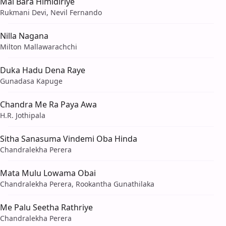
Mal Bara Himidiriye
Rukmani Devi, Nevil Fernando
Nilla Nagana
Milton Mallawarachchi
Duka Hadu Dena Raye
Gunadasa Kapuge
Chandra Me Ra Paya Awa
H.R. Jothipala
Sitha Sanasuma Vindemi Oba Hinda
Chandralekha Perera
Mata Mulu Lowama Obai
Chandralekha Perera, Rookantha Gunathilaka
Me Palu Seetha Rathriye
Chandralekha Perera