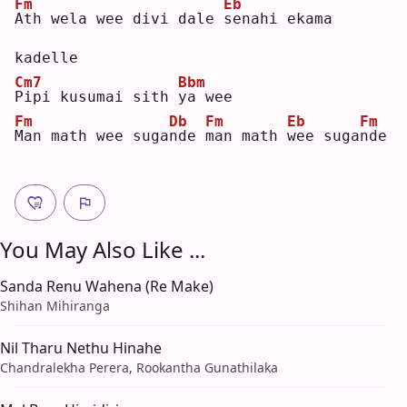
Fm
Eb
A
th wela wee divi dale 
s
enahi ekama 
kadelle
Cm7
Bbm
P
ipi kusumai sith 
y
a wee
Fm
Db
Fm
Eb
Fm
M
an math wee suga
n
de 
m
an math 
w
ee suga
n
de 
You May Also Like ...
Sanda Renu Wahena (Re Make)
Shihan Mihiranga
Nil Tharu Nethu Hinahe
Chandralekha Perera, Rookantha Gunathilaka