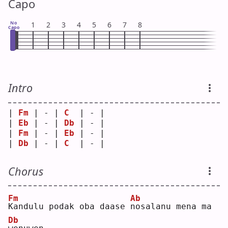
Capo
No
1
2
3
4
5
6
7
8
Capo
Intro
| 
Fm
 | - | 
C
  | - |
| 
Eb
 | - | 
Db
 | - |
| 
Fm
 | - | 
Eb
 | - |
| 
Db
 | - | 
C
  | - |
Chorus
Fm
Ab
K
andulu podak oba daase 
n
osalanu mena ma 
Db