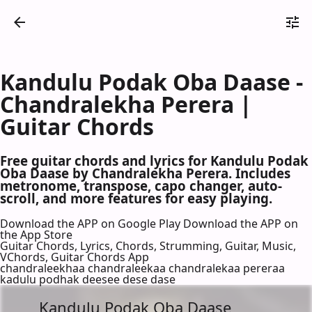
Kandulu Podak Oba Daase -
Chandralekha Perera |
Guitar Chords
Free guitar chords and lyrics for Kandulu Podak
Oba Daase by Chandralekha Perera. Includes
metronome, transpose, capo changer, auto-
scroll, and more features for easy playing.
Download the APP on Google Play
Download the APP on
the App Store
Guitar Chords, Lyrics, Chords, Strumming, Guitar, Music,
VChords, Guitar Chords App
chandraleekhaa chandraleekaa chandralekaa pereraa
kadulu podhak deesee dese dase
Kandulu Podak Oba Daase