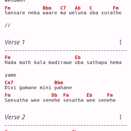
w
enuwen
Fm
Bbm
C7
Ab
C
Fm
S
ansare neka 
w
aare 
m
a we
l
una 
o
ba sura
t
he 
//
Verse 1
Fm
Eb
H
ada math kala madirawe 
o
ba sathapa hema 
yame
Cm7
Bbm
D
ivi gamane mini 
p
ahane
Fm
Db
Fm
Eb
Fm
S
eesatha wee sen
e
he 
s
esatha 
w
ee sen
e
he 
Verse 2