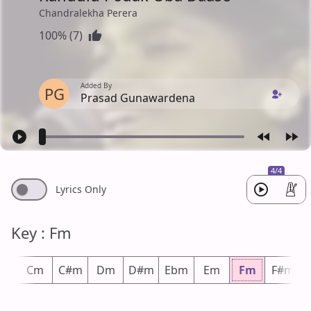
Chandralekha Perera
100% (7)
Added By
PG
Prasad Gunawardena
4/4
Lyrics Only
Key : Fm
m
Cm
C#m
Dm
D#m
Ebm
Em
Fm
F#m