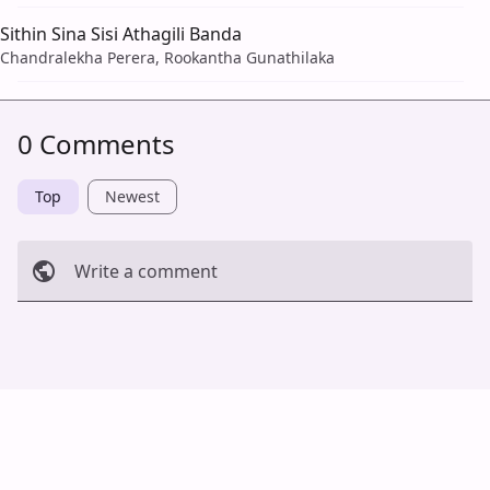
Sithin Sina Sisi Athagili Banda
Chandralekha Perera, Rookantha Gunathilaka
0 Comments
Top
Newest
Write a comment
Cancel
Post