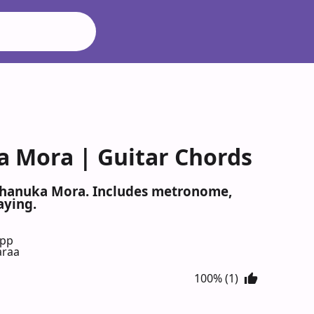
a Mora | Guitar Chords
 Chanuka Mora. Includes metronome,
aying.
App
araa
100% (1)