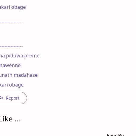
kari obage

---------------

---------------

ma piduwa preme

imawenne

unath madahase

kari obage
Report
ike ...
Ever Be