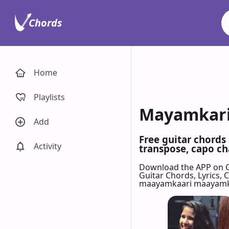
Chords
Home
Playlists
Mayamkari 
Add
Free guitar chords
Activity
transpose, capo cha
Download the APP on 
Guitar Chords, Lyrics,
maayamkaari maayamk