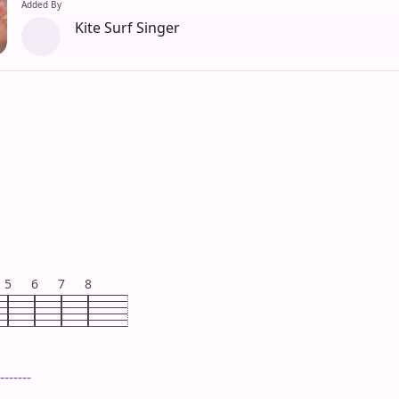
Added By
Kite Surf Singer
5
6
7
8
-------
