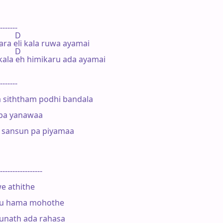
-------

       D

ra eli kala ruwa ayamai

       D

ala eh himikaru ada ayamai

-------

 siththam podhi bandala

ba yanawaa

 sansun pa piyamaa

-----------------

e athithe

wu hama mohothe

unath ada rahasa
