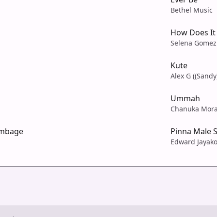
Bethel Music
How Does It 
Selena Gomez
Kute
Alex G ((Sandy
Ummah
Chanuka Mor
umbage
Pinna Male 
Edward Jayak