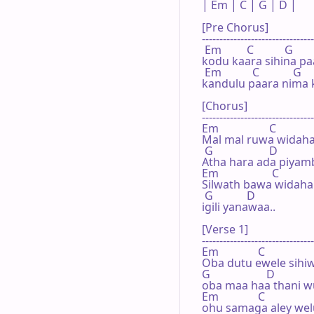
| Em | C | G | D |

[Pre Chorus]

--------------------------------
 Em         C           G        
kodu kaara sihina paa
 Em           C            G     
kandulu paara nima k
[Chorus]

--------------------------------
Em                  C             

Mal mal ruwa widaha
 G                    D

Atha hara ada piyam
Em                   C

Silwath bawa widaha
 G            D

igili yanawaa..  

[Verse 1]

--------------------------------
Em              C

Oba dutu ewele sihiw
G                    D

oba maa haa thani 
Em              C

ohu samaga aley wel