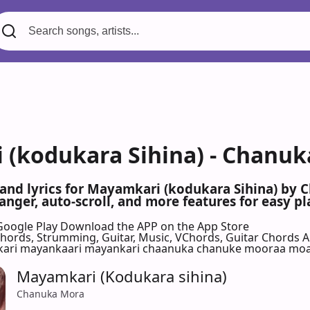
(kodukara Sihina) - Chanuk
 and lyrics for Mayamkari (kodukara Sihina) by
nger, auto-scroll, and more features for easy pl
Google Play
Download the APP on the App Store
 Chords, Strumming, Guitar, Music, VChords, Guitar Chords 
ari mayankaari mayankari chaanuka chanuke mooraa mo
Mayamkari (Kodukara sihina)
Chanuka Mora