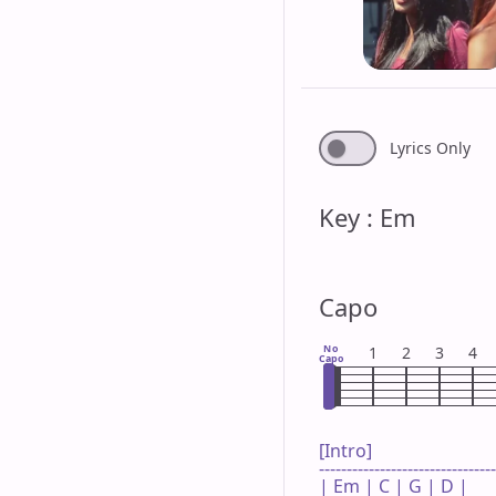
Lyrics Only
Key : Em
Capo
No
1
2
3
4
Capo
[Intro]

--------------------------------
| Em | C | G | D |
