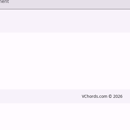
ment
VChords.com © 2026