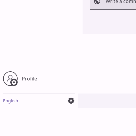
Write a com
Cancel
Profile
English