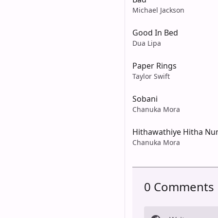
Michael Jackson
Good In Bed
Dua Lipa
Paper Rings
Taylor Swift
Sobani
Chanuka Mora
Hithawathiye Hitha N
Chanuka Mora
0 Comments