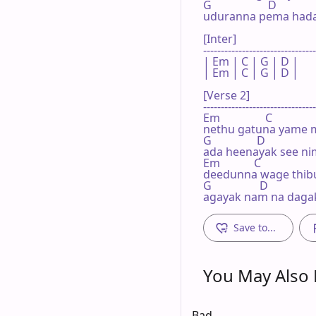
G                    D

uduranna pema hada
[Inter]

--------------------------------
| Em | C | G | D |

| Em | C | G | D |

[Verse 2]

--------------------------------
Em                C       

nethu gatuna yame 
G                D

ada heenayak see n
Em            C

deedunna wage thib
G                 D

agayak nam na daga
Save to...
You May Also L
Bad