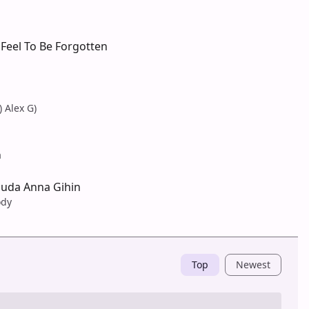
Feel To Be Forgotten
) Alex G)
a
Suda Anna Gihin
ody
Top
Newest