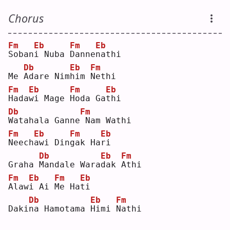
Chorus
Fm
Eb
Fm
Eb
S
oban
i
 Nuba 
D
anne
n
athi
Db
Eb
Fm
Me 
A
dare Nim
h
im 
N
ethi
Fm
Eb
Fm
Eb
H
ada
w
i Mage 
H
oda Ga
t
hi 
Db
Fm
W
atahala Ganne
Nam Wathi
Fm
Eb
Fm
Eb
N
eech
a
wi Din
g
ak Ha
r
i  
Db
Eb
Fm
Graha 
M
andale Wara
d
ak 
A
thi
Fm
Eb
Fm
Eb
A
law
i
 Ai 
M
e Ha
t
i  
Db
Eb
Fm
Daki
n
a Hamotama 
H
imi 
N
athi