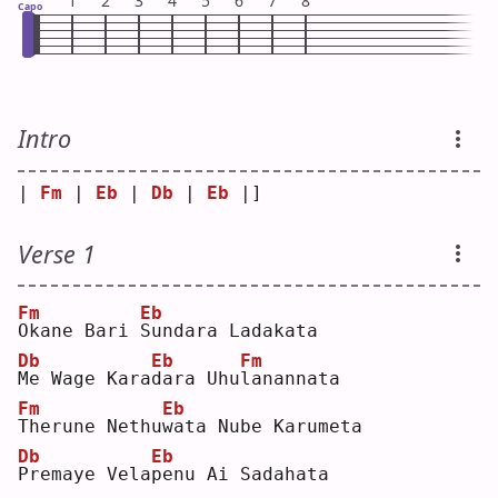
1
2
3
4
5
6
7
8
Capo
Intro
| 
Fm
 | 
Eb
 | 
Db
 | 
Eb
 |]
Verse 1
Fm
Eb
O
kane Bari 
S
undara Ladakata
Db
Eb
Fm
M
e Wage Kara
d
ara Uhu
l
anannata
Fm
Eb
T
herune Nethu
w
ata Nube Karumeta
Db
Eb
P
remaye Vela
p
enu Ai Sadahata