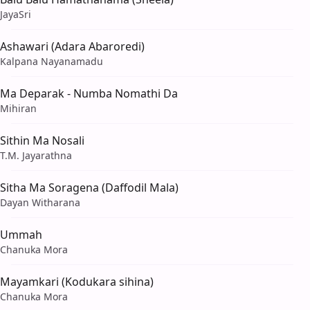
JayaSri
Ashawari (Adara Abaroredi)
Kalpana Nayanamadu
Ma Deparak - Numba Nomathi Da
Mihiran
Sithin Ma Nosali
T.M. Jayarathna
Sitha Ma Soragena (Daffodil Mala)
Dayan Witharana
Ummah
Chanuka Mora
Mayamkari (Kodukara sihina)
Chanuka Mora