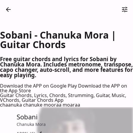
Sobani - Chanuka Mora |
Guitar Chords
Free guitar chords and lyrics for Sobani by
Chanuka Mora. Includes metronome, transpose,
capo changer, auto-scroll, and more features for
easy playing.
Download the APP on Google Play
Download the APP on
the App Store
Guitar Chords, Lyrics, Chords, Strumming, Guitar, Music,
VChords, Guitar Chords App
chaanuka chanuke mooraa moaraa
Sobani
Chanuka Mora