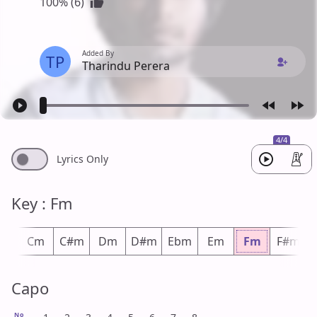
100% (6)
Added By
TP
Tharindu Perera
4/4
Lyrics Only
Key : Fm
m
Cm
C#m
Dm
D#m
Ebm
Em
Fm
F#m
Capo
No