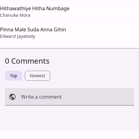
Hithawathiye Hitha Numbage
Chanuka Mora
Pinna Male Suda Anna Gihin
Edward Jayakody
0 Comments
Top
Newest
Write a comment
Cancel
Post