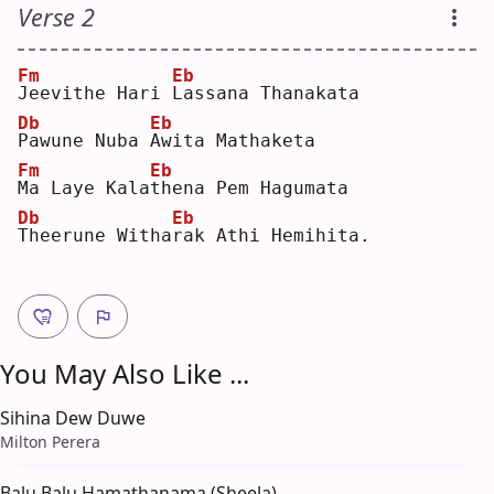
Verse 2
Fm
Eb
J
eevithe Hari 
L
assana Thanakata
Db
Eb
P
awune Nuba 
A
wita Mathaketa
Fm
Eb
M
a Laye Kala
t
hena Pem Hagumata
Db
Eb
T
heerune Witha
r
ak Athi Hemihita.
You May Also Like ...
Sihina Dew Duwe
Milton Perera
Balu Balu Hamathanama (Sheela)