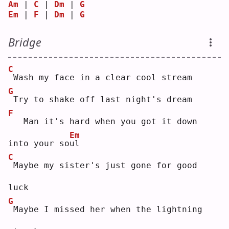
Am
 | 
C
 | 
Dm
 | 
G
Em
 | 
F
 | 
Dm
 | 
G
Bridge
C
Wash my face in a clear cool stream
G
Try to shake off last night's dream
F
  Man it's hard when you got it down 
Em
into your so
u
l  
C
Maybe my sister's just gone for good 
luck
G
Maybe I missed her when the lightning 