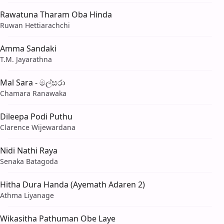
Rawatuna Tharam Oba Hinda
Ruwan Hettiarachchi
Amma Sandaki
T.M. Jayarathna
Mal Sara - මල්සරා
Chamara Ranawaka
Dileepa Podi Puthu
Clarence Wijewardana
Nidi Nathi Raya
Senaka Batagoda
Hitha Dura Handa (Ayemath Adaren 2)
Athma Liyanage
Wikasitha Pathuman Obe Laye