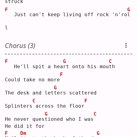
struck
F
G
  Just can't keep living off rock 'n'ro
l
l  
Chorus (3)
F
G
C
  He'll spit a hea
r
t onto his mou
t
h  
F
Could take no more
G
The desk and let
t
ers scattered
C
F
Splinters
across the floor
G
C
He never ques
t
ioned who I was
He did it for
F
Dm
G