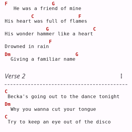
F
G
  He was a frie
n
d of mine
C
F
His heart
was full of fla
m
es 
G
C
His wonder ham
m
er like a heart
F
Drowned in rain
Dm
G
 Giving a familiar name
Verse 2
C
Becka's going out to the dance tonight
Dm
 Why you wanna cut your tongue
C
Try to keep an eye out of the disco 