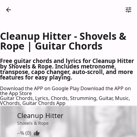
Cleanup Hitter - Shovels &
Rope | Guitar Chords
Free guitar chords and lyrics for Cleanup Hitter
by Shovels & Rope. Includes metronome,
transpose, capo changer, auto-scroll, and more
features for easy playing.
Download the APP on Google Play
Download the APP on
the App Store
Guitar Chords, Lyrics, Chords, Strumming, Guitar, Music,
VChords, Guitar Chords App
Cleanup Hitter
Shovels & Rope
--% (0)