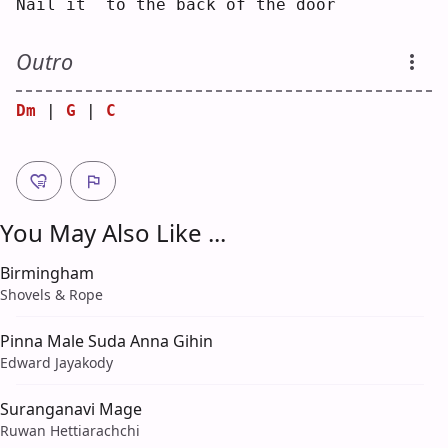
N
ail 
i
t  to the back of the do
o
r  
Outro
Dm
 | 
G
 | 
C
You May Also Like ...
Birmingham
Shovels & Rope
Pinna Male Suda Anna Gihin
Edward Jayakody
Suranganavi Mage
Ruwan Hettiarachchi