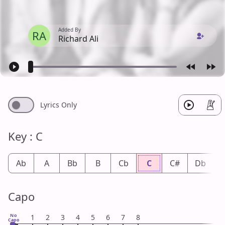
Added By
RA
Richard Ali
Lyrics Only
Key : C
Ab
A
Bb
B
Cb
C
C#
Db
Capo
No
1
2
3
4
5
6
7
8
Capo