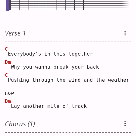
Verse 1
C
Everybody's in this together
Dm
 Why you wanna break your back
C
Pushing through the wind and the weather 
now
Dm
 Lay another mile of track
Chorus (1)