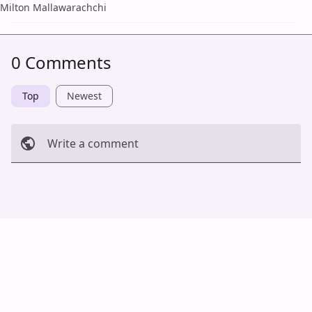
Milton Mallawarachchi
0 Comments
Top
Newest
Write a comment
Cancel
Post