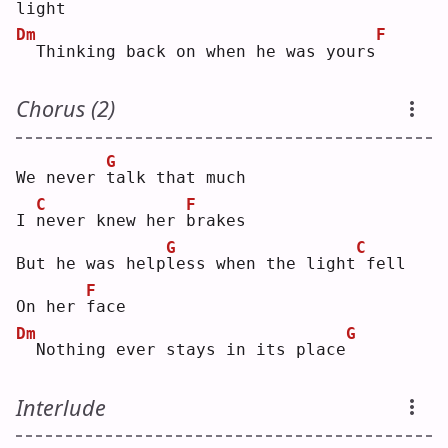
light
Dm
F
 Thinking back on when he was yours
Chorus (2)
G
We never 
t
alk that much
C
F
I 
n
ever knew her 
b
rakes
G
C
But he was help
l
ess when the light
fell
F
On her 
f
ace
Dm
G
 Nothing ever stays in its place
Interlude