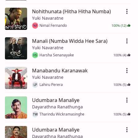
Nohithunata (Hitha Hitha Numba)
Yuki Navaratne
Nimal Fernando
100% (12)
NF
Manali (Numba Widda Hee Sara)
Yuki Navaratne
Harsha Senanayake
100% (4)
HS
Manabandu Karanawak
Yuki Navaratne
Lahiru Perera
100% (5)
LP
Udumbara Manaliye
Dayarathna Ranathunga
Tharindu Wickramasinghe
100% (5)
TW
Udumbara Manaliye
Dayarathna Ranathunga