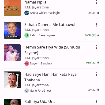
Namal Pipila
T.M. Jayarathna
Aruna Wickramasinghe
88% (8)
AW
Sithata Danena Me Lathawul
T.M. Jayarathna
Lahiru Senanayake
100% (11)
LS
Hemin Sare Piya Wida (Sumudu
Sayane)
T.M. Jayarathna
93% (57)
Nayomi Bandara
NB
Hadissiye Hani Hanikata Paya
Thabana
T.M. Jayarathna
100% (2)
Galle Fort Ghost
GF
Rathriya Uda Una