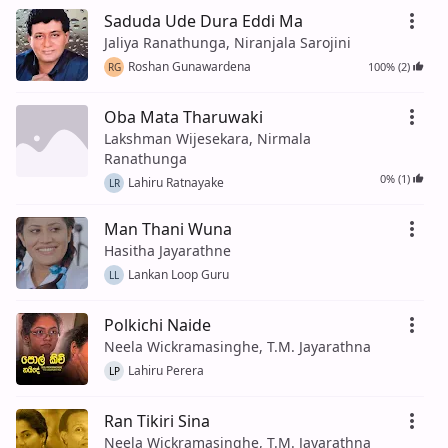
Saduda Ude Dura Eddi Ma
Jaliya Ranathunga, Niranjala Sarojini
Roshan Gunawardena
100% (2)
RG
Oba Mata Tharuwaki
Lakshman Wijesekara, Nirmala
Ranathunga
0% (1)
Lahiru Ratnayake
LR
Man Thani Wuna
Hasitha Jayarathne
Lankan Loop Guru
LL
Polkichi Naide
Neela Wickramasinghe, T.M. Jayarathna
Lahiru Perera
LP
Ran Tikiri Sina
Neela Wickramasinghe, T.M. Jayarathna