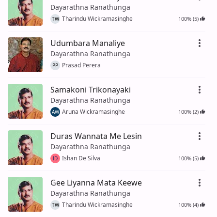
Dayarathna Ranathunga
Tharindu Wickramasinghe
100% (5)
TW
Udumbara Manaliye
Dayarathna Ranathunga
Prasad Perera
PP
Samakoni Trikonayaki
Dayarathna Ranathunga
Aruna Wickramasinghe
100% (2)
AW
Duras Wannata Me Lesin
Dayarathna Ranathunga
Ishan De Silva
100% (5)
ID
Gee Liyanna Mata Keewe
Dayarathna Ranathunga
Tharindu Wickramasinghe
100% (4)
TW