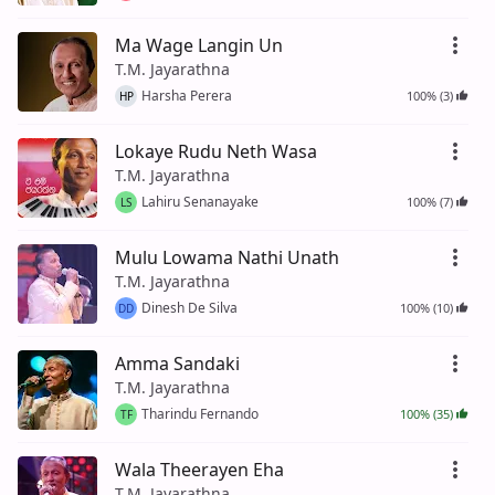
Ma Wage Langin Un
T.M. Jayarathna
Harsha Perera
100% (3)
HP
Lokaye Rudu Neth Wasa
T.M. Jayarathna
Lahiru Senanayake
100% (7)
LS
Mulu Lowama Nathi Unath
T.M. Jayarathna
Dinesh De Silva
100% (10)
DD
Amma Sandaki
T.M. Jayarathna
Tharindu Fernando
100% (35)
TF
Wala Theerayen Eha
T.M. Jayarathna