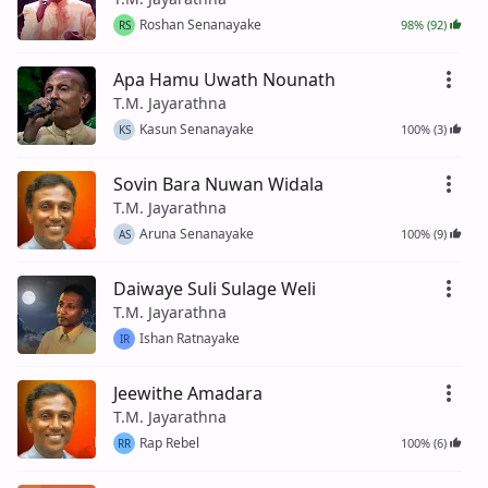
Roshan Senanayake
98% (92)
RS
Apa Hamu Uwath Nounath
T.M. Jayarathna
Kasun Senanayake
100% (3)
KS
Sovin Bara Nuwan Widala
T.M. Jayarathna
Aruna Senanayake
100% (9)
AS
Daiwaye Suli Sulage Weli
T.M. Jayarathna
Ishan Ratnayake
IR
Jeewithe Amadara
T.M. Jayarathna
Rap Rebel
100% (6)
RR