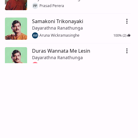
Prasad Perera
PP
Samakoni Trikonayaki
Dayarathna Ranathunga
Aruna Wickramasinghe
100% (2)
AW
Duras Wannata Me Lesin
Dayarathna Ranathunga
Ishan De Silva
100% (5)
ID
Gee Liyanna Mata Keewe
Dayarathna Ranathunga
Tharindu Wickramasinghe
100% (4)
TW
Pem Sililare
Dayarathna Ranathunga, Amara
Ranathunga
100% (1)
Kasun Ratnayake
KR