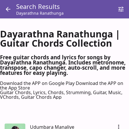
Search Results
Dayarathna Ranathunga
Dayarathna Ranathunga |
Guitar Chords Collection
Free guitar chords and lyrics for songs by
Dayarathna Ranathunga. Includes metronome,
transpose, capo changer, auto-scroll, and more
features for easy playing.
Download the APP on Google Play
Download the APP on
the App Store
Guitar Chords, Lyrics, Chords, Strumming, Guitar, Music,
VChords, Guitar Chords App
Udumbara Manaliye