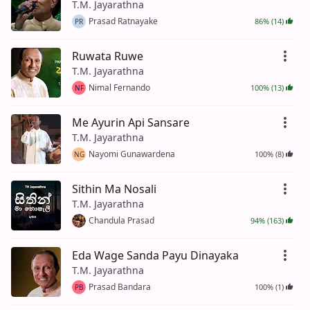
T.M. Jayarathna
Prasad Ratnayake
86% (14)
PR
Ruwata Ruwe
T.M. Jayarathna
Nimal Fernando
100% (13)
NF
Me Ayurin Api Sansare
T.M. Jayarathna
Nayomi Gunawardena
100% (8)
NG
Sithin Ma Nosali
T.M. Jayarathna
Chandula Prasad
94% (163)
Eda Wage Sanda Payu Dinayaka
T.M. Jayarathna
Prasad Bandara
100% (1)
PB