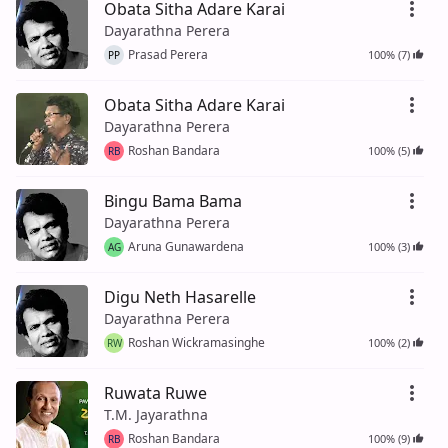
Obata Sitha Adare Karai
Dayarathna Perera
Prasad Perera
100% (7)
PP
Obata Sitha Adare Karai
Dayarathna Perera
Roshan Bandara
100% (5)
RB
Bingu Bama Bama
Dayarathna Perera
Aruna Gunawardena
100% (3)
AG
Digu Neth Hasarelle
Dayarathna Perera
Roshan Wickramasinghe
100% (2)
RW
Ruwata Ruwe
T.M. Jayarathna
Roshan Bandara
100% (9)
RB