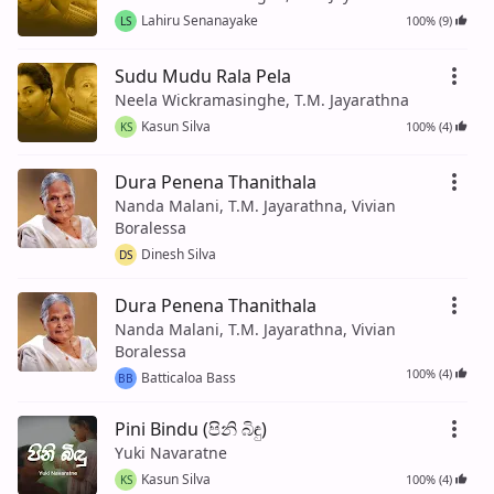
Lahiru Senanayake
100% (9)
LS
Sudu Mudu Rala Pela
Neela Wickramasinghe, T.M. Jayarathna
Kasun Silva
100% (4)
KS
Dura Penena Thanithala
Nanda Malani, T.M. Jayarathna, Vivian
Boralessa
Dinesh Silva
DS
Dura Penena Thanithala
Nanda Malani, T.M. Jayarathna, Vivian
Boralessa
100% (4)
Batticaloa Bass
BB
Pini Bindu (පිනි බිඳු)
Yuki Navaratne
Kasun Silva
100% (4)
KS