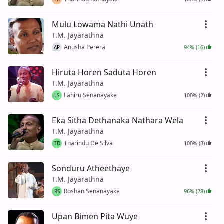
Mulu Lowama Nathi Unath
T.M. Jayarathna
Anusha Perera
94% (16)
AP
Hiruta Horen Saduta Horen
T.M. Jayarathna
Lahiru Senanayake
100% (2)
LS
Eka Sitha Dethanaka Nathara Wela
T.M. Jayarathna
Tharindu De Silva
100% (3)
TD
Sonduru Atheethaye
T.M. Jayarathna
Roshan Senanayake
96% (28)
RS
Upan Bimen Pita Wuye