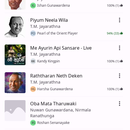
Ishan Gunawardena
100% (1)
IG
Piyum Neela Wila
T.M. Jayarathna
Pearl of the Orient Player
94% (33)
PO
Me Ayurin Api Sansare - Live
T.M. Jayarathna
Kandy Kingpin
100% (1)
KK
Raththaran Neth Deken
T.M. Jayarathna
Harsha Gunawardena
100% (1)
HG
Oba Mata Tharuwaki
Nuwan Gunawardana, Nirmala
Ranathunga
Roshan Senanayake
RS