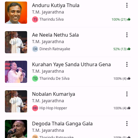
Anduru Kutiya Thula
T.M. Jayarathna
Tharindu Silva
100% (21)
TS
Ae Neela Nethu Sala
T.M. Jayarathna
Dinesh Ratnayake
92% (13)
DR
Kurahan Yaye Sanda Uthura Gena
T.M. Jayarathna
Tharindu De Silva
100% (4)
TD
Nobalan Kumariya
T.M. Jayarathna
Hip Hop Hopper
100% (4)
HH
Degoda Thala Ganga Gala
T.M. Jayarathna
Tharindu Ratnayake
100% (5)
TR