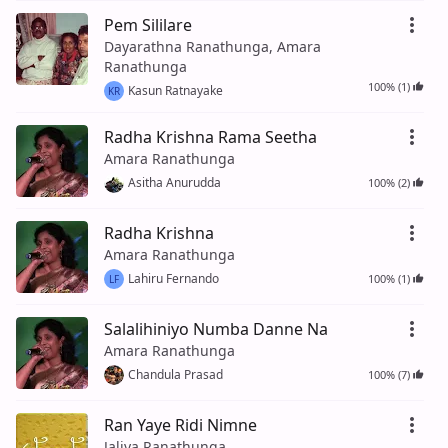
Pem Sililare
Dayarathna Ranathunga, Amara
Ranathunga
100% (1)
Kasun Ratnayake
KR
Radha Krishna Rama Seetha
Amara Ranathunga
Asitha Anurudda
100% (2)
Radha Krishna
Amara Ranathunga
Lahiru Fernando
100% (1)
LF
Salalihiniyo Numba Danne Na
Amara Ranathunga
Chandula Prasad
100% (7)
Ran Yaye Ridi Nimne
Jaliya Ranathunga