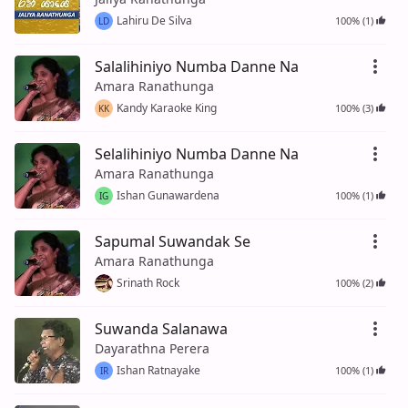
Lahiru De Silva
100% (1)
LD
Salalihiniyo Numba Danne Na
Amara Ranathunga
Kandy Karaoke King
100% (3)
KK
Selalihiniyo Numba Danne Na
Amara Ranathunga
Ishan Gunawardena
100% (1)
IG
Sapumal Suwandak Se
Amara Ranathunga
Srinath Rock
100% (2)
Suwanda Salanawa
Dayarathna Perera
Ishan Ratnayake
100% (1)
IR