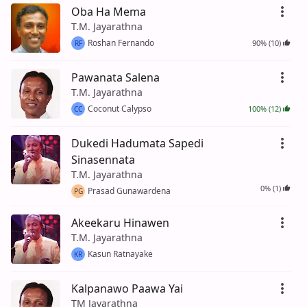
Oba Ha Mema
T.M. Jayarathna
Roshan Fernando
90% (10)
RF
Pawanata Salena
T.M. Jayarathna
Coconut Calypso
100% (12)
CC
Dukedi Hadumata Sapedi
Sinasennata
T.M. Jayarathna
0% (1)
Prasad Gunawardena
PG
Akeekaru Hinawen
T.M. Jayarathna
Kasun Ratnayake
KR
Kalpanawo Paawa Yai
TM Jayarathna