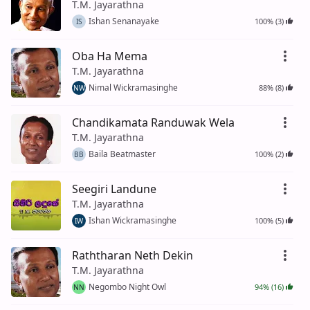
T.M. Jayarathna
Ishan Senanayake
100% (3)
IS
Oba Ha Mema
T.M. Jayarathna
Nimal Wickramasinghe
88% (8)
NW
Chandikamata Randuwak Wela
T.M. Jayarathna
Baila Beatmaster
100% (2)
BB
Seegiri Landune
T.M. Jayarathna
Ishan Wickramasinghe
100% (5)
IW
Raththaran Neth Dekin
T.M. Jayarathna
Negombo Night Owl
94% (16)
NN