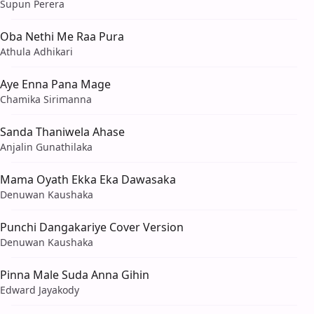
Supun Perera
Oba Nethi Me Raa Pura
Athula Adhikari
Aye Enna Pana Mage
Chamika Sirimanna
Sanda Thaniwela Ahase
Anjalin Gunathilaka
Mama Oyath Ekka Eka Dawasaka
Denuwan Kaushaka
Punchi Dangakariye Cover Version
Denuwan Kaushaka
Pinna Male Suda Anna Gihin
Edward Jayakody