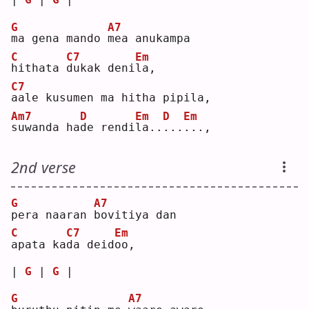
G
A7
m
a gena mando 
m
ea anukampa
C
C7
Em
h
ithata 
d
ukak deni
l
a, 
C7
a
ale kusumen ma hitha pipila,
Am7
D
Em
D
Em
s
uwanda ha
d
e rendi
l
a..
.
..
.
..,
2nd verse
G
A7
p
era naaran 
b
ovitiya dan
C
C7
Em
a
pata ka
d
a deid
o
o, 
| 
G
 | 
G
 |
G
A7