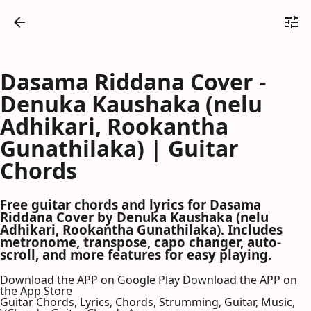
Dasama Riddana Cover -
Denuka Kaushaka (nelu
Adhikari, Rookantha
Gunathilaka) | Guitar
Chords
Free guitar chords and lyrics for Dasama
Riddana Cover by Denuka Kaushaka (nelu
Adhikari, Rookantha Gunathilaka). Includes
metronome, transpose, capo changer, auto-
scroll, and more features for easy playing.
Download the APP on Google Play
Download the APP on
the App Store
Guitar Chords, Lyrics, Chords, Strumming, Guitar, Music,