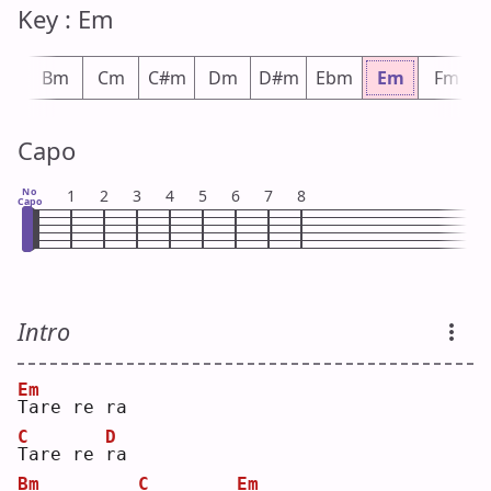
Key : Em
bm
Bm
Cm
C#m
Dm
D#m
Ebm
Em
Fm
Capo
No
1
2
3
4
5
6
7
8
Capo
Intro
Em
T
are re ra
C
D
T
are re 
r
a  
Bm
C
Em