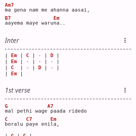
Am7
m
a gena nam me ahanna aasai,
B7
Em
a
ayema maye waru
n
a..
Inter
| 
Em
 | 
C
 | - | 
D
 |
| 
Em
 | - | - | - |
| 
C
  | - | 
D
 | - |
| 
Em
 |   
1st verse
G
A7
m
al pethi wage
paada ridedo
C
C7
Em
b
oralu 
p
aye eni
l
a, 
| 
G
 | 
G
 |