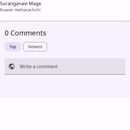
Suranganavi Mage
Ruwan Hettiarachchi
0 Comments
Top
Newest
Write a comment
Cancel
Post