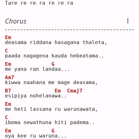
T
are re re 
r
a re re 
r
a  
Chorus
Em
d
easama riddana hasagana thaleta, 
C
p
aada nagagena kauda hebeatama..
Em
G
m
e yana ran lan
d
aa...
Am7
k
iwwa naahana me mage deasama,
B7
Em
Cmaj7
e
sipiya nohelana
w
a..
Em
m
e heti lassana ru warunawata, 
C
i
bema newathuna hiti padema..
Em
G
o
ya kee ru waru
n
a...