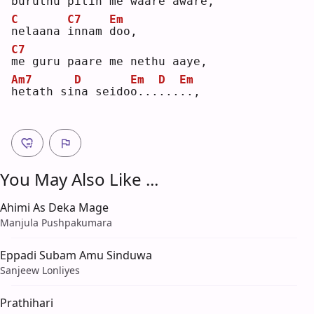
b
uruthu pitin me 
w
aare aware,
C
C7
Em
n
elaana 
i
nnam 
d
oo,
C7
m
e guru paare me nethu aaye,
Am7
D
Em
D
Em
h
etath si
n
a seido
o
...
.
..
.
., 
You May Also Like ...
Ahimi As Deka Mage
Manjula Pushpakumara
Eppadi Subam Amu Sinduwa
Sanjeew Lonliyes
Prathihari