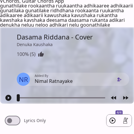
VChords, Guitar Chords App
gunathilake rookaantha ruukaantha adhikaaree adhikaarii
gunatilaka gunatilake ridhdhana rookaanta ruukantha
adikaaree adikaarii kawushaka kavushaka rukantha
kawshaka kavshaka deesama daasama rukanta adikari
denukha neluu neloo adhikari nelu goonathilake
Dasama Riddana - Cover
Denuka Kaushaka
100% (5)
Added By
NR
Nimal Ratnayake
4/4
Lyrics Only