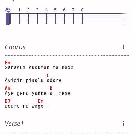
No
1
2
3
4
5
6
7
8
Capo
Chorus
Em
S
anasum susuman ma hade
C
Avidin pisalu 
a
dare
Am
D
A
ye gena yanne 
a
i mese
B7
Em
a
dare na wa
g
e..
Verse1