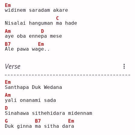
Em
w
idinem saradam akare
C
Nisalai hanguman 
m
a hade
Am
D
a
ye oba enne
p
a mese
B7
Em
A
le pawa wa
g
e..
Verse
Em
S
anthapa Duk Wedana
Am
y
ali onanami sada
D
S
inahawa sithehidara midennam
G
B7
Em
D
uk ginna 
m
a sitha da
r
a  