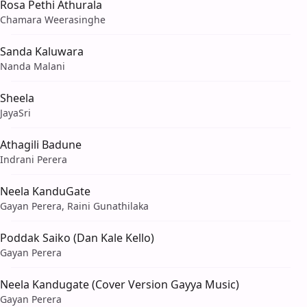
Rosa Pethi Athurala
Chamara Weerasinghe
Sanda Kaluwara
Nanda Malani
Sheela
JayaSri
Athagili Badune
Indrani Perera
Neela KanduGate
Gayan Perera, Raini Gunathilaka
Poddak Saiko (Dan Kale Kello)
Gayan Perera
Neela Kandugate (Cover Version Gayya Music)
Gayan Perera