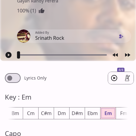
Gayan Randy Perera
100% (1)
Added By
Srinath Rock
4/4
Lyrics Only
Key : Em
bm
Bm
Cm
C#m
Dm
D#m
Ebm
Em
Fm
Capo