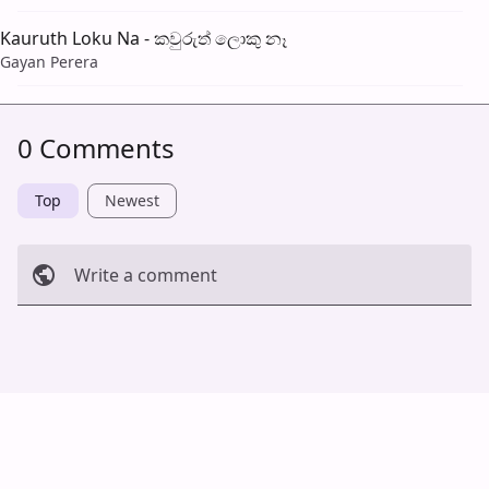
Kauruth Loku Na - කවුරුත් ලොකු නෑ
Gayan Perera
0 Comments
Top
Newest
Write a comment
Cancel
Post