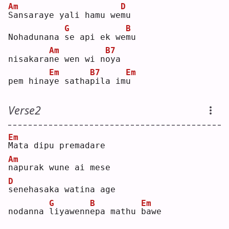
Am
D
S
ansaraye yali hamu we
m
u  
G
B
Nohadunana 
s
e api ek we
m
u  
Am
B7
nisakara
n
e wen wi n
o
ya 
Em
B7
Em
pem hina
y
e satha
p
ila im
u
Verse2
Em
M
ata dipu premadare
Am
n
apurak wune ai mese
D
s
enehasaka watina age
G
B
Em
nodanna 
l
iyawenn
e
pa mathu 
b
awe