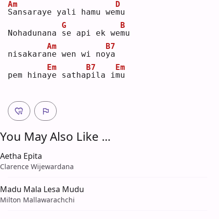
Am
D
S
ansaraye yali hamu we
m
u  
G
B
Nohadunana 
s
e api ek we
m
u  
Am
B7
nisakara
n
e wen wi no
y
a  
Em
B7
Em
pem hina
y
e satha
p
ila i
m
u  
You May Also Like ...
Aetha Epita
Clarence Wijewardana
Madu Mala Lesa Mudu
Milton Mallawarachchi