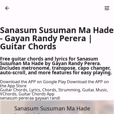
Sanasum Susuman Ma Hade
- Gayan Randy Perera |
Guitar Chords
Free guitar chords and lyrics for Sanasum
Susuman Ma Hade by Gayan Randy Perera.
Includes metronome, transpose, capo changer,
auto-scroll, and more features for easy playing.
Download the APP on Google Play
Download the APP on
the App Store
Guitar Chords, Lyrics, Chords, Strumming, Guitar, Music,
VChords, Guitar Chords App
senasum pereraa gayaan randi
Sanasum Susuman Ma Hade