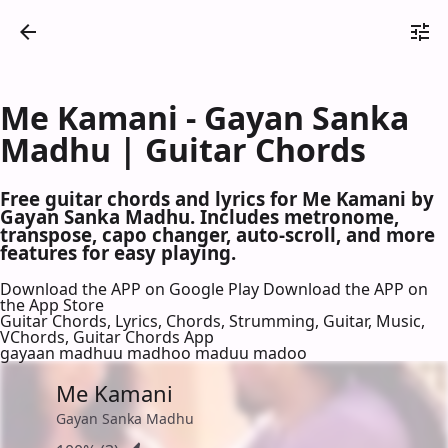
Me Kamani - Gayan Sanka
Madhu | Guitar Chords
Free guitar chords and lyrics for Me Kamani by
Gayan Sanka Madhu. Includes metronome,
transpose, capo changer, auto-scroll, and more
features for easy playing.
Download the APP on Google Play
Download the APP on
the App Store
Guitar Chords, Lyrics, Chords, Strumming, Guitar, Music,
VChords, Guitar Chords App
gayaan madhuu madhoo maduu madoo
Me Kamani
Gayan Sanka Madhu