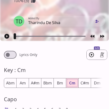
100% (3)
Added By
TD
Tharindu De Silva
6/8
Lyrics Only
Key : Cm
Abm
Am
A#m
Bbm
Bm
Cm
C#m
Dm
D
Capo
No