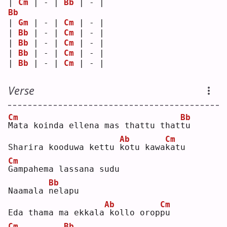
| 
Cm
 | - | 
Bb
 | - |
Bb
| 
Gm
 | - | 
Cm
 | - |
| 
Bb
 | - | 
Cm
 | - |
| 
Bb
 | - | 
Cm
 | - |
| 
Bb
 | - | 
Cm
 | - |
| 
Bb
 | - | 
Cm
 | - |
Verse
Cm
Bb
M
ata koinda ellena mas thattu that
t
u  
Ab
Cm
Sharira kooduwa kettu 
k
otu kawa
k
atu
Cm
G
ampahema lassana sudu 
Bb
Naamala 
n
elapu
Ab
Cm
Eda thama ma ekkala
kollo orop
p
u  
Cm
Bb