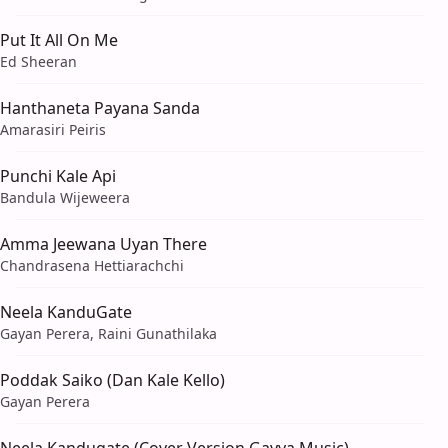
Put It All On Me
Ed Sheeran
Hanthaneta Payana Sanda
Amarasiri Peiris
Punchi Kale Api
Bandula Wijeweera
Amma Jeewana Uyan There
Chandrasena Hettiarachchi
Neela KanduGate
Gayan Perera, Raini Gunathilaka
Poddak Saiko (Dan Kale Kello)
Gayan Perera