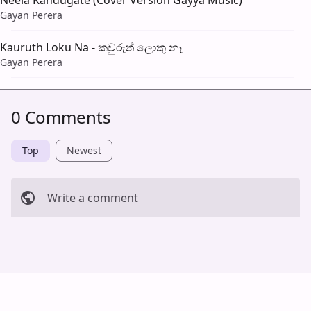
Neela Kandugate (Cover Version Gayya Music)
Gayan Perera
Kauruth Loku Na - කවුරුත් ලොකු නෑ
Gayan Perera
0 Comments
Top
Newest
Write a comment
Cancel
Post