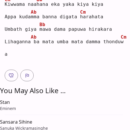
K
iwwama naa
h
ana eka yaka kiya kiya
Ab
Cm
Appa kuda
m
ma banna digata 
h
arahata
Bb
Umbath giya 
m
awa dama papuwa hirakara
Ab
Cm
Lihaganna
ba mata umba mata damma thondu
w
a  
You May Also Like ...
Stan
Eminem
Sansara Sihine
Sanuka Wickramasinghe