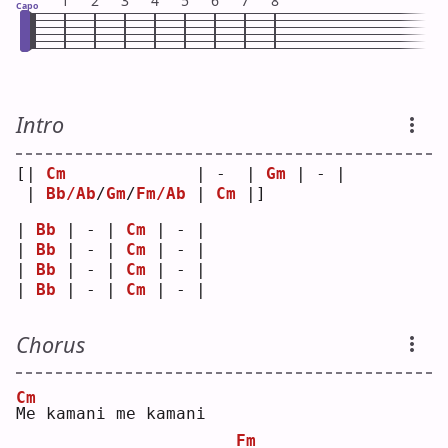
1
2
3
4
5
6
7
8
Capo
Intro
[| 
Cm
             | -  | 
Gm
 | - |
 | 
Bb/Ab
/
Gm
/
Fm/Ab
 | 
Cm
 |]   
| 
Bb
 | - | 
Cm
 | - |
| 
Bb
 | - | 
Cm
 | - |
| 
Bb
 | - | 
Cm
 | - |
| 
Bb
 | - | 
Cm
 | - |
Chorus
Cm
M
e kamani me kamani
Fm