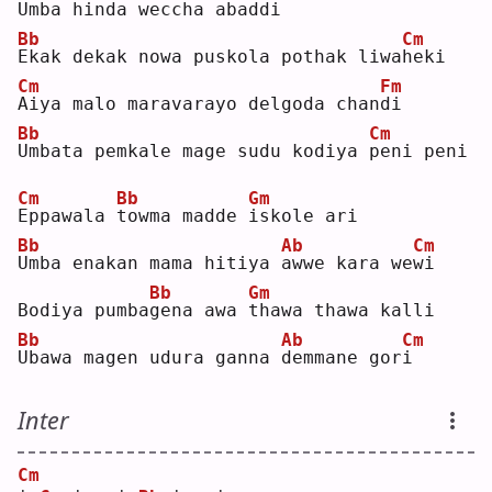
Umba hinda weccha abad
d
i  
Bb
Cm
E
kak dekak nowa puskola pothak liwa
h
eki
Cm
Fm
A
iya malo maravarayo delgoda chan
d
i  
Bb
Cm
U
mbata pemkale mage sudu kodiya 
p
eni peni
Cm
Bb
Gm
E
ppawala 
t
owma madde 
i
skole ari
Bb
Ab
Cm
U
mba enakan mama hitiya 
a
wwe kara we
w
i  
Bb
Gm
Bodiya pumba
g
ena awa 
t
hawa thawa kalli
Bb
Ab
Cm
U
bawa magen udura ganna 
d
emmane gor
i
Inter
Cm