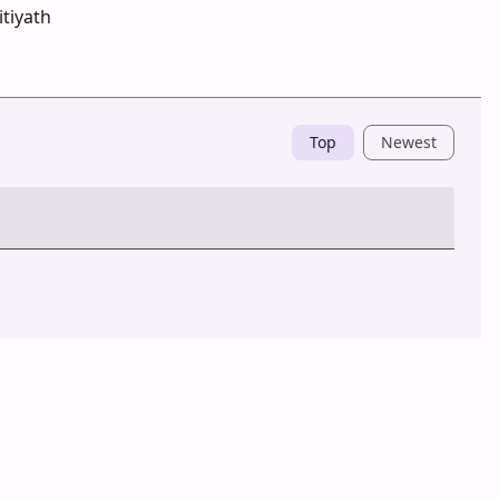
tiyath
Top
Newest
Post