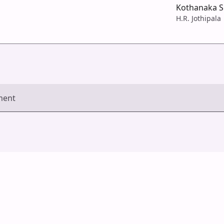
Kothanaka Si
H.R. Jothipala
ment