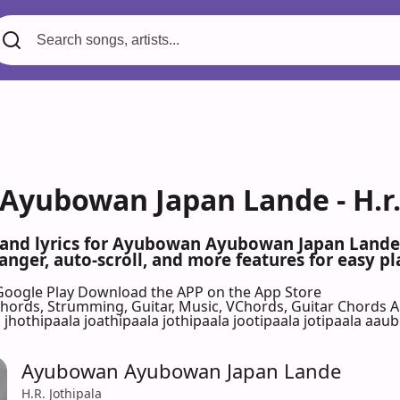
yubowan Japan Lande - H.r. 
 and lyrics for Ayubowan Ayubowan Japan Lande 
nger, auto-scroll, and more features for easy pl
Google Play
Download the APP on the App Store
 Chords, Strumming, Guitar, Music, VChords, Guitar Chords 
a jhothipaala joathipaala jothipaala jootipaala jotipaala aau
Ayubowan Ayubowan Japan Lande
H.R. Jothipala