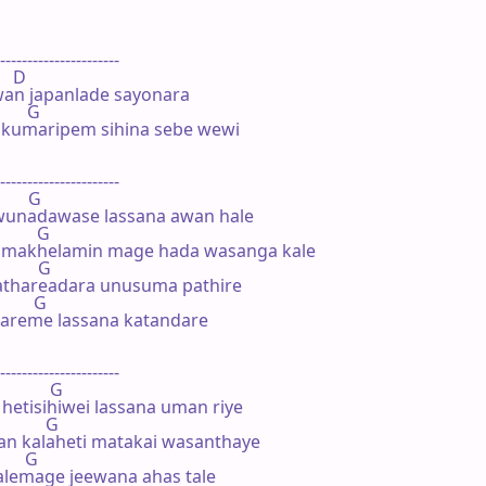
----------------------

   D

n japanlade sayonara

       G

 kumaripem sihina sebe wewi

----------------------

       G

unadawase lassana awan hale

         G

elmakhelamin mage hada wasanga kale

        G

thareadara unusuma pathire

        G

hareme lassana katandare

----------------------

           G

hetisihiwei lassana uman riye

          G

n kalaheti matakai wasanthaye

      G

lemage jeewana ahas tale
