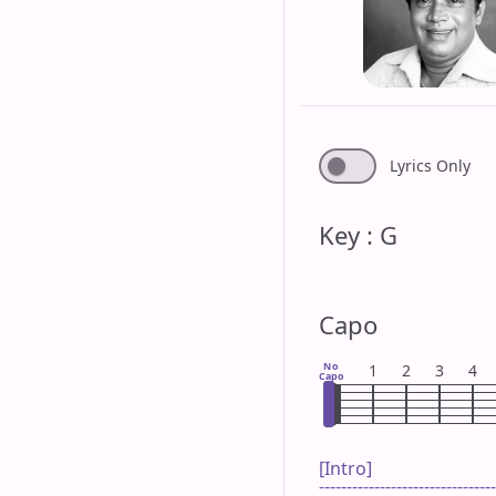
Lyrics Only
Key : G
Capo
No
1
2
3
4
Capo
[Intro]

--------------------------------