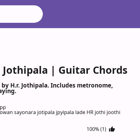
Jothipala | Guitar Chords
by H.r. Jothipala. Includes metronome,
aying.
App
bowan sayonara jotipala jpyipala lade HR jothi joothi
100% (1)