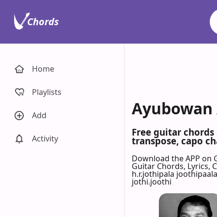
Chords
Home
Playlists
Ayubowan A
Add
Free guitar chords
Activity
transpose, capo cha
Download the APP on 
Guitar Chords, Lyrics,
h.r.jothipala joothipaal
jothi.joothi