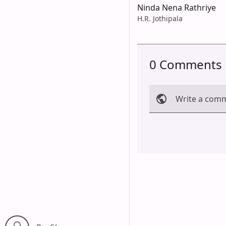
Ninda Nena Rathriye
H.R. Jothipala
0 Comments
Write a com
Cancel