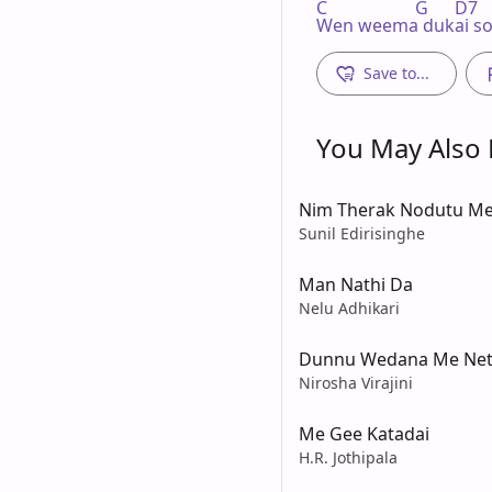
C                    G      D7    
Wen weema dukai so
Save to...
You May Also L
Nim Therak Nodutu Me
Sunil Edirisinghe
Man Nathi Da
Nelu Adhikari
Dunnu Wedana Me Net
Nirosha Virajini
Me Gee Katadai
H.R. Jothipala