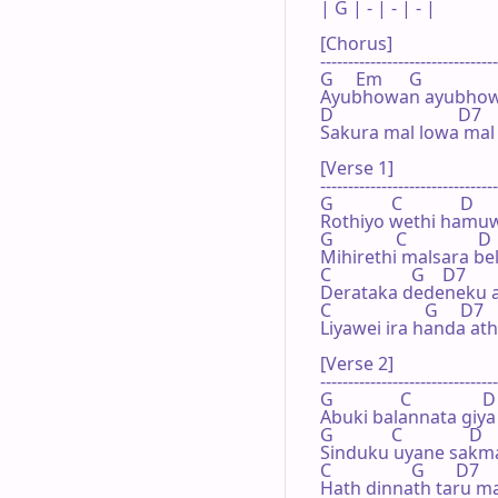
| G | - | - | - |

[Chorus]

--------------------------------
G     Em      G                 
Ayubhowan ayubhowa
D                            D7   
Sakura mal lowa mal
[Verse 1]

--------------------------------
G             C             D     
Rothiyo wethi hamuw
G              C                D 
Mihirethi malsara b
C                  G    D7        
Derataka dedeneku a
C                     G     D7   
Liyawei ira handa at
[Verse 2]

--------------------------------
G               C                D 
Abuki balannata giya 
G             C               D    
Sinduku uyane sakma
C                  G       D7    
Hath dinnath taru ma