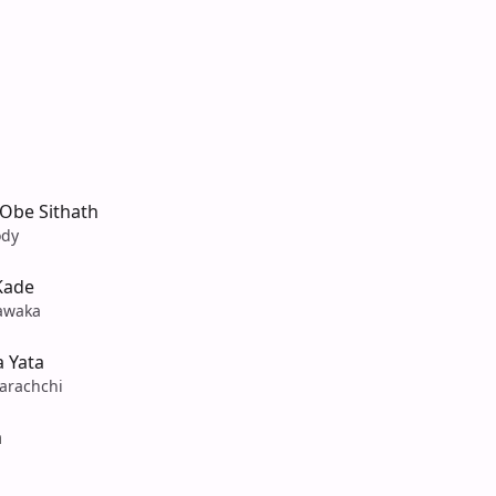
Obe Sithath
ody
Kade
awaka
 Yata
arachchi
a