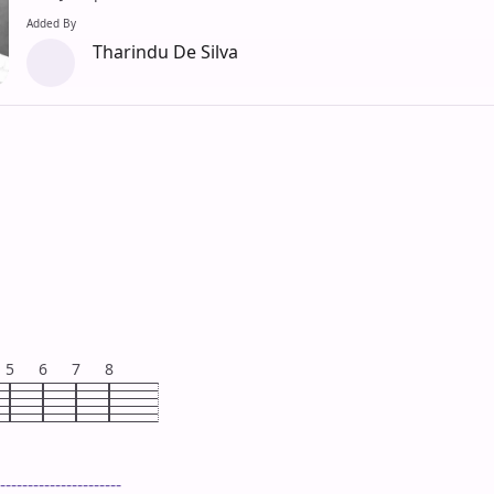
Added By
Tharindu De Silva
5
6
7
8
----------------------
