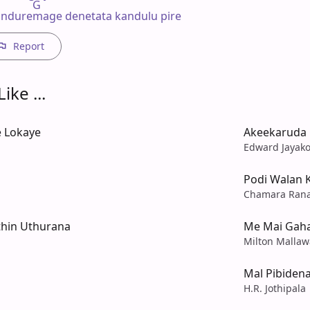
           G

nduremage denetata kandulu pire
Report
ike ...
 Lokaye
Akeekaruda 
Edward Jayak
Podi Walan 
Chamara Ran
hin Uthurana
Me Mai Gaha
Milton Mallaw
Mal Pibiden
H.R. Jothipala