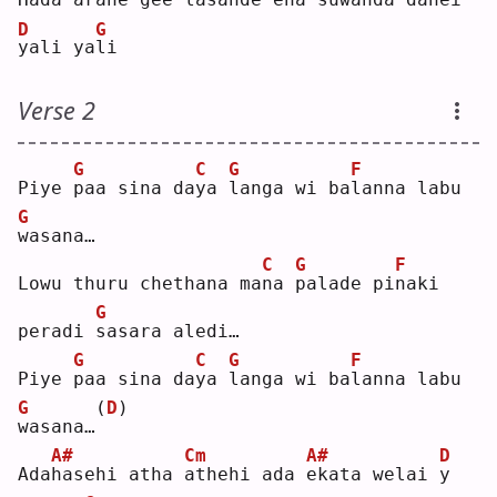
D
G
y
ali ya
l
i  
Verse 2
G
C
G
F
Piye 
p
aa sina da
y
a 
l
anga wi ba
l
anna labu 
G
w
asana…
C
G
F
Lowu thuru chethana ma
n
a 
p
alade pi
n
aki 
G
peradi 
s
asara aledi…
G
C
G
F
Piye 
p
aa sina da
y
a 
l
anga wi ba
l
anna labu 
G
(
D
)
w
asana…
A#
Cm
A#
D
Ada
h
asehi atha 
a
thehi ada 
e
kata welai 
y