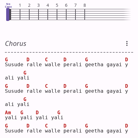
No
1
2
3
4
5
6
7
8
Capo
Chorus
G
D
C
D
G
D
S
usude 
r
alle 
w
alle 
p
erali 
g
eetha gayai 
y
G
ali ya
l
i  
G
D
C
D
G
D
S
usude 
r
alle 
w
alle 
p
erali 
g
eetha gayai 
y
G
ali ya
l
i  
Am
G
D
G
y
ali 
y
ali 
y
ali ya
l
i  
G
D
C
D
G
D
S
usude 
r
alle 
w
alle 
p
erali 
g
eetha gayai 
y