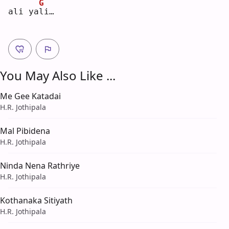
G
ali ya
l
i… 
You May Also Like ...
Me Gee Katadai
H.R. Jothipala
Mal Pibidena
H.R. Jothipala
Ninda Nena Rathriye
H.R. Jothipala
Kothanaka Sitiyath
H.R. Jothipala