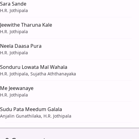
Sara Sande
H.R. Jothipala
Jeewithe Tharuna Kale
H.R. Jothipala
Neela Daasa Pura
H.R. Jothipala
Sonduru Lowata Mal Wahala
H.R. Jothipala, Sujatha Aththanayaka
Me Jeewanaye
H.R. Jothipala
Sudu Pata Meedum Galala
Anjalin Gunathilaka, H.R. Jothipala