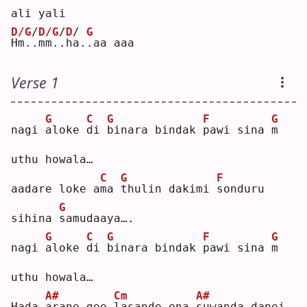
ali yali
D/G
/
D/G
/
D
/
G
H
m.
.
mm.
.
h
a
..aa aaa
Verse 1
G
C
G
F
G
nagi 
a
loke 
d
i 
b
inara bindak 
p
awi sina 
m
uthu howala…
C
G
F
aadare loke a
m
a 
t
hulin dakimi 
s
onduru 
G
sihina 
s
amudaaya….
G
C
G
F
G
nagi 
a
loke 
d
i 
b
inara bindak 
p
awi sina 
m
uthu howala…
A#
Cm
A#
Hada 
a
rane gee 
l
asande ena 
s
uwanda danei 