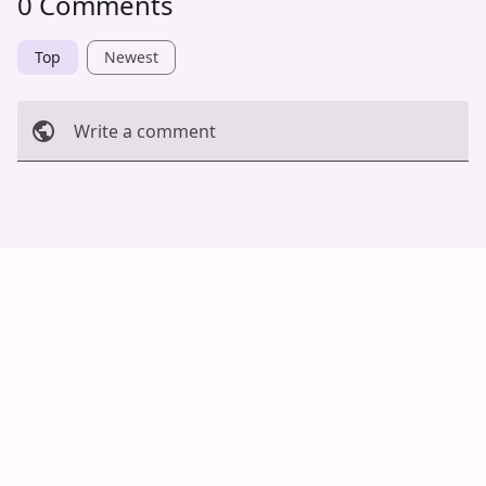
0 Comments
Top
Newest
Write a comment
Cancel
Post