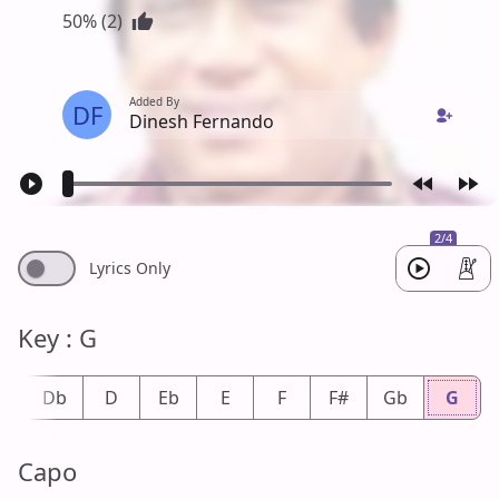
50% (2)
Added By
DF
Dinesh Fernando
2/4
Lyrics Only
Key : G
#
Db
D
Eb
E
F
F#
Gb
G
Capo