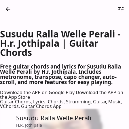
Susudu Ralla Welle Perali -
H.r. Jothipala | Guitar
Chords
Free guitar chords and lyrics for Susudu Ralla
Welle Perali by H.r. Jothipala. Includes
metronome, transpose, capo changer, auto-
scroll, and more features for easy playing.
Download the APP on Google Play
Download the APP on
the App Store
Guitar Chords, Lyrics, Chords, Strumming, Guitar, Music,
VChords, Guitar Chords App
Susudu Ralla Welle Perali
H.R. Jothipala