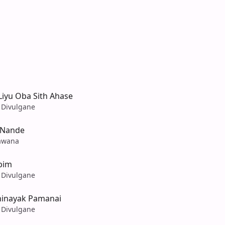
iyu Oba Sith Ahase
 Divulgane
 Nande
awana
bim
 Divulgane
ihinayak Pamanai
 Divulgane