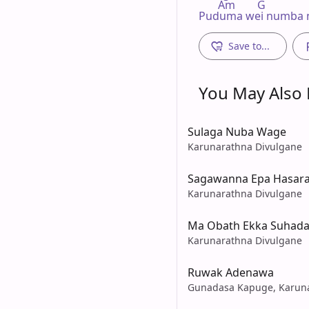
       Am        G

Puduma wei numba
Save to...
You May Also L
Sulaga Nuba Wage
Karunarathna Divulgane
Sagawanna Epa Hasara
Karunarathna Divulgane
Ma Obath Ekka Suhad
Karunarathna Divulgane
Ruwak Adenawa
Gunadasa Kapuge, Karuna