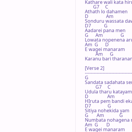
Kathare wali kata hi
       G7     C

Athath lo dahamen

D               Am

Sonduru wassata daw
D7           G

Aadarei pana men

G      Am               G

Lowata nopenena ar
Am  G      D

E wagei manaram

         Am      G

Karanu bari tharanam
[Verse 2]

--------------------------------
G

Sandata sadahata se
         G7     C

Udula tharu katayam

D                Am

HIruta pem bandi ek
D7              G

Sitiya nohekida yam

G       Am             G

Numbata nohagena 
Am  G       D

E wagei manaram
