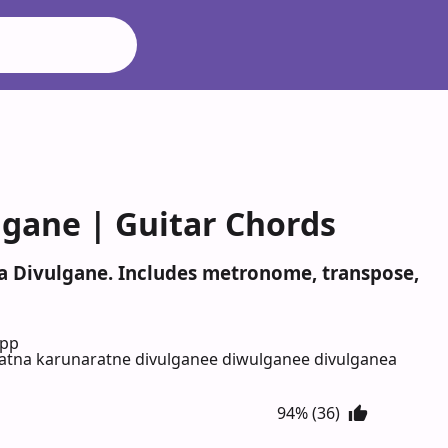
lgane | Guitar Chords
na Divulgane. Includes metronome, transpose,
App
tna karunaratne divulganee diwulganee divulganea
94% (36)