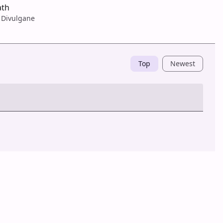
ath
 Divulgane
Top
Newest
Post