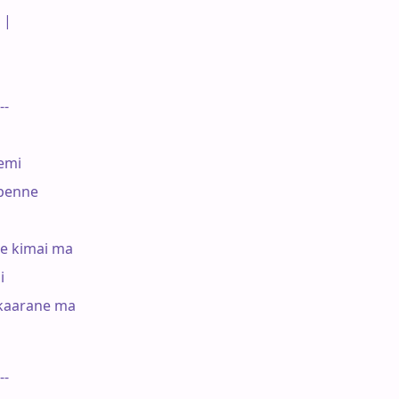
|

--

mi

penne

e kimai ma



kaarane ma

--
