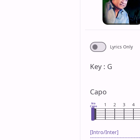
Lyrics Only
Key : G
Capo
No
1
2
3
4
Capo
[Intro/Inter]

--------------------------------