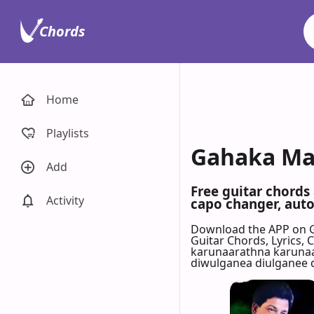
Chords
Home
Playlists
Gahaka Mal
Add
Free guitar chords
Activity
capo changer, auto-
Download the APP on 
Guitar Chords, Lyrics,
karunaarathna karunaa
diwulganea diulganee 