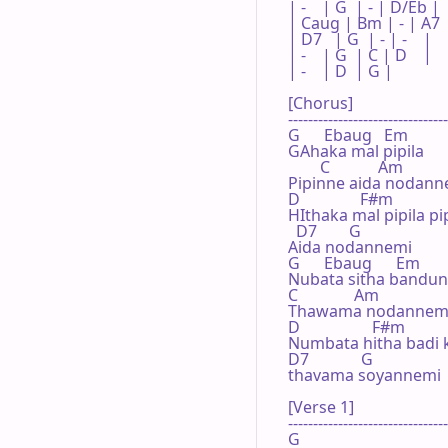
| -    | G  | - | D/Eb |

| Caug | Bm | - | A7   
| D7   | G  | - | -    |

| -    | G  | C | D    |

| -    | D  | G |      

[Chorus]

--------------------------------
G      Ebaug   Em

GAhaka mal pipila

        C            Am

Pipinne aida nodanne
D               F#m

HIthaka mal pipila pi
  D7        G

Aida nodannemi

G      Ebaug      Em

Nubata sitha bandun
C              Am

Thawama nodannemi
D                  F#m

Numbata hitha badi 
D7             G

thavama soyannemi

[Verse 1]

--------------------------------
G
