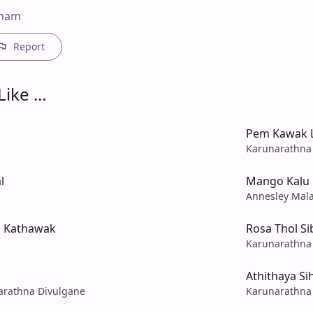
 nam
Report
ike ...
Pem Kawak L
Karunarathna
l
Mango Kalu
Annesley Mal
a Kathawak
Rosa Thol Si
Karunarathna
Athithaya S
rathna Divulgane
Karunarathna