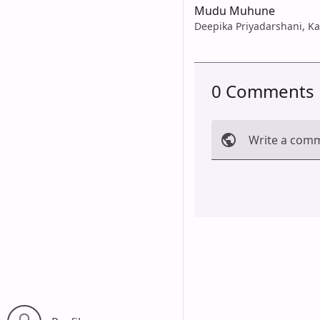
Mudu Muhune
Deepika Priyadarshani, K
0 Comments
Write a com
Cancel