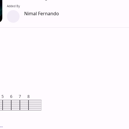
Added By
Nimal Fernando
5
6
7
8
--
