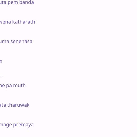
ruta pem banda

ena katharath

uma senehasa



--

ne pa muth

ata tharuwak

mage premaya
