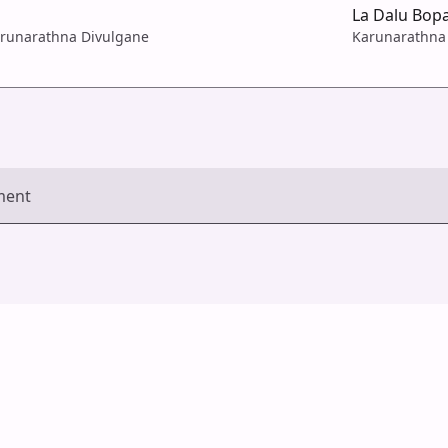
La Dalu Bop
arunarathna Divulgane
Karunarathna
ment