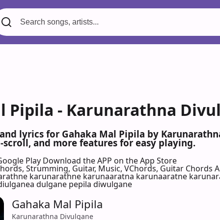
 Pipila - Karunarathna Divu
 and lyrics for Gahaka Mal Pipila by Karunarath
scroll, and more features for easy playing.
Google Play
Download the APP on the App Store
 Chords, Strumming, Guitar, Music, VChords, Guitar Chords 
rathne karunarathne karunaaratna karunaaratne karunara
diulganea dulgane pepila diwulgane
Gahaka Mal Pipila
Karunarathna Divulgane