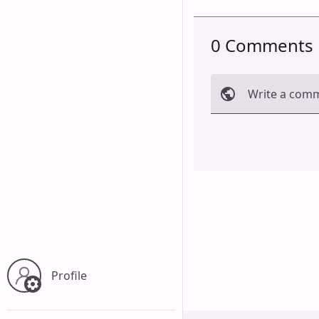
0 Comments
Write a com
Cancel
Profile