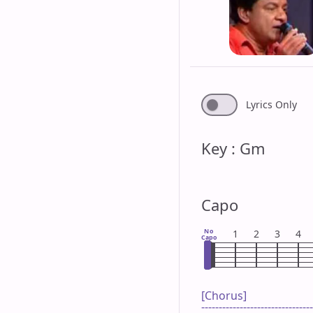
Lyrics Only
Key : Gm
Capo
No
1
2
3
4
Capo
[Chorus]

--------------------------------