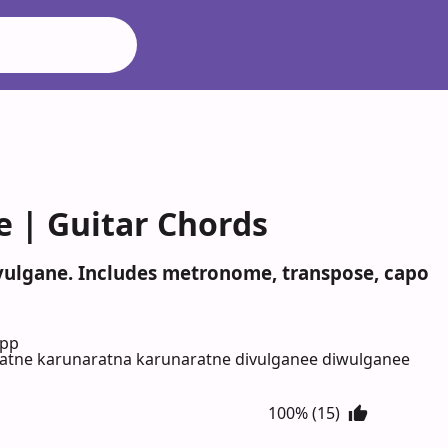
e | Guitar Chords
ivulgane. Includes metronome, transpose, capo
App
atne karunaratna karunaratne divulganee diwulganee
100% (15)