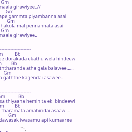
   Gm

maala girawiyee..//

       Gm

ape gammta piyambanna asai

        Gm

hakola mal pennannata asai

   Gm

.maala girawiyee..

---------------------

m          Bb

e dorakada ekathu wela hindeewi

m        Bb

tharanda atha gala balawee......

      Gm

 gaththe kagendai asawee..

---------------------

 Gm           Bb

sa thiyaana hemihita eki bindeewi

Gm         Bb

 tharamata amahiridai asaawi...

         Gm

a dawasak iwasamu api kumaaree