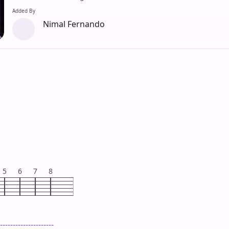
Added By
Nimal Fernando
5
6
7
8
---------------------
