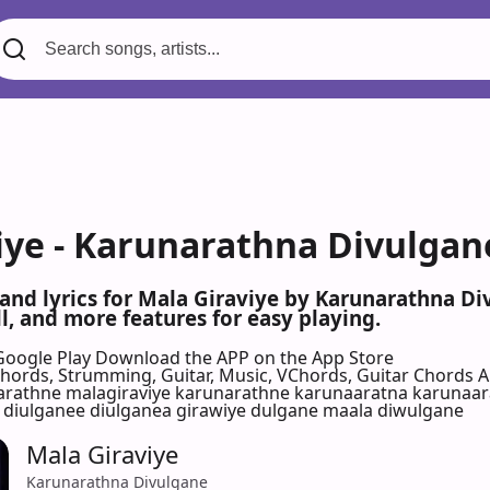
iye - Karunarathna Divulgan
 and lyrics for Mala Giraviye by Karunarathna D
l, and more features for easy playing.
Google Play
Download the APP on the App Store
 Chords, Strumming, Guitar, Music, VChords, Guitar Chords 
rathne malagiraviye karunarathne karunaaratna karunaar
 diulganee diulganea girawiye dulgane maala diwulgane
Mala Giraviye
Karunarathna Divulgane