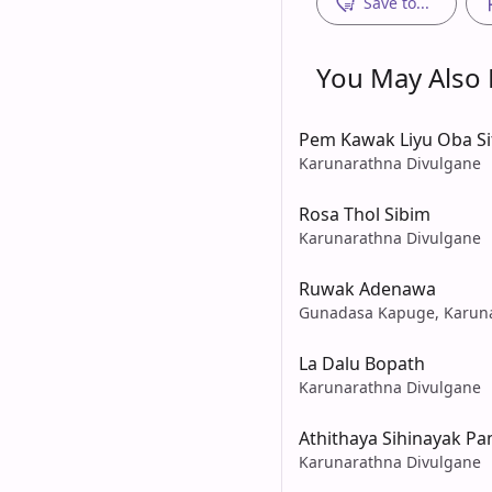
Save to...
You May Also L
Pem Kawak Liyu Oba Si
Karunarathna Divulgane
Rosa Thol Sibim
Karunarathna Divulgane
Ruwak Adenawa
Gunadasa Kapuge, Karuna
La Dalu Bopath
Karunarathna Divulgane
Athithaya Sihinayak P
Karunarathna Divulgane