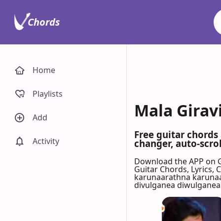
Chords
Home
Playlists
Mala Girav
Add
Free guitar chords
Activity
changer, auto-scrol
Download the APP on 
Guitar Chords, Lyrics,
karunaarathna karunaa
divulganea diwulganea