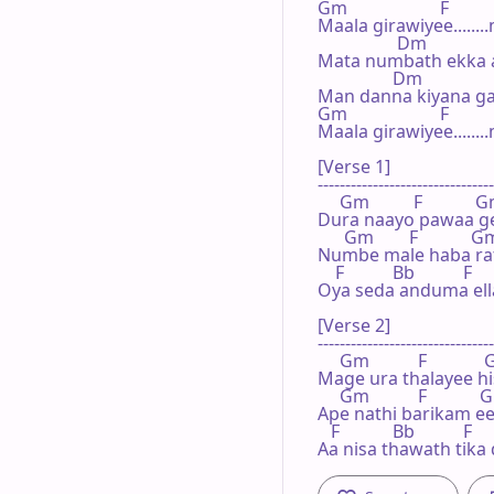
Gm                     F        
Maala girawiyee........
                  Dm             
Mata numbath ekka 
                 Dm              
Man danna kiyana ga
Gm                     F        
Maala girawiyee.......
[Verse 1]

--------------------------------
     Gm          F            G
Dura naayo pawaa ge
      Gm        F            G
Numbe male haba rath
    F           Bb           F  
Oya seda anduma ella
[Verse 2]

--------------------------------
     Gm           F            
Mage ura thalayee hi
     Gm           F            
Ape nathi barikam ee
   F            Bb           F   
Aa nisa thawath tik