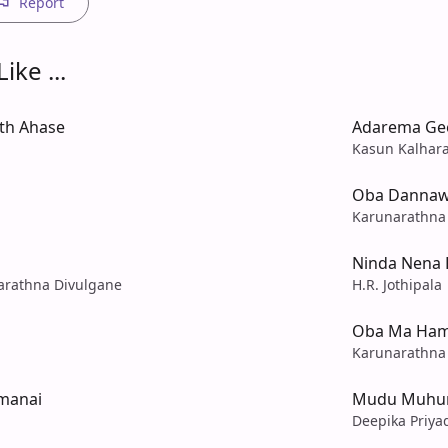
Report
ike ...
th Ahase
Adarema Ge
Kasun Kalhar
Oba Danna
Karunarathna
Ninda Nena 
rathna Divulgane
H.R. Jothipala
Oba Ma Ha
Karunarathna
amanai
Mudu Muhu
Deepika Priya