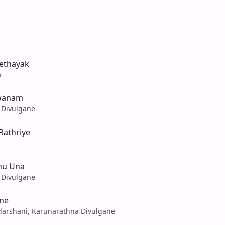
ethayak
a
wanam
 Divulgane
Rathriye
mu Una
 Divulgane
ne
darshani, Karunarathna Divulgane