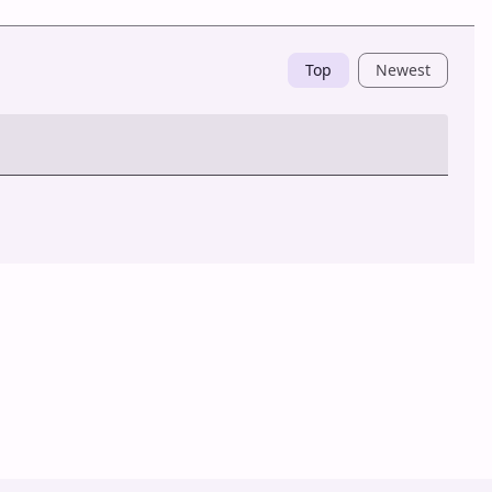
Top
Newest
Post