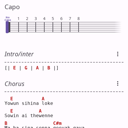
Capo
No
1
2
3
4
5
6
7
8
Capo
Intro/inter
[| 
E
 | 
G
 | 
A
 | 
B
 |]
Chorus
E
A
Yo
w
un sihina 
l
oke
E
A
So
w
in ai the
w
enne
B
C#m
M
a ha sina senna 
g
eeyak gaya