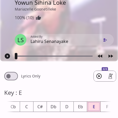
Yowun Sihina Loke
Mariazelle Goonetilleke
100% (10)
Added By
LS
Lahiru Senanayake
4/4
Lyrics Only
Key : E
B
Cb
C
C#
Db
D
Eb
E
F