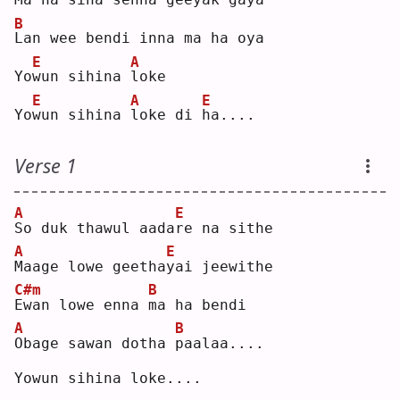
B
L
an wee bendi inna ma ha oya
E
A
Yo
w
un sihina 
l
oke
E
A
E
Yo
w
un sihina 
l
oke di 
h
a....
Verse 1
A
E
S
o duk thawul aada
r
e na sithe
A
E
M
aage lowe geetha
y
ai jeewithe
C#m
B
E
wan lowe enna 
m
a ha bendi
A
B
O
bage sawan dotha 
p
aalaa....
Yowun sihina loke....