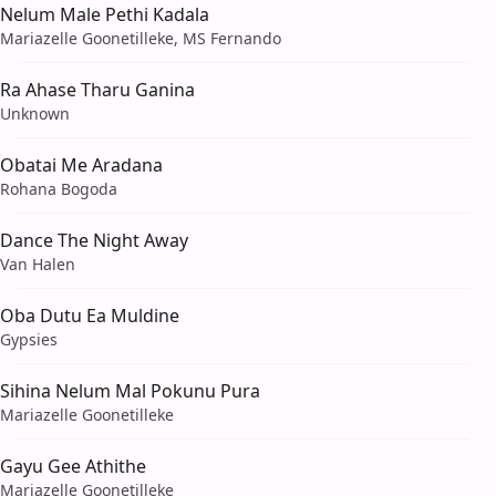
Nelum Male Pethi Kadala
Mariazelle Goonetilleke, MS Fernando
Ra Ahase Tharu Ganina
Unknown
Obatai Me Aradana
Rohana Bogoda
Dance The Night Away
Van Halen
Oba Dutu Ea Muldine
Gypsies
Sihina Nelum Mal Pokunu Pura
Mariazelle Goonetilleke
Gayu Gee Athithe
Mariazelle Goonetilleke