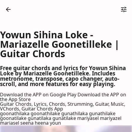
Yowun Sihina Loke -
Mariazelle Goonetilleke |
Guitar Chords
Free guitar chords and lyrics for Yowun Sihina
Loke by Mariazelle Goonetilleke. Includes
metronome, transpose, capo changer, auto-
scroll, and more features for easy playing.
Download the APP on Google Play
Download the APP on
the App Store
Guitar Chords, Lyrics, Chords, Strumming, Guitar, Music,
VChords, Guitar Chords App
goonathilaka goonathilake gunathilaka gunathilake
goonatilake gunatilaka gunatilake mariyasel mariyazel
mariasel seena heena youn