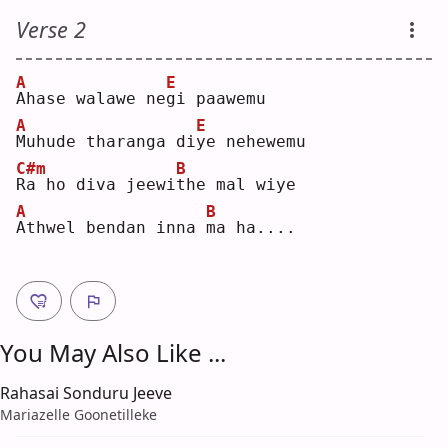
Verse 2
A
E
A
hase walawe ne
g
i paawemu
A
E
M
uhude tharanga di
y
e nehewemu
C#m
B
R
a ho diva jeewi
t
he mal wiye
A
B
A
thwel bendan inna 
m
a ha....
You May Also Like ...
Rahasai Sonduru Jeeve
Mariazelle Goonetilleke