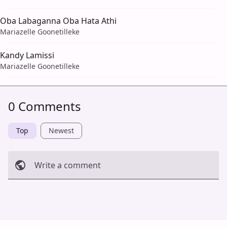
Oba Labaganna Oba Hata Athi
Mariazelle Goonetilleke
Kandy Lamissi
Mariazelle Goonetilleke
0 Comments
Top
Newest
Write a comment
Cancel
Post