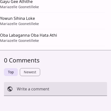
Gayu Gee Athithe
Mariazelle Goonetilleke
Yowun Sihina Loke
Mariazelle Goonetilleke
Oba Labaganna Oba Hata Athi
Mariazelle Goonetilleke
0 Comments
Top
Newest
Write a comment
Cancel
Post