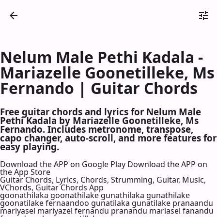
Nelum Male Pethi Kadala -
Mariazelle Goonetilleke, Ms
Fernando | Guitar Chords
Free guitar chords and lyrics for Nelum Male
Pethi Kadala by Mariazelle Goonetilleke, Ms
Fernando. Includes metronome, transpose,
capo changer, auto-scroll, and more features for
easy playing.
Download the APP on Google Play
Download the APP on
the App Store
Guitar Chords, Lyrics, Chords, Strumming, Guitar, Music,
VChords, Guitar Chords App
goonathilaka goonathilake gunathilaka gunathilake
goonatilake fernaandoo gunatilaka gunatilake pranaandu
mariyasel mariyazel fernandu pranandu mariasel fanandu