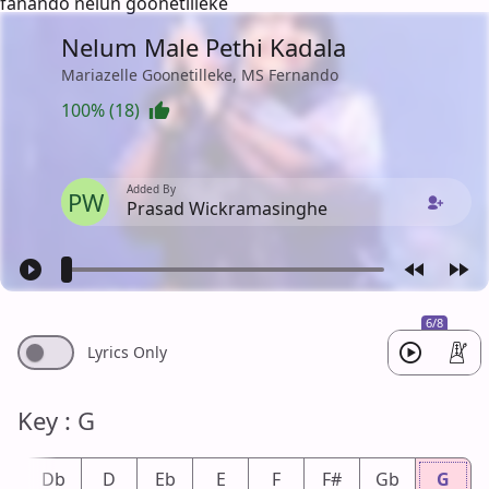
fanando nelun goonetilleke
Nelum Male Pethi Kadala
Mariazelle Goonetilleke, MS Fernando
100% (18)
Added By
PW
Prasad Wickramasinghe
6/8
Lyrics Only
Key : G
#
Db
D
Eb
E
F
F#
Gb
G