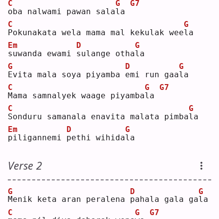
C
G
G7
o
ba nalwami pawan sala
l
a 
C
G
P
okunakata wela mama mal kekulak wee
l
a  
Em
D
G
s
uwanda ewami 
s
ulange otha
l
a  
G
D
G
E
vita mala soya piyamba 
e
mi run gaa
l
a  
C
G
G7
M
ama samnalyek waage piyamba
l
a 
C
G
S
onduru samanala enavita malata pimba
l
a  
Em
D
G
p
iligannemi 
p
ethi wihida
l
a  
Verse 2
G
D
G
M
enik keta aran peralena 
p
ahala gala ga
l
a  
C
G
G7