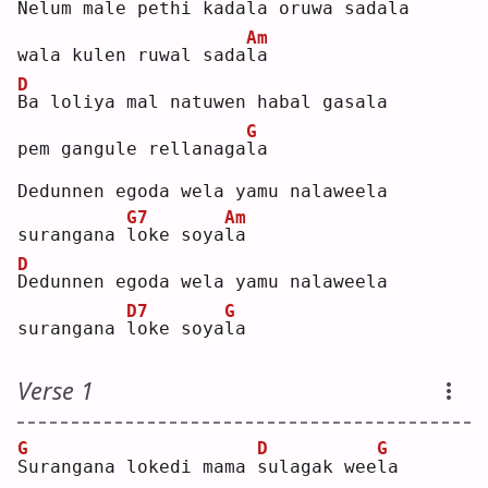
N
elum male pethi kadala oruwa sadala
Am
wala kulen ruwal sada
l
a  
D
B
a loliya mal natuwen habal gasala
G
pem gangule rellanaga
l
a  
Dedunnen egoda wela yamu nalaweela
G7
Am
surangana 
l
oke soya
l
a  
D
D
edunnen egoda wela yamu nalaweela
D7
G
surangana 
l
oke soya
l
a  
Verse 1
G
D
G
S
urangana lokedi mama 
s
ulagak wee
l
a  