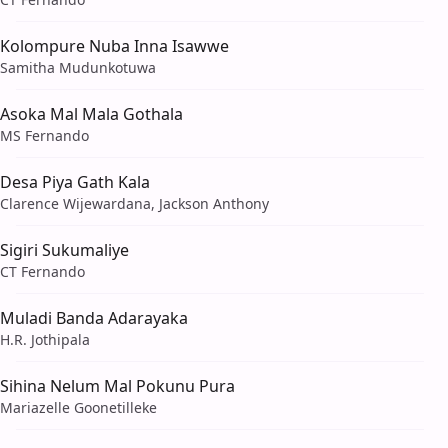
Kolompure Nuba Inna Isawwe
Samitha Mudunkotuwa
Asoka Mal Mala Gothala
MS Fernando
Desa Piya Gath Kala
Clarence Wijewardana, Jackson Anthony
Sigiri Sukumaliye
CT Fernando
Muladi Banda Adarayaka
H.R. Jothipala
Sihina Nelum Mal Pokunu Pura
Mariazelle Goonetilleke