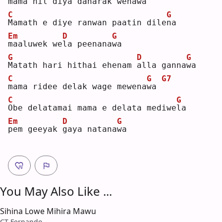
m
ama nil diya daharak wena
w
a 
C
G
M
amath e diye ranwan paatin dile
n
a  
Em
D
G
m
aaluwek we
l
a peenana
w
a  
G
D
G
M
atath hari hithai ehenam 
a
lla ganna
w
a  
C
G
G7
m
ama ridee delak wage mewena
w
a 
C
G
O
be delatamai mama e delata mediwe
l
a  
Em
D
G
p
em geeyak 
g
aya natana
w
a  
You May Also Like ...
Sihina Lowe Mihira Mawu
CT Fernando