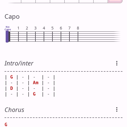
Capo
No
1
2
3
4
5
6
7
8
Capo
Intro/inter
| 
G
 | - | -  | - |
| - | - | 
Am
 | - |
| 
D
 | - | -  | - |
| - | - | 
G
  | - |
Chorus
G