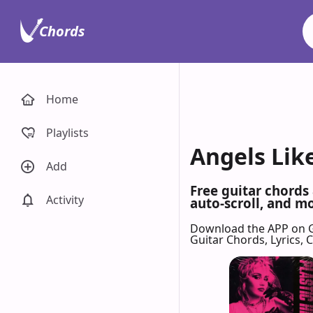
Chords
Home
Playlists
Angels Like
Add
Free guitar chords
Activity
auto-scroll, and mo
Download the APP on 
Guitar Chords, Lyrics,