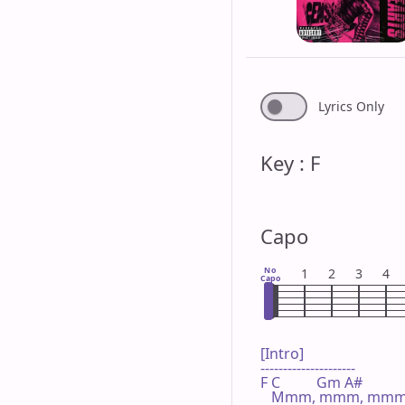
Lyrics Only
Key : F
Capo
No
1
2
3
4
Capo
[Intro]

---------------------

F C          Gm A#

   Mmm, mmm, mmm