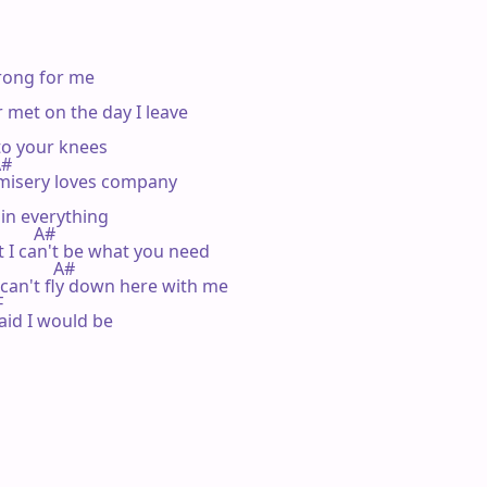
rong for me

met on the day I leave

o your knees

A#

 misery loves company

uin everything

         A#

t I can't be what you need

            A#

 can't fly down here with me



aid I would be
