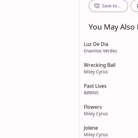
Save to...
You May Also L
Luz De Dia
Enanitos Verdes
Wrecking Ball
Miley Cyrus
Past Lives
BØRNS
Flowers
Miley Cyrus
Jolene
Miley Cyrus