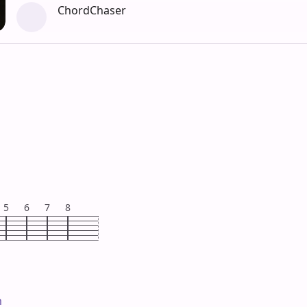
ChordChaser
5
6
7
8

