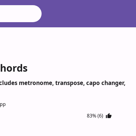
Chords
Includes metronome, transpose, capo changer,
App
83% (6)