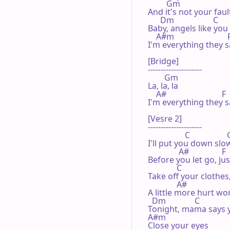
         Gm                       
And it's not your faul
      Dm                   C      
Baby, angels like you
    A#m                          
I'm everything they s
[Bridge]

---------------------

        Gm

La, la, la 

    A#                           F

I'm everything they s
[Vesre 2]

---------------------

                  C                
I'll put you down slo
               A#                F

Before you let go, ju
              C                    
Take off your clothes,
              A#

A little more hurt won'
  Dm              C              
Tonight, mama says y
A#m

Close your eyes
