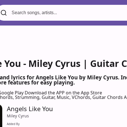
 You - Miley Cyrus | Guitar 
 and lyrics for Angels Like You by Miley Cyrus. 
re features for easy playing.
Google Play
Download the APP on the App Store
 Chords, Strumming, Guitar, Music, VChords, Guitar Chords 
Angels Like You
Miley Cyrus
Added By