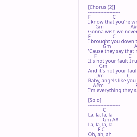
[Chorus (2)]

---------------------

F                  C

I know that you're w
      Gm                      A#

Gonna wish we never 
F                  C

I brought you down t
            Gm                   
'Cause they say that
     F                          C

It's not your fault I r
         Gm                       
And it's not your faul
      Dm                   C      
Baby, angels like you
    A#m                          F
I'm everything they s
[Solo]

---------------------

            C

La, la, la, la

            Gm A#

La, la, la, la 

        F C

Oh, ah, ah
