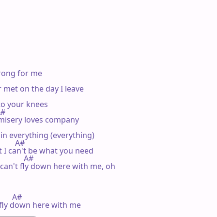
rong for me

met on the day I leave

o your knees

A#

 misery loves company

ruin everything (everything)

         A#

t I can't be what you need

            A#

 can't fly down here with me, oh

       A#

 fly down here with me