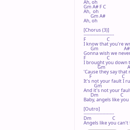
Ah, oh

Gm A# F C

Ah,  oh

      Gm A#

Ah, oh

[Chorus (3)]

---------------------

F                  C

I know that you're w
      Gm                      A#

Gonna wish we never 
F                  C

I brought you down t
            Gm                   
'Cause they say that
     F                          C

It's not your fault I 
         Gm                       
And it's not your faul
      Dm                   C      
Baby, angels like you
[Outro]

---------------------

Dm                  C            
Angels like you can't