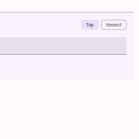
Top
Newest
Post