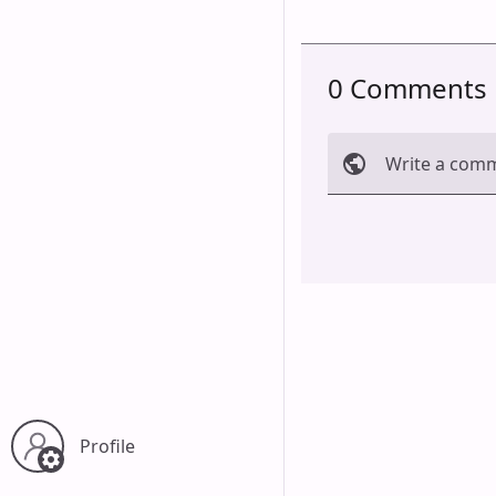
0 Comments
Write a com
Cancel
Profile