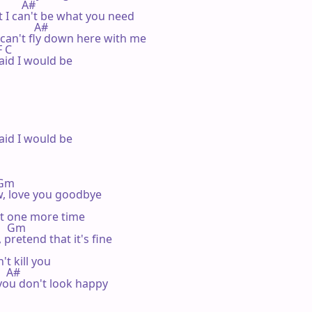
         A#

t I can't be what you need

            A#

 can't fly down here with me

F C

aid I would be

aid I would be

  Gm

w, love you goodbye

st one more time

      Gm

 pretend that it's fine

t kill you

   A#

ou don't look happy
