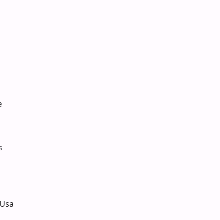
e
s
 Usa