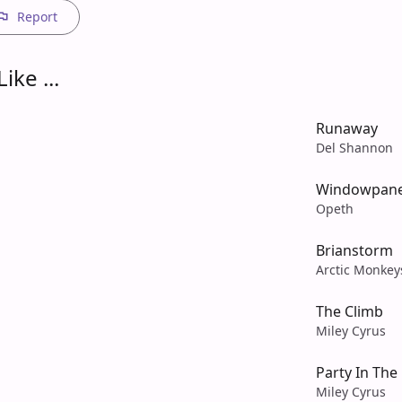
Report
ike ...
Runaway
Del Shannon
Windowpan
Opeth
Brianstorm
Arctic Monkey
The Climb
Miley Cyrus
Party In The
Miley Cyrus