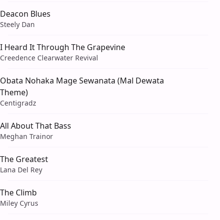
Deacon Blues
Steely Dan
I Heard It Through The Grapevine
Creedence Clearwater Revival
Obata Nohaka Mage Sewanata (Mal Dewata
Theme)
Centigradz
All About That Bass
Meghan Trainor
The Greatest
Lana Del Rey
The Climb
Miley Cyrus