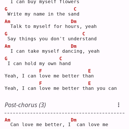
 I can buy myself flo
w
ers
G
C
Write my name in the sa
n
d  
Am
Dm
 Talk to myself for ho
u
rs, yeah
G
C
Say things you don't under
s
tand
Am
Dm
 I can take myself dan
c
ing, yeah
G
C
I can hold my own 
h
and
F
E
Yeah, I can 
l
ove me better th
a
n  
F
E
Yeah, I can 
l
ove me better th
a
n you can
Post-chorus (3)
Am
Dm
 Can love me better, I
 can love me 