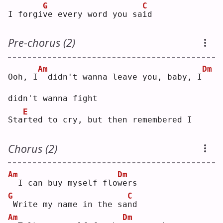
G
C
I forgi
v
e every word you sa
i
d  
Pre-chorus (2)
Am
Dm
Ooh, I
 didn't wanna leave you, baby, I
didn't wanna fight
E
Sta
r
ted to cry, but then remembered I
Chorus (2)
Am
Dm
 I can buy myself flo
w
ers
G
C
Write my name in the sa
n
d  
Am
Dm