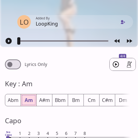
Added By
LO
LoopKing
4/4
Lyrics Only
Key : Am
Abm
Am
A#m
Bbm
Bm
Cm
C#m
Dm
D
Capo
No
1
2
3
4
5
6
7
8
Capo