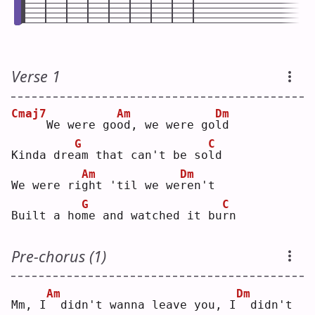
Verse 1
Cmaj7
Am
Dm
    We were go
o
d, we were go
l
d  
G
C
Kinda dre
a
m that can't be so
l
d  
Am
Dm
We were ri
g
ht 'til we we
r
en't
G
C
Built a ho
m
e and watched it bu
r
n  
Pre-chorus (1)
Am
Dm
Mm, I
 didn't wanna leave you, I
 didn't 