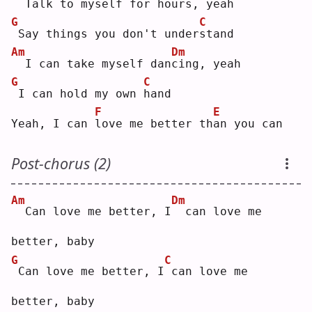
 Talk to myself for ho
u
rs, yeah
G
C
Say things you don't under
s
tand
Am
Dm
 I can take myself dan
c
ing, yeah
G
C
I can hold my own 
h
and
F
E
Yeah, I can 
l
ove me better th
a
n you can
Post-chorus (2)
Am
Dm
 Can love me better, I
 can love me 
better, baby
G
C
Can love me better, I
can love me 
better, baby