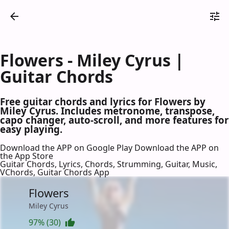
Flowers - Miley Cyrus |
Guitar Chords
Free guitar chords and lyrics for Flowers by
Miley Cyrus. Includes metronome, transpose,
capo changer, auto-scroll, and more features for
easy playing.
Download the APP on Google Play
Download the APP on
the App Store
Guitar Chords, Lyrics, Chords, Strumming, Guitar, Music,
VChords, Guitar Chords App
Flowers
Miley Cyrus
97% (30)