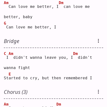
Am
Dm
 Can love me better, I
 can love me 
better, baby
G
Can love me better, I
Bridge
C
Am
Dm
I
 didn't wanna leave you, I
 didn't 
wanna fight
E
St
a
rted to cry, but then remembered I
Chorus (3)
Am
Dm