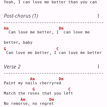
Yeah, I can 
l
ove me better th
a
n you can
Post-chorus (1)
Am
Dm
 Can love me better, I
 can love me 
better, baby
G
C
Can love me better, I
can love me better
Verse 2
Am
Dm
Paint my na
i
ls cherryre
d
G
C
Match the ro
s
es that you le
f
t  
Am
Dm
No remo
r
se, no regr
e
t  