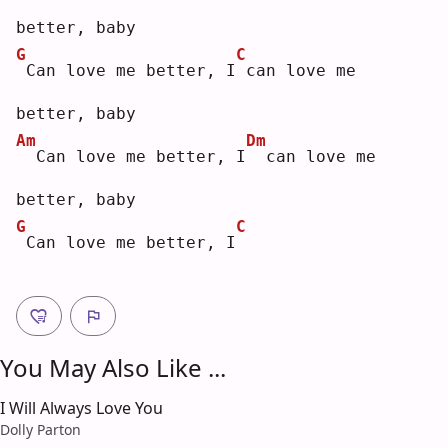
better, baby
G
C
Can love me better, I
can love me 
better, baby
Am
Dm
 Can love me better, I
 can love me 
better, baby
G
C
Can love me better, I
You May Also Like ...
I Will Always Love You
Dolly Parton