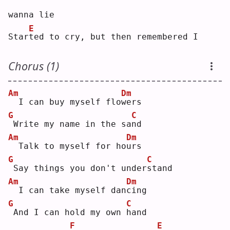
wanna lie
E
Star
t
ed to cry, but then remembered I
Chorus (1)
Am
Dm
 I can buy myself flo
w
ers
G
C
Write my name in the sa
n
d  
Am
Dm
 Talk to myself for ho
u
rs 
G
C
Say things you don't under
s
tand
Am
Dm
 I can take myself dan
c
ing
G
C
And I can hold my own 
h
and
F
E