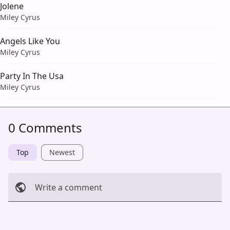
Jolene
Miley Cyrus
Angels Like You
Miley Cyrus
Party In The Usa
Miley Cyrus
0 Comments
Top
Newest
Write a comment
Cancel
Post