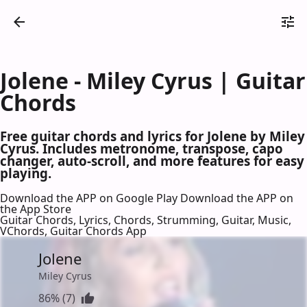
Jolene - Miley Cyrus | Guitar
Chords
Free guitar chords and lyrics for Jolene by Miley
Cyrus. Includes metronome, transpose, capo
changer, auto-scroll, and more features for easy
playing.
Download the APP on Google Play
Download the APP on
the App Store
Guitar Chords, Lyrics, Chords, Strumming, Guitar, Music,
VChords, Guitar Chords App
Jolene
Miley Cyrus
86% (7)