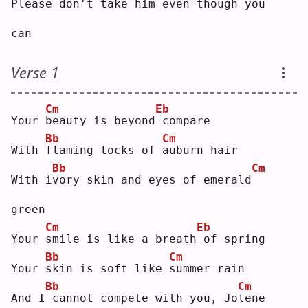
Please
don't take him even though you
can
Verse 1
Cm
Eb
Your 
b
eauty is beyond
compare
Bb
Cm
With 
f
laming locks of 
a
uburn hair
Bb
Cm
With i
v
ory skin and eyes of emerald
green
Cm
Eb
Your 
s
mile is like a breath
of spring
Bb
Cm
Your 
s
kin is soft like 
s
ummer rain
Bb
Cm
And I
cannot compete with you, Jo
l
ene