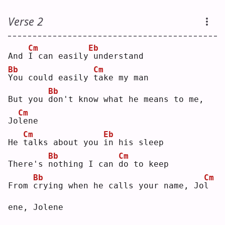
Verse 2
Cm
Eb
And 
I
 can easily
understand
Bb
Cm
Y
ou could easily 
t
ake my man
Bb
But you 
d
on't know what he means to me, 
Cm
Jo
l
ene
Cm
Eb
He 
t
alks about you 
i
n his sleep
Bb
Cm
There's 
n
othing I can 
d
o to keep
Bb
Cm
From 
c
rying when he calls your name, Jo
l
ene, Jolene