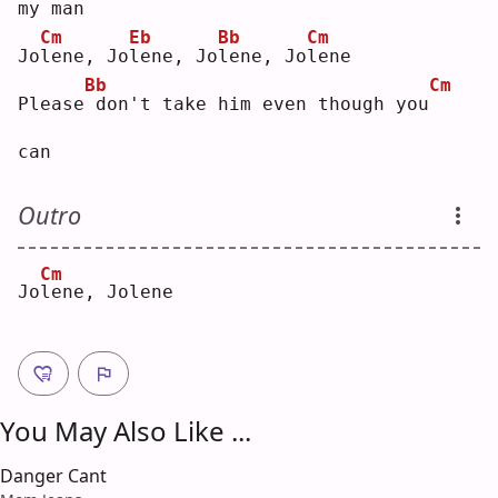
my 
m
an 
Cm
Eb
Bb
Cm
Jo
l
ene, Jo
l
ene, Jo
l
ene, Jo
l
ene
Bb
Cm
Please
don't take him even though you
can
Outro
Cm
Jo
l
ene, Jolene
You May Also Like ...
Danger Cant