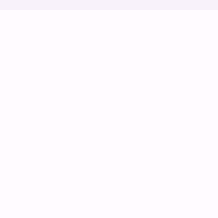
Auto Scroll