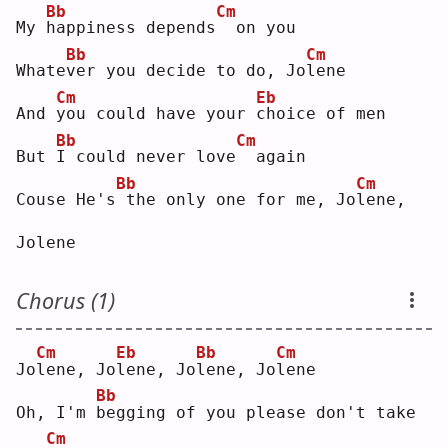
Bb
Cm
My 
h
appiness depends
 on you
Bb
Cm
Whate
v
er you decide to do, Jo
l
ene
Cm
Eb
And 
y
ou could have your 
c
hoice of men
Bb
Cm
But 
I
 could never love
 again
Bb
Cm
Couse He's
the only one for me, Jo
l
ene, 
Jolene
Chorus (1)
Cm
Eb
Bb
Cm
Jo
l
ene, Jo
l
ene, Jo
l
ene, Jo
l
ene
Bb
Oh, I'm 
b
egging of you please don't take 
Cm