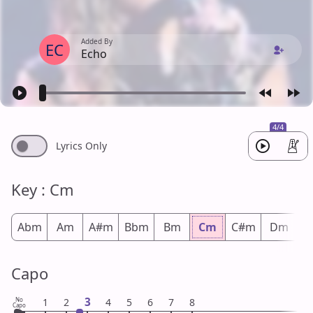
Added By
EC
Echo
4/4
Lyrics Only
Key : Cm
Abm
Am
A#m
Bbm
Bm
Cm
C#m
Dm
D
Capo
3
No
1
2
4
5
6
7
8
Capo