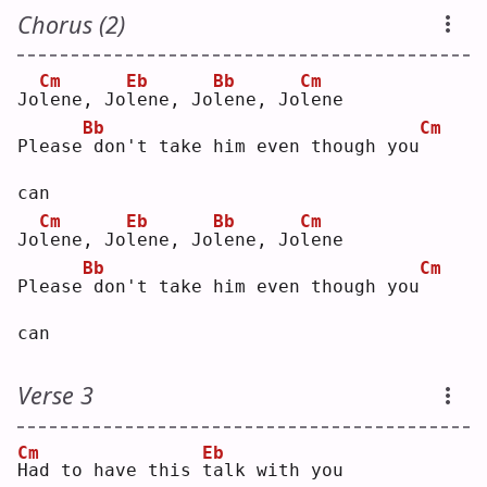
Chorus (2)
Cm
Eb
Bb
Cm
Jo
l
ene, Jo
l
ene, Jo
l
ene, Jo
l
ene
Bb
Cm
Please
don't take him even though you
can
Cm
Eb
Bb
Cm
Jo
l
ene, Jo
l
ene, Jo
l
ene, Jo
l
ene
Bb
Cm
Please
don't take him even though you
can
Verse 3
Cm
Eb
H
ad to have this 
t
alk with you