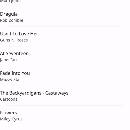
Mom Jeans.
Dragula
Rob Zombie
Used To Love Her
Guns N' Roses
At Seventeen
Janis Ian
Fade Into You
Mazzy Star
The Backyardigans - Castaways
Cartoons
Flowers
Miley Cyrus