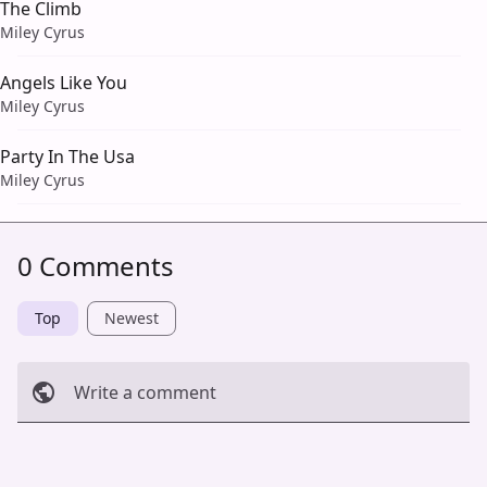
The Climb
Miley Cyrus
Angels Like You
Miley Cyrus
Party In The Usa
Miley Cyrus
0 Comments
Top
Newest
Write a comment
Cancel
Post