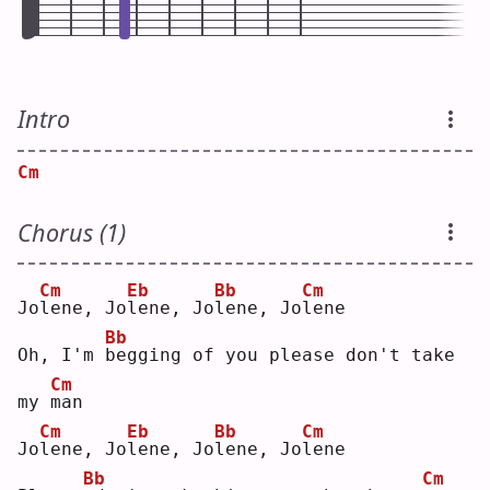
Intro
Cm
Chorus (1)
Cm
Eb
Bb
Cm
Jo
l
ene, Jo
l
ene, Jo
l
ene, Jo
l
ene
Bb
Oh, I'm 
b
egging of you please don't take 
Cm
my 
m
an 
Cm
Eb
Bb
Cm
Jo
l
ene, Jo
l
ene, Jo
l
ene, Jo
l
ene
Bb
Cm