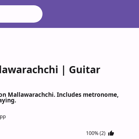
lawarachchi | Guitar
lton Mallawarachchi. Includes metronome,
aying.
App
100% (2)