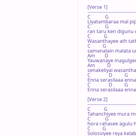
[Verse 1]

--------------------------------
C            G                        
Liyatambaraa mal pip
C            G

ran taru ken digunu 
C           G                        
Wasanthayee ath tath
C          G

samanalain malata u
Am        D             

Yauwanaye magulged
Am          D

senakeliyai wasantha
C               D          G

Enna serasilaaa enna 
C               D          G

Enna serasilaaa enna 
[Verse 2]

--------------------------------
C           G          

Tahanchiyee mura me
C            G

hora rahasee agulu h
C          G

Solosviyee reya kelabe