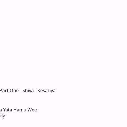
art One - Shiva - Kesariya
a Yata Hamu Wee
ody