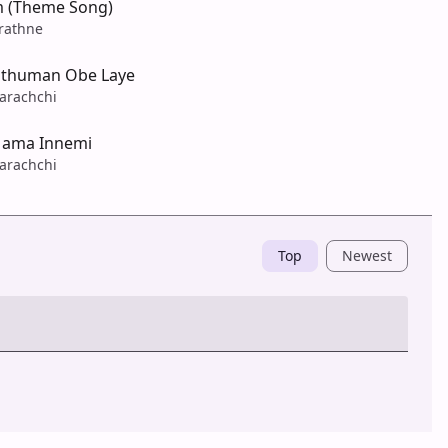
(Theme Song)
rathne
athuman Obe Laye
arachchi
ama Innemi
arachchi
Top
Newest
Post