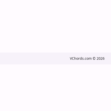
VChords.com © 2026