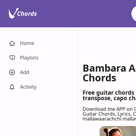
Chords
Home
Playlists
Bambara As
Add
Chords
Activity
Free guitar chords
transpose, capo cha
Download the APP on 
Guitar Chords, Lyrics,
mallawaarachchi mallav