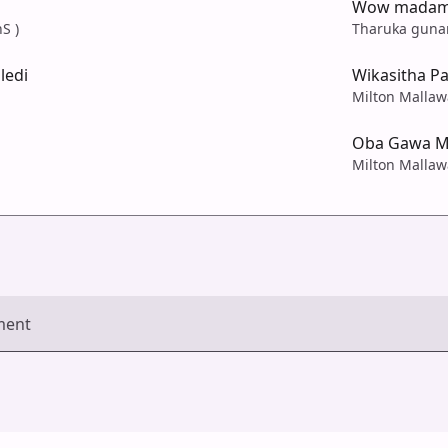
Wow madam 
S )
Tharuka guna
ledi
Wikasitha P
Milton Mallaw
Oba Gawa M
Milton Mallaw
ment