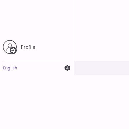
Profile
English