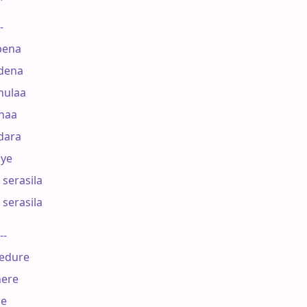
-

                          

ena 

dena

     

ulaa 

naa

ara 

ye

serasila 

serasila 

--

dure 

ere

 
