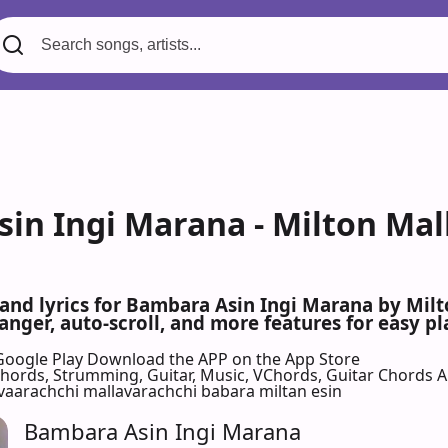
in Ingi Marana - Milton Mal
 and lyrics for Bambara Asin Ingi Marana by Mi
nger, auto-scroll, and more features for easy pl
Google Play
Download the APP on the App Store
 Chords, Strumming, Guitar, Music, VChords, Guitar Chords 
aarachchi mallavarachchi babara miltan esin
Bambara Asin Ingi Marana