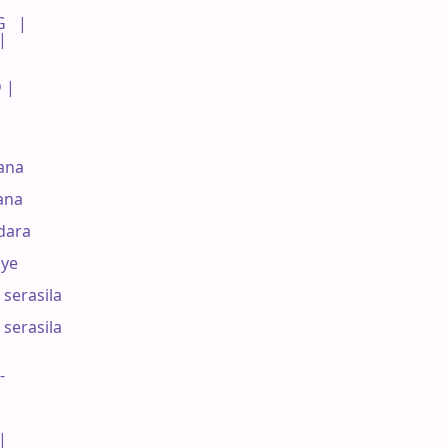
  |

|

 |

na 

ana



ara 

ye

serasila

serasila 

-

|
