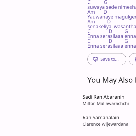
C           G

suwaya sede nimesha
Am       D             

Yauwanaye magulged
Am          D

senakeliyai wasantha
C               D          G

Enna serasilaaa enna 
C               D          G

Enna serasilaaa enna
Save to...
You May Also L
Sadi Ran Abaranin
Milton Mallawarachchi
Ran Samanalain
Clarence Wijewardana