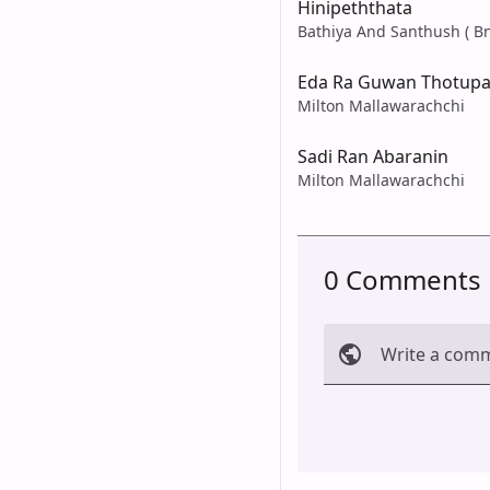
Hinipeththata
Bathiya And Santhush ( Bn
Eda Ra Guwan Thotupa
Milton Mallawarachchi
Sadi Ran Abaranin
Milton Mallawarachchi
0 Comments
Write a com
Cancel