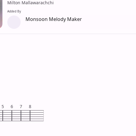
Milton Mallawarachchi
Added By
Monsoon Melody Maker
5
6
7
8