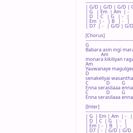
--------------------------------

| G/D | G/D | G/D | G 
| G   | Em  | Am  | -   
| D   | C   | G   | -   |

| Em  | -   | B   | -   |

| D7  | -   | G/D | G/D
[Chorus]

--------------------------------

G                   

Babara asin ingi mara
             Am

monara kikiliyan rag
Am                                  
Yauwanaye magulged
D

senakeliyai wasantha
C               D          G

Enna serasilaaa enna 
C               D          G

Enna serasilaaa enna 
[Inter]

--------------------------------
| G  | Em | Am  | -   |

| D  | C  | G   | -   |

| Em | -  | B   | -   |

| D7 | -  | G/D | G/D 