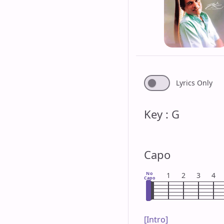
Lyrics Only
Key : G
Capo
No
1
2
3
4
Capo
[Intro]
