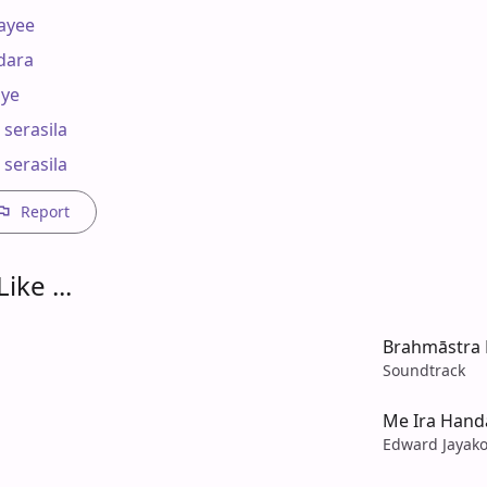
yee

ara 

ye

serasila

 serasila
Report
ike ...
Brahmāstra P
Soundtrack
Me Ira Hand
Edward Jayak