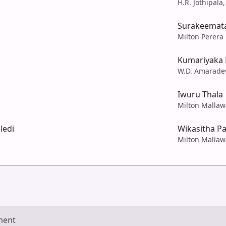
H.R. Jothipala,
Surakeemat
Milton Perera
Kumariyaka 
W.D. Amarade
Iwuru Thala
Milton Mallaw
ledi
Wikasitha P
Milton Mallaw
ment