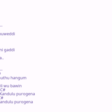
--

muweddi

i gaddi

.

--



amuthu hangum

i wu bawin

 C#

Kandulu purogena

C#

ndulu purogena
