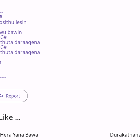
--

#

sithu lesin

wu bawin

 C#

thuta daraagena

 C#

thuta daraagena



----

Report
ike ...
 Hera Yana Bawa
Durakathan