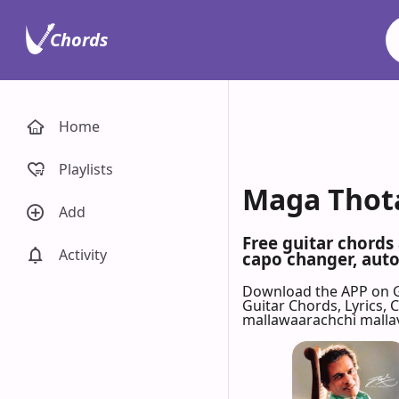
Chords
Home
Playlists
Maga Thota
Add
Free guitar chords
Activity
capo changer, auto-
Download the APP on 
Guitar Chords, Lyrics,
mallawaarachchi malla