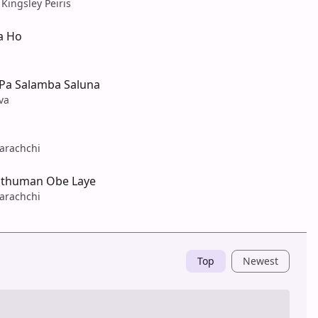
 Kingsley Peiris
a Ho
Pa Salamba Saluna
va
arachchi
athuman Obe Laye
arachchi
Top
Newest