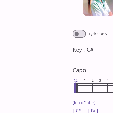
Lyrics Only
Key : C#
Capo
No
1
2
3
4
Capo
[Intro/Inter]

--------------------------------
| C# | - | F# | - |
