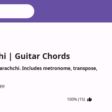
i | Guitar Chords
warachchi. Includes metronome, transpose,
App
100% (15)