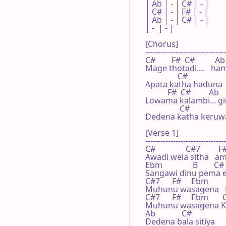
| Ab | - | C# | - |

| C# | - | F# | - |

| Ab | - | C# | - |

| -  | - |    

[Chorus]

--------------------------------
C#        F#  C#          Ab

Mage thotadi....   ha
                C#

Apata katha haduna

           F#  C#         Ab

Lowama kalambi... gin
                 C#

Dedena katha keruwa.
[Verse 1]

--------------------------------
C#               C#7         F#
Awadi wela sitha   
Ebm               B        C#

Sangawi dinu pema el
C#7      F#     Ebm        
Muhunu wasagena   
C#7      F#     Ebm       
Muhunu wasagena Ka
Ab             C#

Dedena bala sitiya
