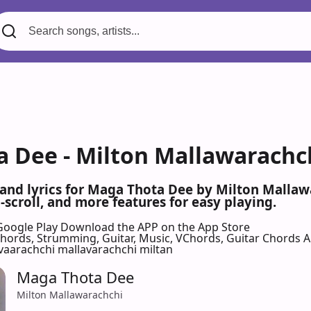
 Dee - Milton Mallawarachch
 and lyrics for Maga Thota Dee by Milton Malla
scroll, and more features for easy playing.
Google Play
Download the APP on the App Store
 Chords, Strumming, Guitar, Music, VChords, Guitar Chords 
vaarachchi mallavarachchi miltan
Maga Thota Dee
Milton Mallawarachchi