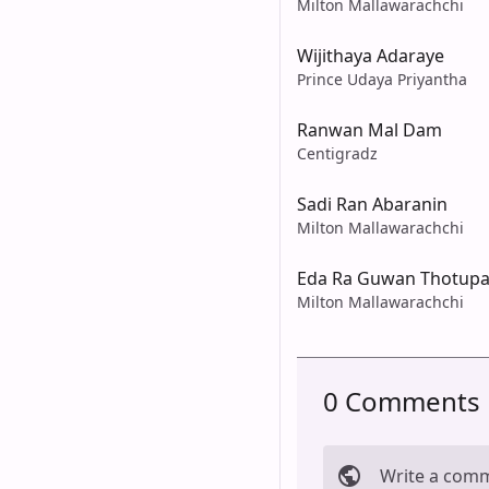
Milton Mallawarachchi
Wijithaya Adaraye
Prince Udaya Priyantha
Ranwan Mal Dam
Centigradz
Sadi Ran Abaranin
Milton Mallawarachchi
Eda Ra Guwan Thotupa
Milton Mallawarachchi
0 Comments
Write a com