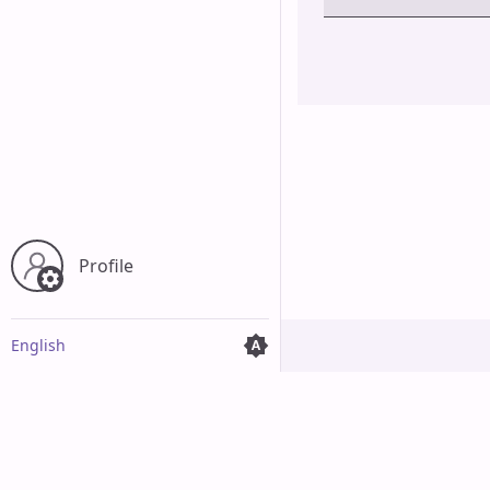
Cancel
Profile
English