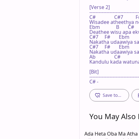
[Verse 2]

--------------------------------
C#               C#7          F
Wisadee atheethya no
Ebm             B       C#

Deathee wisu apa ek
C#7     F#       Ebm       
Nakatha udaawiya sa
C#7     F#       Ebm       
Nakatha udaawiya sa
Ab               C#

Kandulu kada watuna
[Bit]

--------------------------------
C# -
Save to...
You May Also L
Ada Heta Oba Ma Atha