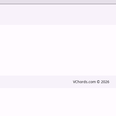
VChords.com © 2026