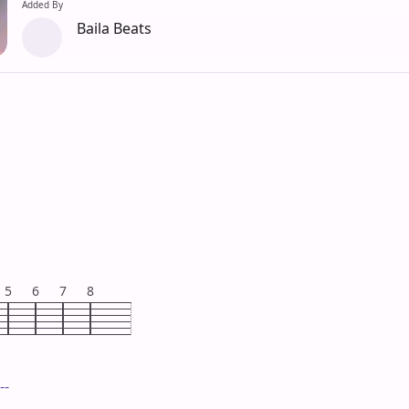
Added By
Baila Beats
5
6
7
8
--
