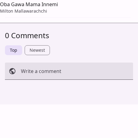
Oba Gawa Mama Innemi
Milton Mallawarachchi
0 Comments
Top
Newest
Write a comment
Cancel
Post