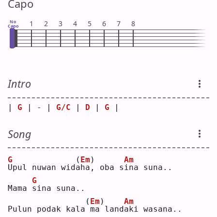
Capo
No
1
2
3
4
5
6
7
8
Capo
Intro
| 
G
 | - | 
G/C
 | 
D
 | 
G
 |
Song
G
(
Em
)
Am
U
pul nuwan wid
a
ha, oba s
i
na suna..
G
Mama 
s
ina suna..
(
Em
)
Am
Pulun podak kala
ma land
a
ki wasana..