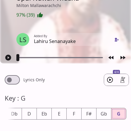
Milton Mallawarachchi
97% (39)
Added By
LS
Lahiru Senanayake
4/4
Lyrics Only
Key : G
#
Db
D
Eb
E
F
F#
Gb
G