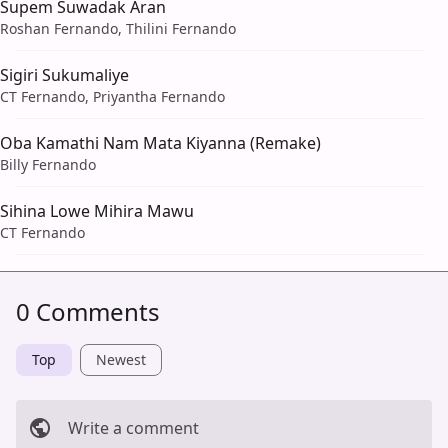
Supem Suwadak Aran
Roshan Fernando, Thilini Fernando
Sigiri Sukumaliye
CT Fernando, Priyantha Fernando
Oba Kamathi Nam Mata Kiyanna (Remake)
Billy Fernando
Sihina Lowe Mihira Mawu
CT Fernando
0 Comments
Top
Newest
Write a comment