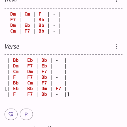
| 
Dm
 | 
Cm
 | 
F
  | - |
| 
F7
 | -  | 
Bb
 | - |
| 
Dm
 | 
Eb
 | 
Bb
 | - |
| 
Cm
 | 
F7
 | 
Bb
 | - |
Verse
 | 
Bb
 | 
Eb
 | 
Bb
 | -  | 
 | 
Dm
 | 
F7
 | 
Eb
 | -  | 
 | 
Cm
 | 
Dm
 | 
F7
 | -  | 
 | 
F
  | 
F7
 | 
Bb
 | -  | 
 | 
Bb
 | 
Cm
 | 
F7
 | -  | 
[| 
Eb
 | 
Bb
 | 
Dm
 | 
F7
 | 
 | 
F
  | 
F7
 | 
Bb
 | -  |]