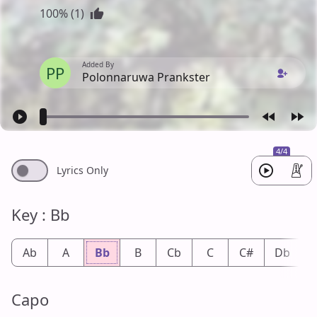
100% (1)
Added By
PP
Polonnaruwa Prankster
4/4
Lyrics Only
Key : Bb
Ab
A
Bb
B
Cb
C
C#
Db
Capo