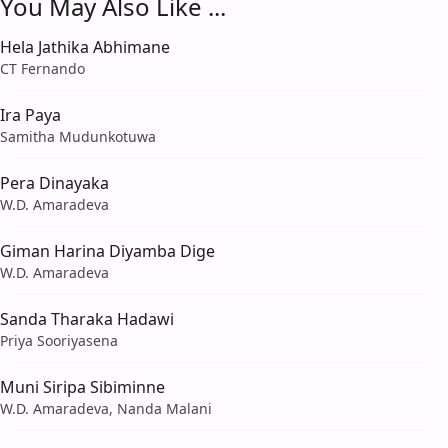
You May Also Like ...
Hela Jathika Abhimane
CT Fernando
Ira Paya
Samitha Mudunkotuwa
Pera Dinayaka
W.D. Amaradeva
Giman Harina Diyamba Dige
W.D. Amaradeva
Sanda Tharaka Hadawi
Priya Sooriyasena
Muni Siripa Sibiminne
W.D. Amaradeva, Nanda Malani