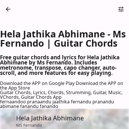
Hela Jathika Abhimane - Ms
Fernando | Guitar Chords
Free guitar chords and lyrics for Hela Jathika
Abhimane by Ms Fernando. Includes
metronome, transpose, capo changer, auto-
scroll, and more features for easy playing.
Download the APP on Google Play
Download the APP on
the App Store
Guitar Chords, Lyrics, Chords, Strumming, Guitar, Music,
VChords, Guitar Chords App
fernaandoo pranaandu jaathika fernandu pranandu
abimane fanandu fanando
Hela Jathika Abhimane
MS Fernando