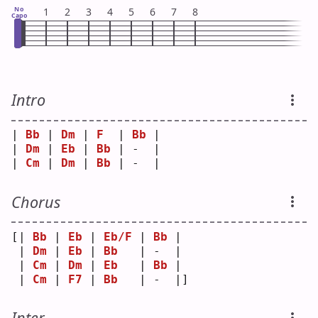
No
1
2
3
4
5
6
7
8
Capo
Intro
| 
Bb
 | 
Dm
 | 
F
  | 
Bb
 |
| 
Dm
 | 
Eb
 | 
Bb
 | -  |
| 
Cm
 | 
Dm
 | 
Bb
 | -  |
Chorus
[| 
Bb
 | 
Eb
 | 
Eb/F
 | 
Bb
 | 
 | 
Dm
 | 
Eb
 | 
Bb
   | -  | 
 | 
Cm
 | 
Dm
 | 
Eb
   | 
Bb
 | 
 | 
Cm
 | 
F7
 | 
Bb
   | -  |]
Inter