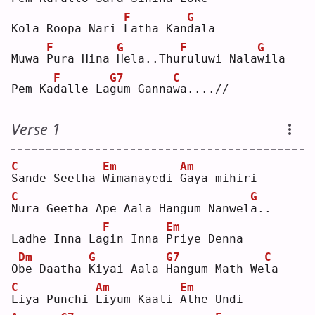
F
G
Kola Roopa Nari 
L
atha Kan
d
ala
F
G
F
G
Muwa 
P
ura Hina 
H
ela..Thu
r
uluwi Nala
w
ila
F
G7
C
Pem Ka
d
alle La
g
um Ganna
w
a....//
Verse 1
C
Em
Am
S
ande Seetha 
W
imanayedi 
G
aya mihiri
C
G
N
ura Geetha Ape Aala Hangum Nanwel
a
.. 
F
Em
Ladhe Inna La
g
in Inna 
P
riye Denna
Dm
G
G7
C
O
b
e Daatha 
K
iyai Aala 
H
angum Math We
l
a  
C
Am
Em
L
iya Punchi 
L
iyum Kaali 
A
the Undi