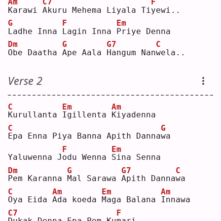
Am
C7
F
K
arawi 
A
kuru Mehema Liyala Ti
y
ewi..
G
F
Em
L
adhe Inna 
L
agin Inna 
P
riye Denna
Dm
G
G7
C
O
be Daatha 
A
pe Aala 
H
angum Nan
w
ela..
Verse 2
C
Em
Am
K
urullanta 
I
gillenta 
K
iyadenna
C
G
E
pa Enna Piya Banna Apith Danna
w
a  
F
Em
Yaluwenna J
o
du Wenna 
S
ina Senna
Dm
G
G7
C
P
em Karanna 
M
al Sarawa 
A
pith Danna
w
a  
C
Am
Em
Am
O
ya Eida 
A
da koeda 
M
aga Balana 
I
nnawa
C7
F
D
ukak Denna Epa Pem Ku
m
ari