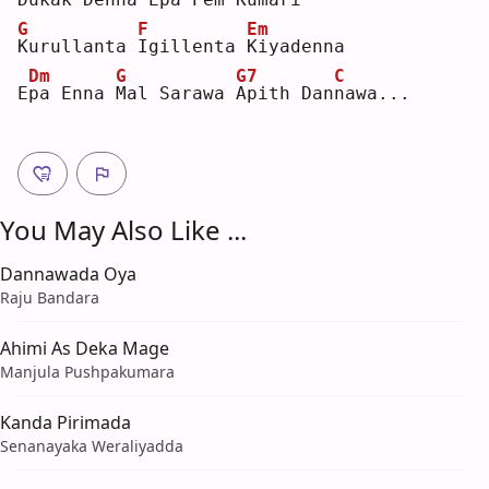
G
F
Em
K
urullanta 
I
gillenta 
K
iyadenna
Dm
G
G7
C
E
p
a Enna 
M
al Sarawa 
A
pith Dan
n
awa...
You May Also Like ...
Dannawada Oya
Raju Bandara
Ahimi As Deka Mage
Manjula Pushpakumara
Kanda Pirimada
Senanayaka Weraliyadda