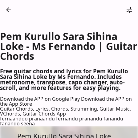
Pem Kurullo Sara Sihina
Loke - Ms Fernando | Guitar
Chords
Free guitar chords and lyrics for Pem Kurullo
Sara Sihina Loke by Ms Fernando. Includes
metronome, transpose, capo changer, auto-
scroll, and more features for easy playing.
Download the APP on Google Play
Download the APP on
the App Store
Guitar Chords, Lyrics, Chords, Strumming, Guitar, Music,
VChords, Guitar Chords App
fernaandoo pranaandu fernandu pranandu fanandu
fanando seena
Pem Kurullo Sara Sihina Loke