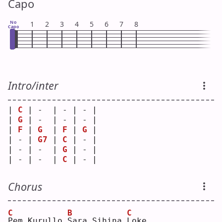
Capo
No
1
2
3
4
5
6
7
8
Capo
Intro/inter
| 
C
 | -  | - | - |
| 
G
 | -  | - | - |
| 
F
 | 
G
  | 
F
 | 
G
 |
| - | 
G7
 | 
C
 | - |
| - | -  | 
G
 | - |
| - | -  | 
C
 | - |
Chorus
C
B
C
P
em Kurullo 
S
ara Sihina 
L
oke