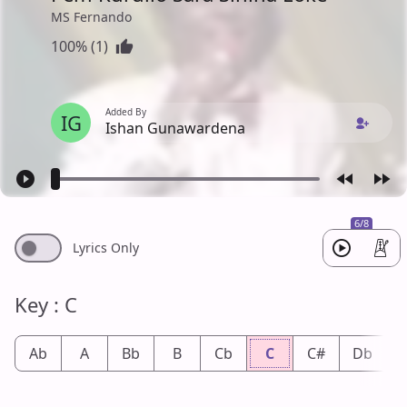
MS Fernando
100% (1)
Added By
IG
Ishan Gunawardena
6/8
Lyrics Only
Key : C
Ab
A
Bb
B
Cb
C
C#
Db