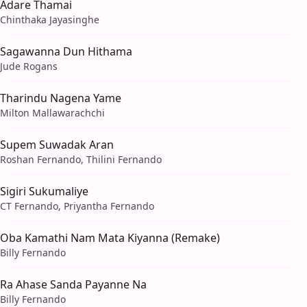
Adare Thamai
Chinthaka Jayasinghe
Sagawanna Dun Hithama
Jude Rogans
Tharindu Nagena Yame
Milton Mallawarachchi
Supem Suwadak Aran
Roshan Fernando, Thilini Fernando
Sigiri Sukumaliye
CT Fernando, Priyantha Fernando
Oba Kamathi Nam Mata Kiyanna (Remake)
Billy Fernando
Ra Ahase Sanda Payanne Na
Billy Fernando