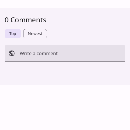
0 Comments
Top
Newest
Write a comment
Cancel
Post