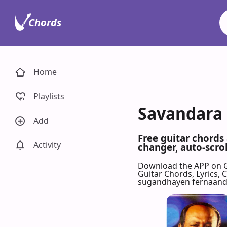
Chords
Home
Playlists
Savandara 
Add
Free guitar chords
Activity
changer, auto-scrol
Download the APP on 
Guitar Chords, Lyrics,
sugandhayen fernaand