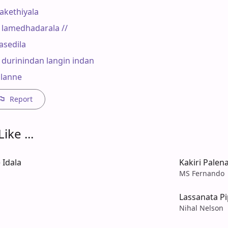
kethiyala

amedhadarala //

asedila

durinindan langin indan

alanne
Report
ike ...
 Idala
Kakiri Palena
MS Fernando
Lassanata P
Nihal Nelson