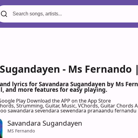
Sugandayen - Ms Fernando |
 and lyrics for Savandara Sugandayen by Ms Fer
l, and more features for easy playing.
Google Play
Download the APP on the App Store
 Chords, Strumming, Guitar, Music, VChords, Guitar Chords 
oo sawandara sevendara sewendara pranaandu fernandu
Savandara Sugandayen
MS Fernando