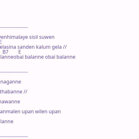
------------------

nhimalaye sisil suwen

E

elasina sanden kalum gela //

   B7        E

lanneobai balanne obai balanne

------------------

anaganne

thabanne //

amawanne

anmalen upan wilen upan

lanne

------------------
