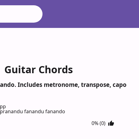
 Guitar Chords
nando. Includes metronome, transpose, capo
App
 pranandu fanandu fanando
0% (0)