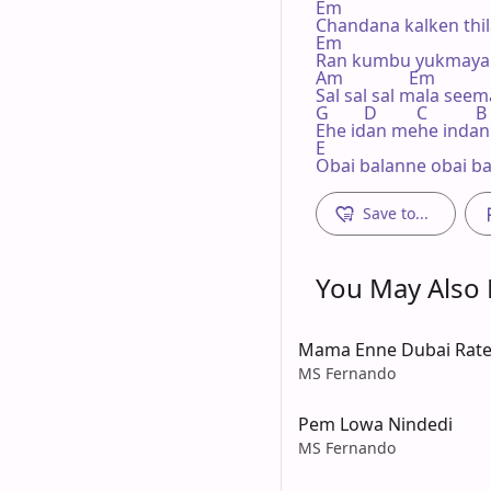
Em

Chandana kalken thila
Em

Ran kumbu yukmaya l
Am               Em

Sal sal sal mala seem
G        D         C           B

Ehe idan mehe indan 
E

Obai balanne obai b
Save to...
You May Also L
Mama Enne Dubai Rate
MS Fernando
Pem Lowa Nindedi
MS Fernando