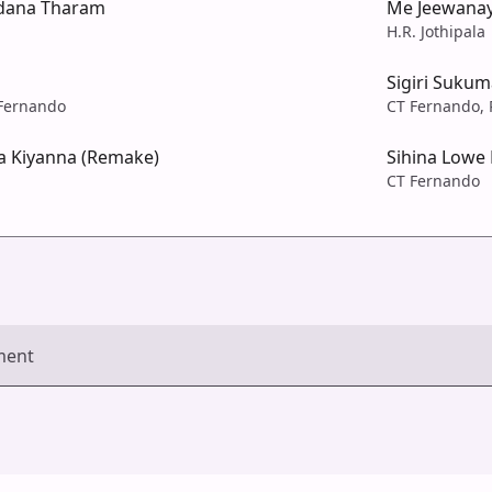
dana Tharam
Me Jeewana
H.R. Jothipala
Sigiri Sukum
 Fernando
CT Fernando, 
 Kiyanna (Remake)
Sihina Lowe
CT Fernando
ment