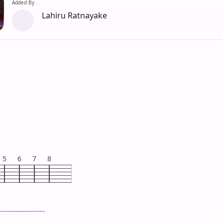
Added By
Lahiru Ratnayake
5
6
7
8
------------------
