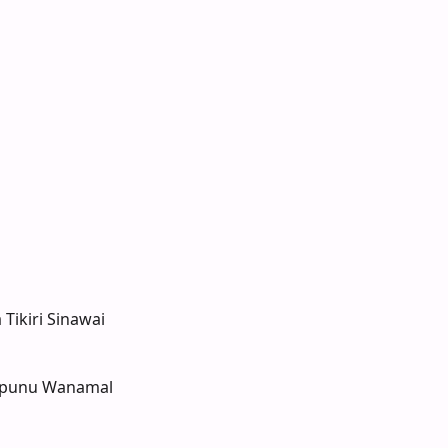
 Tikiri Sinawai
ipunu Wanamal