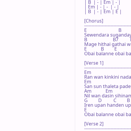
| B  | - | Em | - |

| Em | - | -  | - |

| B  | - | Em | E |

[Chorus]

--------------------------------
E                           B

Sewendara sugandaye
B                      B7          
Mage hithai gathai w
E            B         E           
Obai balanne obai ba
[Verse 1]

--------------------------------
Em

Ran wan kinkini nad
Em

San sun thaleta pade
Am            Em

Nil wan dasin sihin
G         D          C         B

Iren upan handen up
E

Obai balanne obai ba
[Verse 2]

--------------------------------