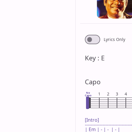
Lyrics Only
Key : E
Capo
No
1
2
3
4
Capo
[Intro]

--------------------------------
| Em | - | -  | - |
