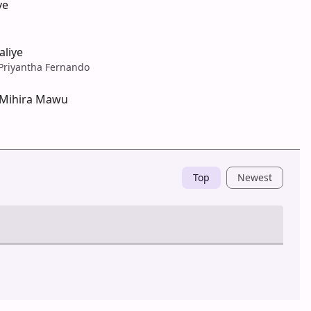
ye
aliye
Priyantha Fernando
 Mihira Mawu
Top
Newest
Post