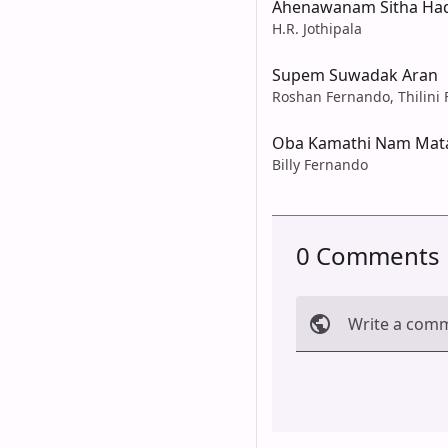
Ahenawanam Sitha Ha
H.R. Jothipala
Supem Suwadak Aran
Roshan Fernando, Thilini
Oba Kamathi Nam Mata
Billy Fernando
0 Comments
Write a com
Cancel