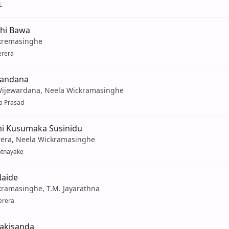
L
thi Bawa
kremasinghe
erera
Handana
Wijewardana, Neela Wickramasinghe
a Prasad
i Kusumaka Susinidu
rera, Neela Wickramasinghe
atnayake
Naide
kramasinghe, T.M. Jayarathna
erera
akisanda