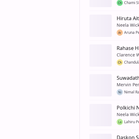
Chami S
Ch
Hiruta Ai
Neela Wic
Aruna P
Ar
Rahase 
Clarence 
Chandul
Ch
Suwadath
Mervin Pe
Nimal R
Ni
Polkichi 
Neela Wic
Lahiru P
La
Daskon S