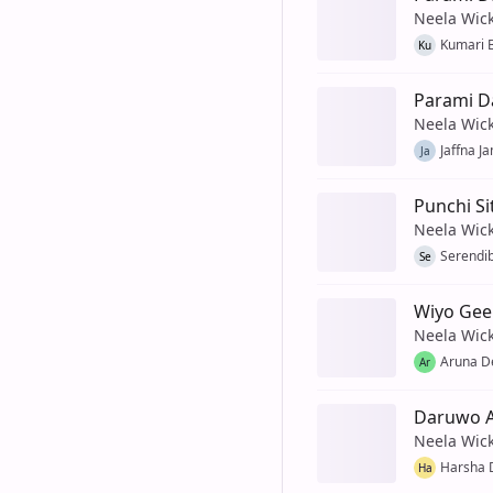
Neela Wic
Kumari 
Ku
Parami 
Neela Wic
Jaffna J
Ja
Punchi Si
Neela Wic
Serendib
Se
Wiyo Gee
Neela Wic
Aruna De
Ar
Daruwo A
Neela Wic
Harsha D
Ha