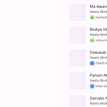
Me Awan
Neela Wic
Dambul
Da
Bodiye V
Neela Wic
Lahiru 
La
Dawasak 
Neela Wic
Dinesh 
Di
Panam Ate
Neela Wic
Ishan S
Is
Daruwo A
Neela Wic