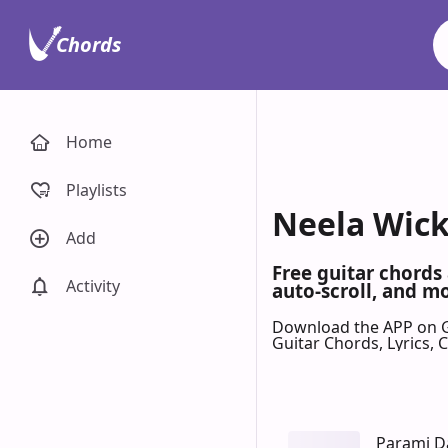
Chords
Home
Playlists
Neela Wick
Add
Free guitar chords
Activity
auto-scroll, and mo
Download the APP on 
Guitar Chords, Lyrics,
Parami 