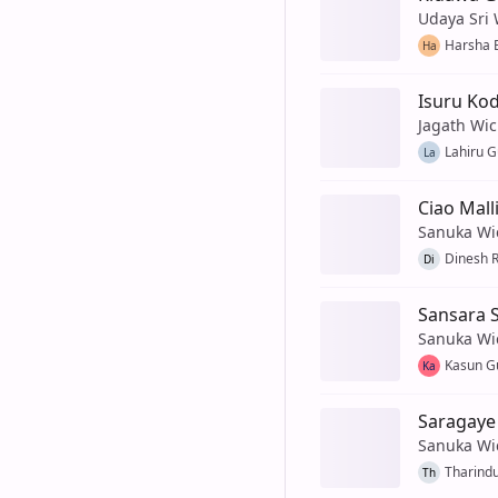
Udaya Sri
Harsha 
Ha
Isuru K
Jagath Wi
Lahiru 
La
Ciao Malli
Sanuka Wi
Dinesh 
Di
Sansara S
Sanuka Wi
Kasun G
Ka
Saragaye
Sanuka Wi
Tharind
Th