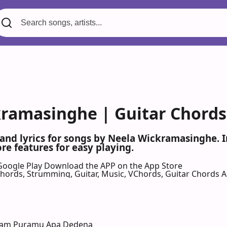
ramasinghe | Guitar Chords 
 and lyrics for songs by Neela Wickramasinghe.
re features for easy playing.
Google Play
Download the APP on the App Store
 Chords, Strumming, Guitar, Music, VChords, Guitar Chords 
Dam Puramu Apa Dedena