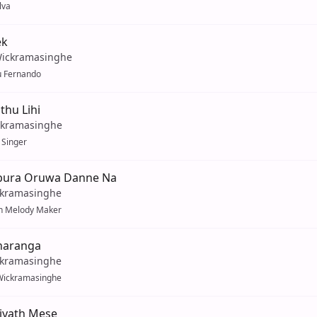
lva
ek
ickramasinghe
u Fernando
thu Lihi
ckramasinghe
f Singer
bura Oruwa Danne Na
ckramasinghe
 Melody Maker
haranga
ckramasinghe
Wickramasinghe
iyath Mese