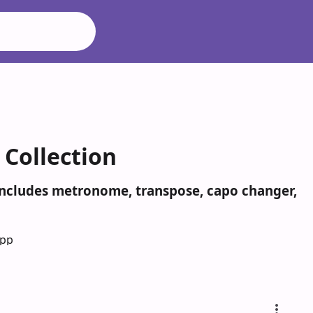
Collection
 Includes metronome, transpose, capo changer,
App