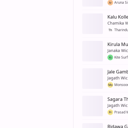
Aruna Si
Ar
Kalu Koll
Chamika W
Tharind
Th
Kirula Mu
Janaka Wi
Kite Sur
Ki
Jale Gam
Jagath Wi
Monsoon
Mo
Sagara T
Jagath Wi
Prasad 
Pr
Ridawa G