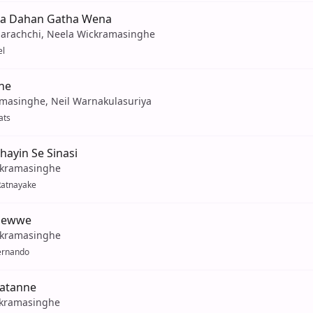
ha Dahan Gatha Wena
arachchi, Neela Wickramasinghe
el
ne
amasinghe, Neil Warnakulasuriya
ats
ayin Se Sinasi
ckramasinghe
Ratnayake
dewwe
ckramasinghe
ernando
atanne
kramasinghe