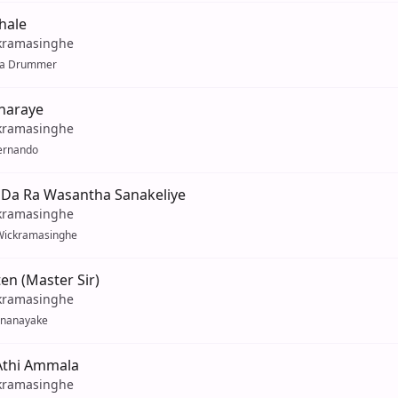
hale
kramasinghe
la Drummer
iharaye
kramasinghe
Fernando
Da Ra Wasantha Sanakeliye
kramasinghe
Wickramasinghe
n (Master Sir)
kramasinghe
enanayake
thi Ammala
kramasinghe