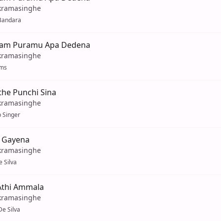
kramasinghe
Bandara
Dam Puramu Apa Dedena
kramasinghe
ams
the Punchi Sina
kramasinghe
 Singer
 Gayena
kramasinghe
 Silva
thi Ammala
kramasinghe
e Silva