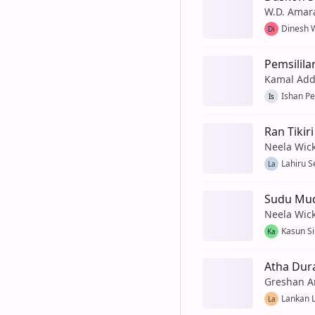
W.D. Amar
Dinesh 
Di
Pemsilila
Kamal Add
Ishan Pe
Is
Ran Tikiri
Neela Wic
Lahiru 
La
Sudu Mud
Neela Wic
Kasun Si
Ka
Atha Dur
Greshan A
Lankan 
La