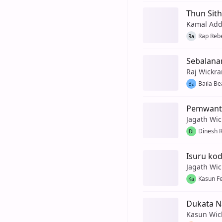
Thun Sit
Kamal Add
Rap Reb
Ra
Sebalana
Raj Wickr
Baila Be
Ba
Pemwanth
Jagath Wi
Dinesh 
Di
Isuru ko
Jagath Wi
Kasun F
Ka
Dukata N
Kasun Wic