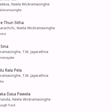
adeva, Neela Wickramasinghe
Wickramasinghe
re Thun Sitha
arachchi, Neela Wickramasinghe
rera
 Sina
kramasinghe, T.M. Jayarathna
Senanayake
u Rala Pela
kramasinghe, T.M. Jayarathna
lva
aka Dasa Pawela
nanda, Neela Wickramasinghe
Laugh Track