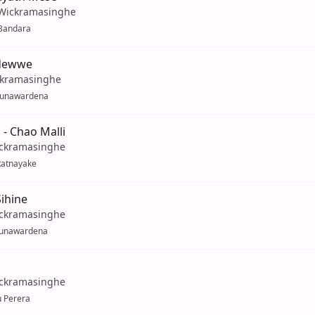
 Wickramasinghe
Bandara
odewwe
ckramasinghe
Gunawardena
 - Chao Malli
ckramasinghe
Ratnayake
ihine
ckramasinghe
unawardena
ckramasinghe
u Perera