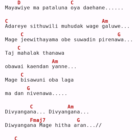
D
C
Maya
w
iye ma pataluna 
o
ya daehane......
C
Am
A
dareye sithuwili muhudak wage 
g
aluwe...
C
G
Mage 
j
eewithayama obe suwadin pirena
w
a...
C
Taj 
m
ahalak thanawa 
Am
obawai kaendan 
y
anne...
C
Mage 
b
isawuni oba laga 
G
ma dan 
n
ivenawa.....
C
Am
Divyanga
n
a... Divyan
g
ana...
Fmaj7
G
Diwyanga
n
a Mage hitha a
r
an...//
C