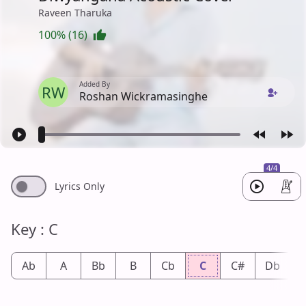
Raveen Tharuka
100% (16)
Added By
RW
Roshan Wickramasinghe
4/4
Lyrics Only
Key : C
Ab
A
Bb
B
Cb
C
C#
Db