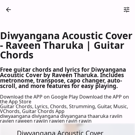
Diwyangana Acoustic Cover
- Raveen Tharuka | Guitar
Chords
Free guitar chords and lyrics for Diwyangana
Acoustic Cover by Raveen Tharuka. Includes
metronome, transpose, capo changer, auto-
scroll, and more features for easy playing.
Download the APP on Google Play
Download the APP on
the App Store
Guitar Chords, Lyrics, Chords, Strumming, Guitar, Music,
VChords, Guitar Chords App
diwyaangana diviyangana divyangana thaaruka raviin
ravien raween rawiin rawien ravin rawin
Diwyangana Acoustic Cover