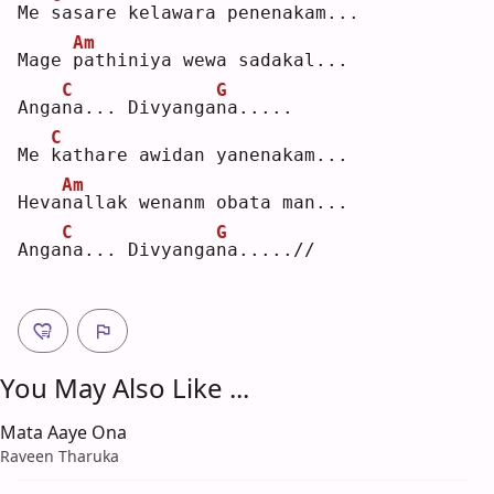
Me 
s
asare kelawara penenakam...
Am
Mage 
p
athiniya wewa sadakal...
C
G
Anga
n
a... Divyanga
n
a.....
C
Me 
k
athare awidan yanenakam...
Am
Heva
n
allak wenanm obata man...
C
G
Anga
n
a... Divyanga
n
a.....//
You May Also Like ...
Mata Aaye Ona
Raveen Tharuka