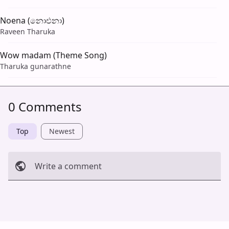
Noena (නොඑනා)
Raveen Tharuka
Wow madam (Theme Song)
Tharuka gunarathne
0 Comments
Top
Newest
Write a comment
Cancel
Post