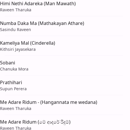
Himi Nethi Adareka (Man Mawath)
Raveen Tharuka
Numba Daka Ma (Mathakayan Athare)
Sasindu Raveen
Kameliya Mal (Cinderella)
Kithsiri Jayasekara
Sobani
Chanuka Mora
Prathihari
Supun Perera
Me Adare Ridum - (Hangannata me wedana)
Raveen Tharuka
Me Adare Ridum (මේ ආදරේ රිදුම්)
Raveen Tharuka