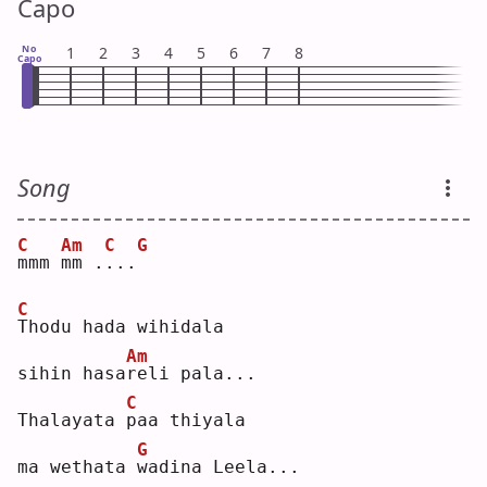
Capo
No
1
2
3
4
5
6
7
8
Capo
Song
C
Am
C
G
m
mm 
m
m .
.
..
C
T
hodu hada wihidala 
Am
sihin hasa
r
eli pala...
C
Thalayata 
p
aa thiyala 
G
ma wethata 
w
adina Leela...