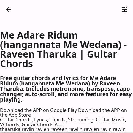
Me Adare Ridum
(hangannata Me Wedana) -
Raveen Tharuka | Guitar
Chords
Free guitar chords and lyrics for Me Adare
Ridum (hangannata Me Wedana) by Raveen
Tharuka. Includes metronome, transpose, capo
changer, auto-scroll, and more features for easy
playing.
Download the APP on Google Play
Download the APP on
the App Store
Guitar Chords, Lyrics, Chords, Strumming, Guitar, Music,
VChords, Guitar Chords App
thaaruka raviin ravien raween rawiin rawien ravin rawin