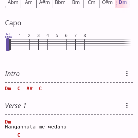
Abm
Am
A#m
Bbm
Bm
Cm
C#m
Dm
D
Capo
No
1
2
3
4
5
6
7
8
Capo
Intro
Dm
C
A#
C
Verse 1
Dm
H
angannata me wedana
C