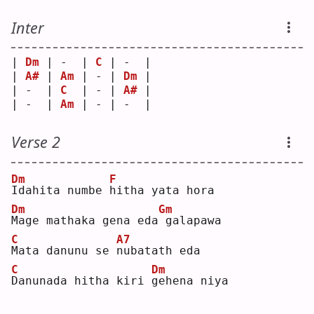
Inter
| 
Dm
 | -  | 
C
 | -  |
| 
A#
 | 
Am
 | - | 
Dm
 |
| -  | 
C
  | - | 
A#
 |
| -  | 
Am
 | - | -  |
Verse 2
Dm
F
I
dahita numbe 
h
itha yata hora
Dm
Gm
M
age mathaka gena eda
galapawa
C
A7
M
ata danunu se 
n
ubatath eda
C
Dm
D
anunada hitha kiri 
g
ehena niya