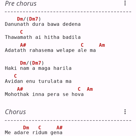
Pre chorus
Dm
/(
Dm7
)
Danu
n
a
t
h dura bawa dedena
C
Thawa
m
ath ai hitha badila
A#
C
Am
Adata
t
h rahasema welape a
l
e ma 
Dm
/(
Dm7
)
Haki 
n
a
m
 a maga harila
C
Avi
d
an enu turulata ma
A#
C
Am
Moho
t
hak inna pera se ho
v
a 
Chorus
Dm
C
A#
Me ada
r
e ri
d
um ge
n
a  