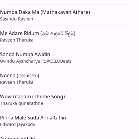
Numba Daka Ma (Mathakayan Athare)
Sasindu Raveen
Me Adare Ridum (මේ ආදරේ රිදුම්)
Raveen Tharuka
Sanda Numba Awidin
Uvindu Ayshcharya Ft.‪@DILUBeats‬
Noena (නොඑනා)
Raveen Tharuka
Wow madam (Theme Song)
Tharuka gunarathne
Pinna Male Suda Anna Gihin
Edward Jayakody
Amma Sandaki