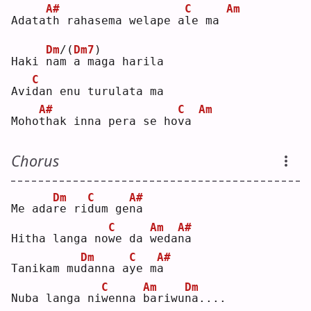
A#
C
Am
Adata
t
h rahasema welape a
l
e ma 
Dm
/(
Dm7
)
Haki 
n
a
m
 a maga harila
C
Avi
d
an enu turulata ma
A#
C
Am
Moho
t
hak inna pera se ho
v
a 
Chorus
Dm
C
A#
Me ada
r
e ri
d
um ge
n
a  
C
Am
A#
Hitha langa no
w
e da 
w
eda
n
a  
Dm
C
A#
Tanikam mu
d
anna a
y
e m
a
C
Am
Dm
Nuba langa ni
w
enna 
b
ariwu
n
a....