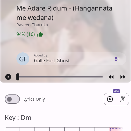
Me Adare Ridum - (Hangannata
me wedana)
Raveen Tharuka
94% (16)
Added By
GF
Galle Fort Ghost
4/4
Lyrics Only
Key : Dm