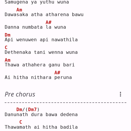
Samu
g
ena ya yuthu wuna
Am
Dawa
s
aka atha atharena bawu
A#
Danna numbata 
l
a wuna
Dm
A
pi wenuwen api nawathila
C
D
ethenaka tani wenna wuna
Am
T
hawa athahera ganu bari
A#
Ai hitha nithara 
p
eruna
Pre chorus
Dm
/(
Dm7
)
Danu
n
a
t
h dura bawa dedena
C
Thawa
m
ath ai hitha badila