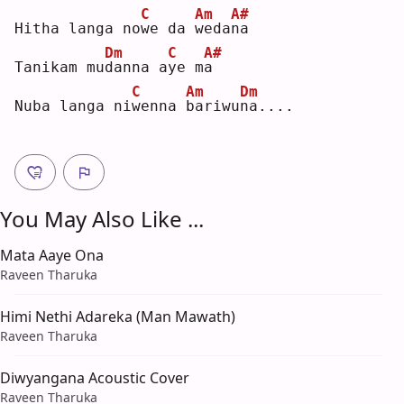
C
Am
A#
Hitha langa no
w
e da 
w
eda
n
a  
Dm
C
A#
Tanikam mu
d
anna a
y
e m
a
C
Am
Dm
Nuba langa ni
w
enna 
b
ariwu
n
a....
You May Also Like ...
Mata Aaye Ona
Raveen Tharuka
Himi Nethi Adareka (Man Mawath)
Raveen Tharuka
Diwyangana Acoustic Cover
Raveen Tharuka