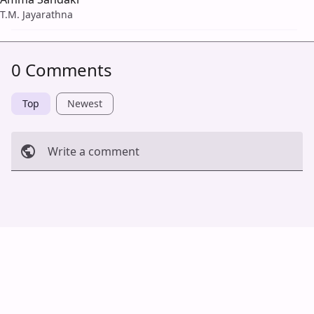
T.M. Jayarathna
0 Comments
Top
Newest
Write a comment
Cancel
Post