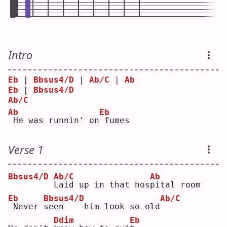
Intro
Eb
 | 
Bbsus4/D
 | 
Ab/C
 | 
Ab
Eb
 | 
Bbsus4/D
Ab/C
Ab
Eb
He was runnin' on
fumes
Verse 1
Bbsus4/D
Ab/C
Ab
L
aid up in that hos
p
ital room
Eb
Bbsus4/D
Ab/C
Never 
s
een    him look so old
Ddim
Eb