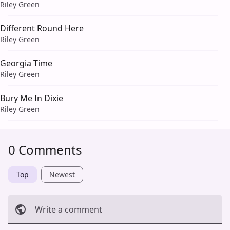
Riley Green
Different Round Here
Riley Green
Georgia Time
Riley Green
Bury Me In Dixie
Riley Green
0 Comments
Top
Newest
Write a comment