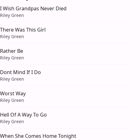
I Wish Grandpas Never Died
Riley Green
There Was This Girl
Riley Green
Rather Be
Riley Green
Dont Mind If I Do
Riley Green
Worst Way
Riley Green
Hell Of A Way To Go
Riley Green
When She Comes Home Tonight