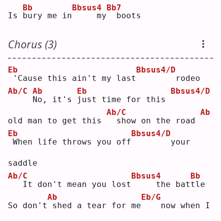
Bb
Bbsus4
Bb7
Is 
b
ury me in
    my
 boots
Chorus (3)
Eb
Bbsus4/D
'Cause this ain't my last
       rodeo
Ab/C
Ab
Eb
Bbsus4/D
N
o, it's 
j
ust time for this 
Ab/C
Ab
old man to get this 
 show on the road 
Eb
Bbsus4/D
When life throws you off
       your 
saddle
Ab/C
Bbsus4
Bb
  It don't mean you lost
    the bat
t
le 
Ab
Eb/G
So don't
shed a tear for me
   now when I 