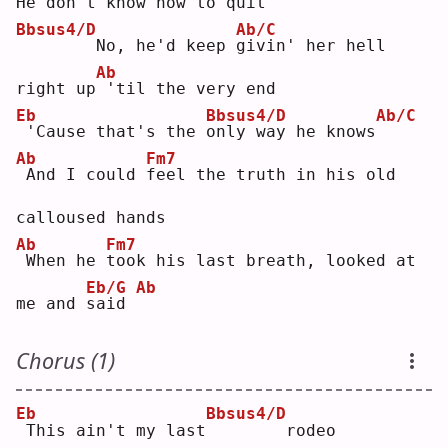
He don't 
k
now how to qui
t
Bbsus4/D
Ab/C
       No, he'd keep 
g
ivin' her hell 
Ab
right up
'til the very end
Eb
Bbsus4/D
Ab/C
'Cause that's the 
o
nly way he knows
Ab
Fm7
And I could 
f
eel the truth in his old 
calloused hands
Ab
Fm7
When he 
t
ook his last breath, looked at 
Eb/G
Ab
me and 
s
aid 
Chorus (1)
Eb
Bbsus4/D
This ain't my last
       rodeo