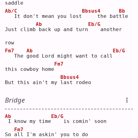
saddle
Ab/C
Bbsus4
Bb
  It don't mean you lost
    the bat
t
le 
Ab
Eb/G
Just climb
back up and turn
   another 
row
Fm7
Ab
Eb/G
  The 
g
ood Lord might want to call
Fm7
this cowboy home
Bbsus4
But this ain't my 
l
ast rodeo
Bridge
Ab
Eb/G
I know my time
   is comin' soon
Fm7
So 
a
ll I'm askin' you to do