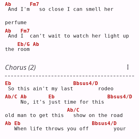
Ab
Fm7
And I'm
  so close I can smell her 
perfume
Ab
Fm7
And 
I
  can't wait to watch her light up 
Eb/G
Ab
the 
r
oom 
Chorus (2)
Eb
Bbsus4/D
So this ain't my last
       rodeo
Ab/C
Ab
Eb
Bbsus4/D
N
o, it's 
j
ust time for this 
Ab/C
old man to get this 
 show on the road
Ab
Eb
Bbsus4/D
W
hen life throws you off 
      your 