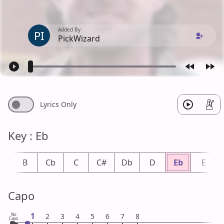
Added By
PI
PickWizard
Lyrics Only
Key : Eb
b
B
Cb
C
C#
Db
D
Eb
E
Capo
1
No
2
3
4
5
6
7
8
Capo