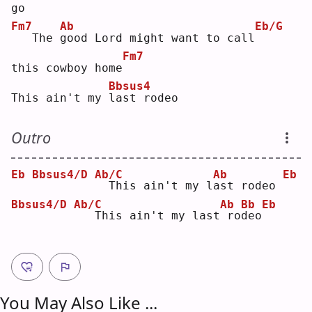
go
Fm7
Ab
Eb/G
  The 
g
ood Lord might want to call
Fm7
this cowboy home
Bbsus4
This ain't my 
l
ast rodeo
Outro
Eb
Bbsus4/D
Ab/C
Ab
Eb
 This ain't my l
a
st rodeo 
Bbsus4/D
Ab/C
Ab
Bb
Eb
  This ain't my last
ro
d
eo
You May Also Like ...