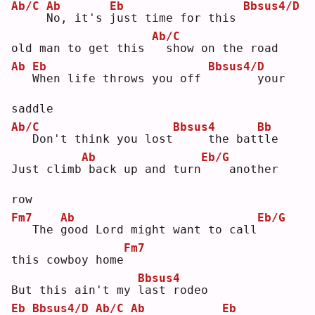
Ab/C
Ab
Eb
Bbsus4/D
N
o, it's 
j
ust time for this 
Ab/C
old man to get this 
 show on the road
Ab
Eb
Bbsus4/D
W
hen life throws you off 
      your 
saddle
Ab/C
Bbsus4
Bb
  Don't think you lost
    the bat
t
le 
Ab
Eb/G
Just climb
back up and turn
   another 
row
Fm7
Ab
Eb/G
  The 
g
ood Lord might want to call
Fm7
this cowboy home
Bbsus4
But this ain't my 
l
ast rodeo
Eb
Bbsus4/D
Ab/C
Ab
Eb