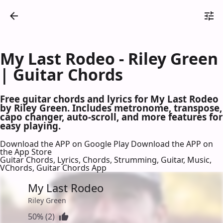
My Last Rodeo - Riley Green
| Guitar Chords
Free guitar chords and lyrics for My Last Rodeo
by Riley Green. Includes metronome, transpose,
capo changer, auto-scroll, and more features for
easy playing.
Download the APP on Google Play
Download the APP on
the App Store
Guitar Chords, Lyrics, Chords, Strumming, Guitar, Music,
VChords, Guitar Chords App
My Last Rodeo
Riley Green
50% (2)