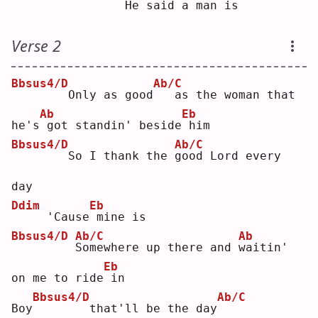
   H
e
 said a man 
i
s  
Verse 2
Bbsus4/D
Ab/C
       Only as good
  as the woman that 
Ab
Eb
he's
got standin' beside
him
Bbsus4/D
Ab/C
       So I thank the 
g
ood Lord every 
day
Ddim
Eb
    'Cause
mine is
Bbsus4/D
Ab/C
Ab
S
omewhere up there and 
w
aitin' 
Eb
on me to ride
in 
Bbsus4/D
Ab/C
Boy
       that'll be the day