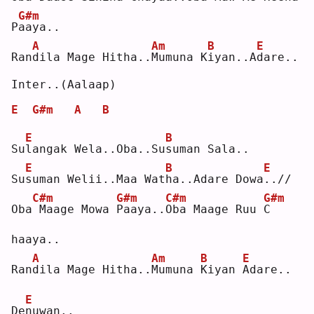
G#m
P
a
aya..
A
Am
B
E
Ran
d
ila Mage Hitha..
M
umuna K
i
yan..A
d
are..
Inter..(Aalaap)
E
G#m
A
B
E
B
Su
l
angak Wela..Oba..Su
s
uman Sala..
E
B
E
Su
s
uman Welii..Maa Wat
h
a..Adare Dowa
.
.//
C#m
G#m
C#m
G#m
Oba
Maage Mowa 
P
aaya..
O
ba Maage Ruu 
C
haaya..
A
Am
B
E
Ran
d
ila Mage Hitha..
M
umuna 
K
iyan 
A
dare..
E
De
n
uwan..