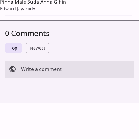
Pinna Male Suda Anna Gihin
Edward Jayakody
0 Comments
Top
Newest
Write a comment
Cancel
Post