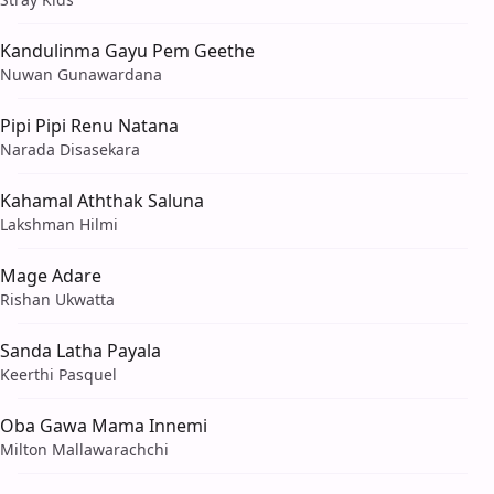
Kandulinma Gayu Pem Geethe
Nuwan Gunawardana
Pipi Pipi Renu Natana
Narada Disasekara
Kahamal Aththak Saluna
Lakshman Hilmi
Mage Adare
Rishan Ukwatta
Sanda Latha Payala
Keerthi Pasquel
Oba Gawa Mama Innemi
Milton Mallawarachchi