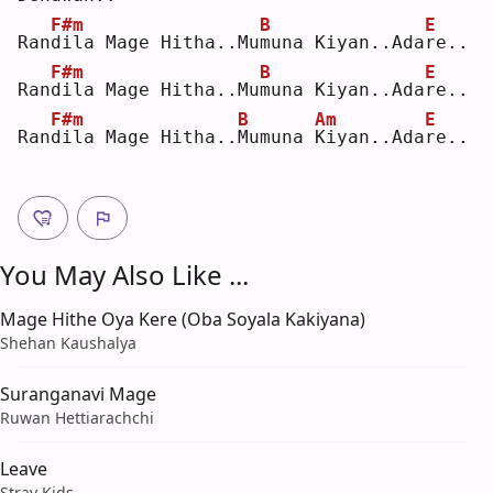
F#m
B
E
Ran
d
ila Mage Hitha..Mu
m
una Kiyan..Ada
r
e..
F#m
B
E
Ran
d
ila Mage Hitha..Mu
m
una Kiyan..Ada
r
e..
F#m
B
Am
E
Ran
d
ila Mage Hitha..
M
umuna 
K
iyan..Ada
r
e..
You May Also Like ...
Mage Hithe Oya Kere (Oba Soyala Kakiyana)
Shehan Kaushalya
Suranganavi Mage
Ruwan Hettiarachchi
Leave
Stray Kids