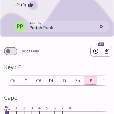
--% (0)
Added By
PP
Pettah Punk
4/4
Lyrics Only
Key : E
B
Cb
C
C#
Db
D
Eb
E
F
Capo
No
1
2
3
4
5
6
7
8
Capo