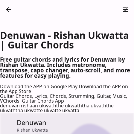
Denuwan - Rishan Ukwatta
| Guitar Chords
Free guitar chords and lyrics for Denuwan by
Rishan Ukwatta. Includes metronome,
transpose, capo changer, auto-scroll, and more
features for easy playing.
Download the APP on Google Play
Download the APP on
the App Store
Guitar Chords, Lyrics, Chords, Strumming, Guitar, Music,
VChords, Guitar Chords App
denuvan rishaan ukwaththe ukwaththa ukvaththe
ukvaththa ukwatte ukvatte ukvatta
Denuwan
Rishan Ukwatta