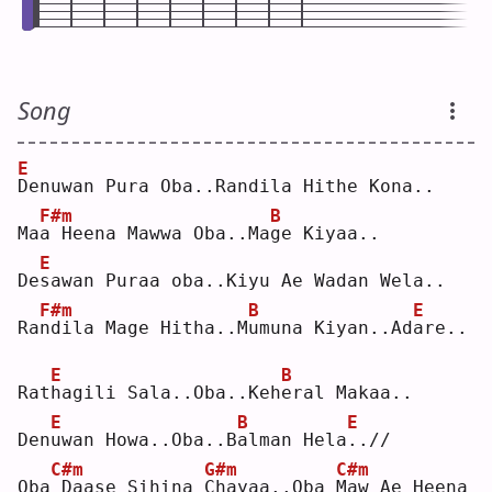
Song
E
D
enuwan Pura Oba..Randila Hithe Kona..
F#m
B
Ma
a
 Heena Mawwa Oba..Ma
g
e Kiyaa..
E
De
s
awan Puraa oba..Kiyu Ae Wadan Wela..
F#m
B
E
Ra
n
dila Mage Hitha..M
u
muna Kiyan..Ad
a
re..
E
B
Rat
h
agili Sala..Oba..Keh
e
ral Makaa..
E
B
E
Den
u
wan Howa..Oba..B
a
lman Hela
.
.//
C#m
G#m
C#m
Oba
Daase Sihina 
C
hayaa..Oba 
M
aw Ae Heena 