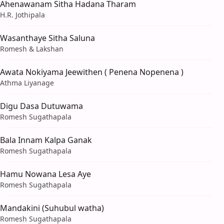
Ahenawanam Sitha Hadana Tharam
H.R. Jothipala
Wasanthaye Sitha Saluna
Romesh & Lakshan
Awata Nokiyama Jeewithen ( Penena Nopenena )
Athma Liyanage
Digu Dasa Dutuwama
Romesh Sugathapala
Bala Innam Kalpa Ganak
Romesh Sugathapala
Hamu Nowana Lesa Aye
Romesh Sugathapala
Mandakini (Suhubul watha)
Romesh Sugathapala