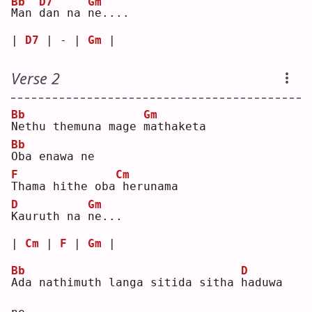
Bb
D7
Gm
M
an 
d
an na 
n
e....
| 
D7
 | - | 
Gm
 |
Verse 2
Bb
Gm
N
ethu themuna mage 
m
athaketa
Bb
O
ba enawa ne
F
Cm
T
hama hithe oba
herunama
D
Gm
K
auruth na 
n
e...
| 
Cm
 | 
F
 | 
Gm
 |
Bb
D
A
da nathimuth langa sitida sitha 
h
aduwa 