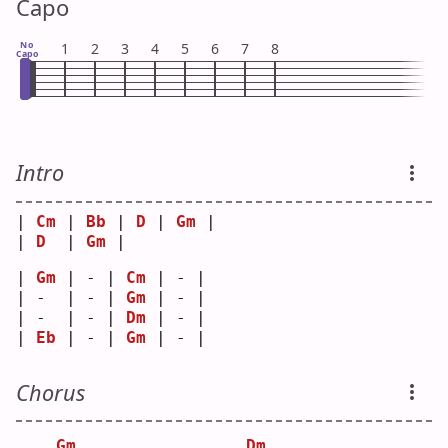
Capo
No
1
2
3
4
5
6
7
8
Capo
Intro
| 
Cm
 | 
Bb
 | 
D
 | 
Gm
 |
| 
D
  | 
Gm
 |   
| 
Gm
 | - | 
Cm
 | - |
| -  | - | 
Gm
 | - |
| -  | - | 
Dm
 | - |
| 
Eb
 | - | 
Gm
 | - |
Chorus
Gm
Dm