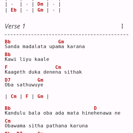
| -  | - | 
Dm
 | - |
| 
Eb
 | - | 
Gm
 | - |
Verse 1
Bb
Gm
S
anda madalata upa
m
a karana
Bb
K
awi liyu kaale
F
Cm
K
aageth duka dene
n
a sithak
D7
Gm
O
ba sathuwu
y
e  
| 
Cm
 | 
F
 | 
Gm
 |
Bb
D
K
andulu bala oba ada mata hine
h
enawa ne
Cm
O
bawama sitha pathana karuna