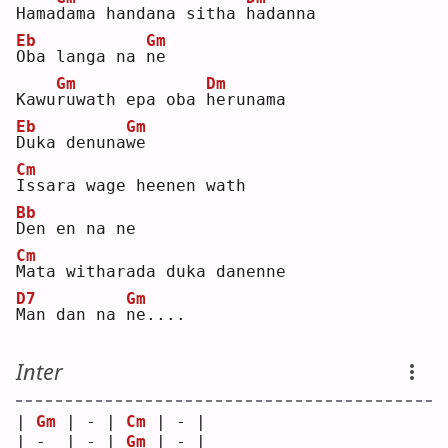
Hama
d
ama handana sitha 
h
adanna
Eb
Gm
O
ba langa na 
n
e  
Gm
Dm
Kawu
r
uwath epa oba 
h
erunama
Eb
Gm
D
uka denuna
w
e  
Cm
I
ssara wage heenen wath
Bb
D
en en na ne
Cm
M
ata witharada duka danenne
D7
Gm
M
an dan na 
n
e....
Inter
| 
Gm
 | - | 
Cm
 | - |
| -  | - | 
Gm
 | - |