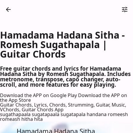
Hamadama Hadana Sitha -
Romesh Sugathapala |
Guitar Chords
Free guitar chords and lyrics for Hamadama
Hadana Sitha by Romesh Sugathapala. Includes
metronome, transpose, capo changer, auto-
scroll, and more features for easy playing.
Download the APP on Google Play
Download the APP on
the App Store
Guitar Chords, Lyrics, Chords, Strumming, Guitar, Music,
VChords, Guitar Chords App
sugathapaala sugatapaala sugatapala handana romeesh
romeash hitha hita
Hamadama Hadana Sitha