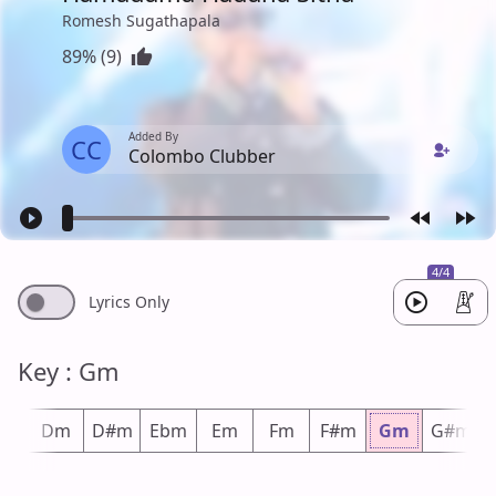
Romesh Sugathapala
89% (9)
Added By
CC
Colombo Clubber
4/4
Lyrics Only
Key : Gm
#m
Dm
D#m
Ebm
Em
Fm
F#m
Gm
G#m