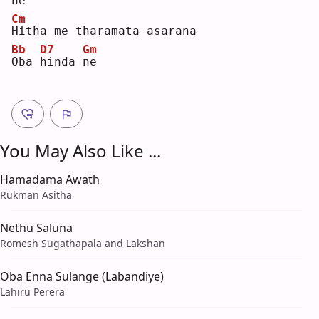
ne
Cm
H
itha me tharamata asarana
Bb
D7
Gm
O
ba 
h
inda 
n
e  
You May Also Like ...
Hamadama Awath
Rukman Asitha
Nethu Saluna
Romesh Sugathapala and Lakshan
Oba Enna Sulange (Labandiye)
Lahiru Perera