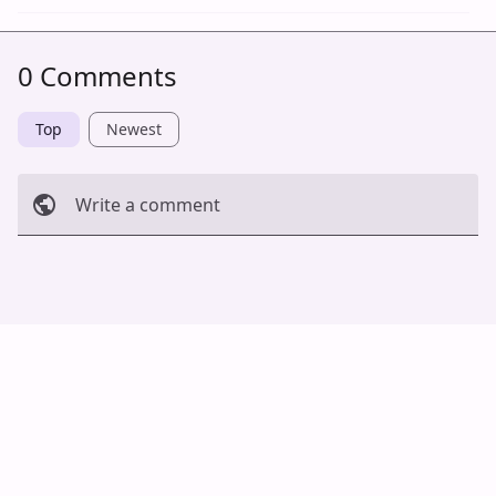
0 Comments
Top
Newest
Write a comment
Cancel
Post