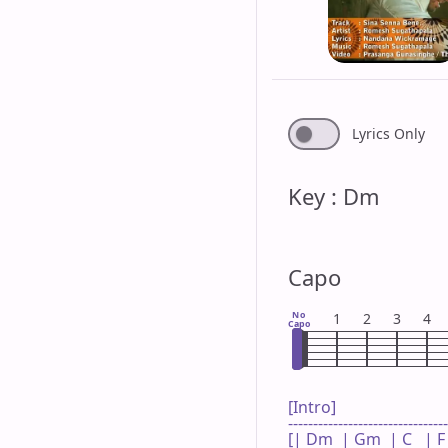
Lyrics Only
Key : Dm
Capo
No
1
2
3
4
Capo
[Intro]

--------------------------------
[| Dm  | Gm  | C   | F 