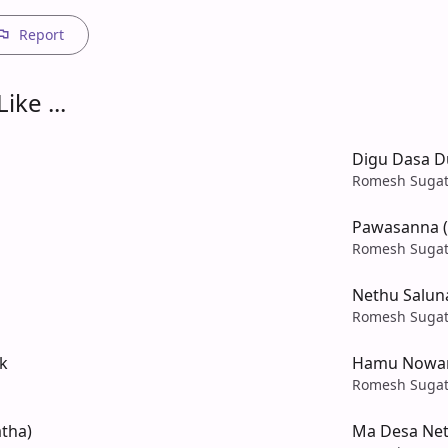
Report
ike ...
Digu Dasa 
Romesh Sugat
Pawasanna (
Romesh Sugat
Nethu Salun
Romesh Sugat
k
Hamu Nowan
Romesh Sugat
tha)
Ma Desa Net