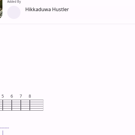
Added By
Hikkaduwa Hustler
5
6
7
8
------

 |
