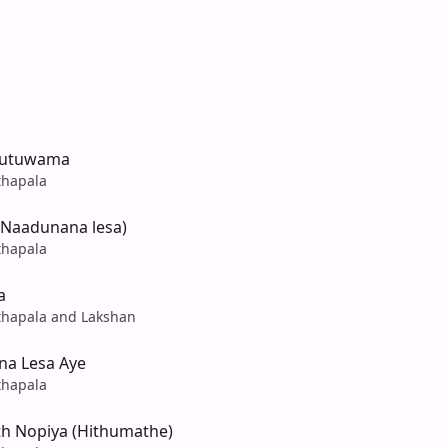
Dutuwama
hapala
Naadunana lesa)
hapala
a
hapala and Lakshan
a Lesa Aye
hapala
h Nopiya (Hithumathe)