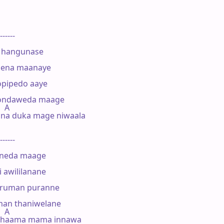
------

 hangunase

pena maanaye

pipedo aaye

bondaweda maage

  A

na duka mage niwaala

------

neda maage

awililanane

ruman puranne

man thaniwelane

  A

thaama mama innawa