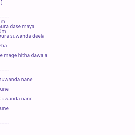
]

------

 Dm

ura dase maya

 Dm

pura suwanda deela

eha

 mage hitha dawala

------

suwanda nane

une

suwanda nane

une

------
