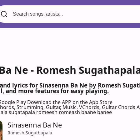
Ba Ne - Romesh Sugathapala
 and lyrics for Sinasenna Ba Ne by Romesh Suga
l, and more features for easy playing.
Google Play
Download the APP on the App Store
 Chords, Strumming, Guitar, Music, VChords, Guitar Chords 
aala sugatapala romeesh romeash baane banee
Sinasenna Ba Ne
Romesh Sugathapala