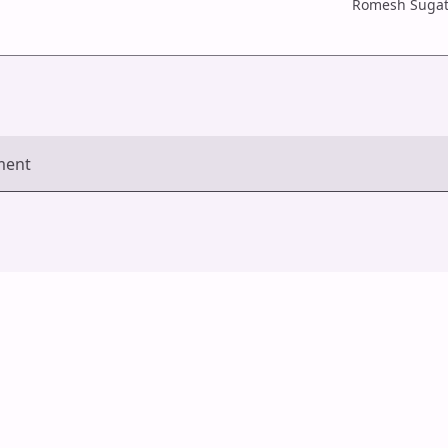
Romesh Sugat
ment