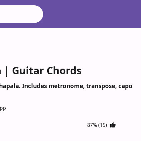
 | Guitar Chords
thapala. Includes metronome, transpose, capo
App
87% (15)