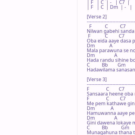
| F   | C  | -   | C7  |

| F   | C  | Dm  | -   |

[Verse 2]

--------------------------------
  F           C          C7

Nilwan gabehi sanda
 F            C         C7

Oba eida aaye dasa 
Dm            A

Mala parawuna se no
Dm                A

Hada randu sihine 
C          Bb        Gm        
Hadawilama sanasan
[Verse 3]

--------------------------------
F              C        C7

Sansaara heene oba 
F              C         C7

Me pem kathawe gini 
Dm             A

Hamuwanna aaye pe
Dm                A

Gini dawena lokaye 
C          Bb           Gm     
Munagahuna thana 