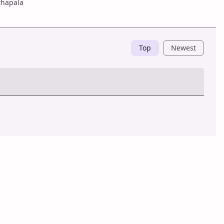
hapala
Top
Newest
Post