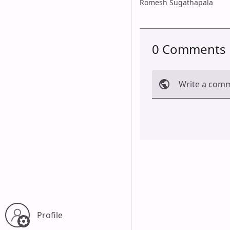
Romesh Sugathapala
0 Comments
Write a com
Cancel
Profile