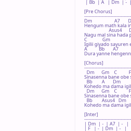
 | Bb  | A   | Dm  | -  |
[Pre Chorus]

--------------------------------
Dm                   A7      
Hengum math kala in
                     Asus4     
Nagu mal sina hada 
C             Gm

Igilii giyado sayuren 
A          Bb       A7

Dura yanne hengenne
[Chorus]

--------------------------------
  Dm      Gm    C          F

Sinasenna bane obe 
  Bb        A       Dm

Kohedo ma dama igil
  Dm      Gm    C          F

Sinasenna bane obe 
  Bb        Asus4   Dm

Kohedo ma dama igil
[Inter]

--------------------------------
| Dm  | -  | A7  | -   |

| F   | -  | Dm  | -   |
