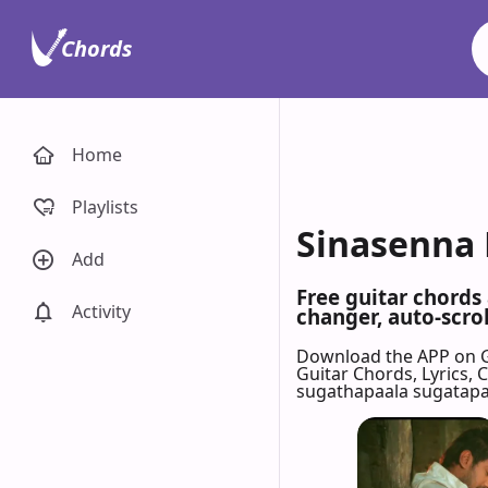
Chords
Home
Playlists
Sinasenna 
Add
Free guitar chords
Activity
changer, auto-scrol
Download the APP on 
Guitar Chords, Lyrics,
sugathapaala sugatap