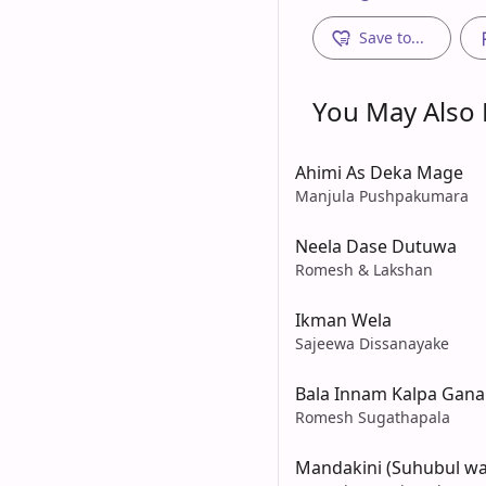
Save to...
You May Also L
Ahimi As Deka Mage
Manjula Pushpakumara
Neela Dase Dutuwa
Romesh & Lakshan
Ikman Wela
Sajeewa Dissanayake
Bala Innam Kalpa Gana
Romesh Sugathapala
Mandakini (Suhubul wa