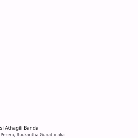
isi Athagili Banda
Perera, Rookantha Gunathilaka