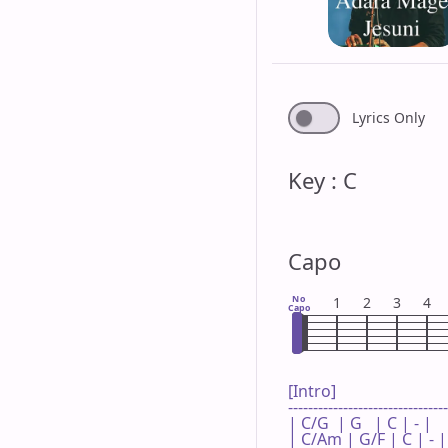
Lyrics Only
Key : C
Capo
No
1
2
3
4
Capo
[Intro]

--------------------------------
| C/G  | G   | C | - |

| C/Am | G/F | C | - |
