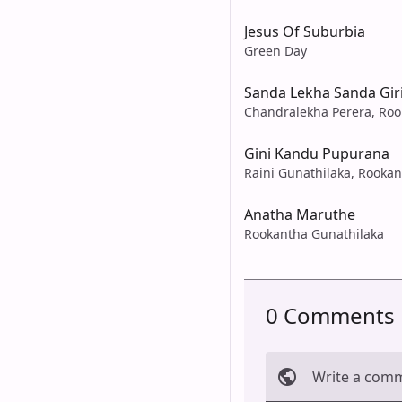
Jesus Of Suburbia
Green Day
Sanda Lekha Sanda Giri
Chandralekha Perera, Roo
Gini Kandu Pupurana
Raini Gunathilaka, Rooka
Anatha Maruthe
Rookantha Gunathilaka
0 Comments
Write a com