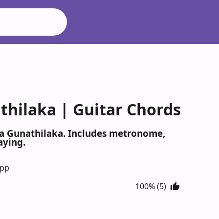
hilaka | Guitar Chords
ha Gunathilaka. Includes metronome,
aying.
App
100% (5)