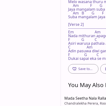
Melo wasana thuru m
     Am            F        G   
Jaya mangalam suba
     Am   B        G        F  
Suba mangalam jaya
[Verse 2]

--------------------------------
Em                      Am

Nada mithuran apage
F            G           C

Asiri warusa pathala 
C                 Am

Adin pasuwa diwi ga
F               G          C

Dukai sapai eka se mi
Save to...
You May Also L
Mada Seetha Nala Rall
Chandralekha Perera, Roo