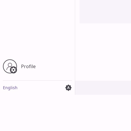
Cancel
Profile
English