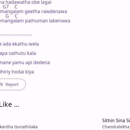
a hadawatha obe lagai

   G7     C

 mangalam geetha rawdenawa

     G     C

 mangalam pathuman labenawa

----------------------

 ada ekathu wela

apa sathutu kala

mane yamu api dedena

hiriy hodai kiya
Report
ike ...
a
Sithin Sina S
kantha Gunathilaka
Chandralekha 