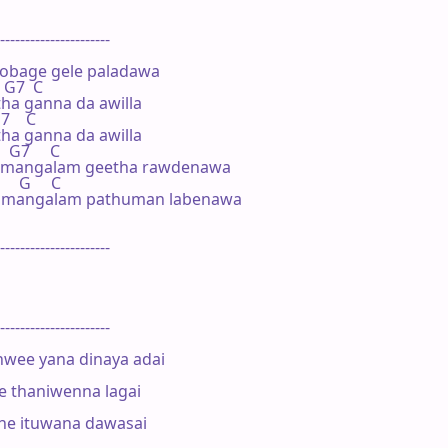
----------------------

obage gele paladawa

  G7  C

ha ganna da awilla 

7    C

ha ganna da awilla 

   G7     C

 mangalam geetha rawdenawa

     G     C

 mangalam pathuman labenawa

----------------------

----------------------

ee yana dinaya adai

 thaniwenna lagai

ne ituwana dawasai
