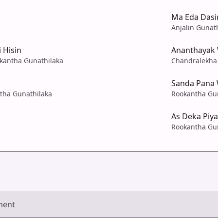
Ma Eda Dasi
Anjalin Gunat
 Hisin
Ananthayak
kantha Gunathilaka
Chandralekha 
Sanda Pana 
ntha Gunathilaka
Rookantha Gu
As Deka Piy
Rookantha Gu
ment