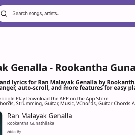
k Genalla - Rookantha Gunat
 and lyrics for Ran Malayak Genalla by Rookant
nger, auto-scroll, and more features for easy pl
Google Play
Download the APP on the App Store
 Chords, Strumming, Guitar, Music, VChords, Guitar Chords 
Ran Malayak Genalla
Rookantha Gunathilaka
Added By