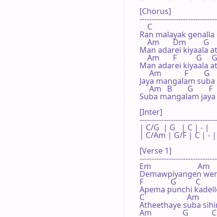
[Chorus]

--------------------------------
    C

Ran malayak genalla 
    Am       Dm         G   
Man adarei kiyaala at
    Am       F          G     G
Man adarei kiyaala at
     Am            F        G   
Jaya mangalam suba
     Am   B        G        F  
Suba mangalam jaya
[Inter]

--------------------------------
| C/G  | G   | C | - |

| C/Am | G/F | C | - |

[Verse 1]

--------------------------------
Em                        Am

Demawpiyangen wenw
F              G          C

Apema punchi kadelle
C                      Am

Atheethaye suba sihi
Am                G            C
