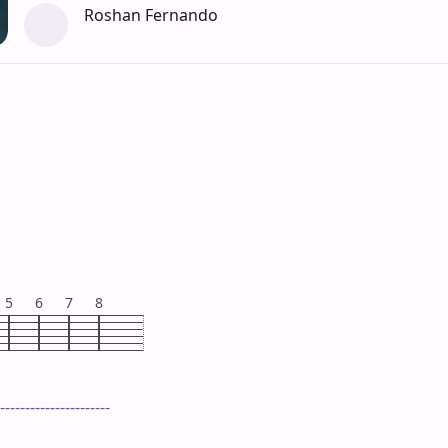
Roshan Fernando
5
6
7
8
----------------------
