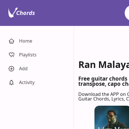
Chords
Home
Playlists
Ran Malaya
Add
Free guitar chords
Activity
transpose, capo cha
Download the APP on 
Guitar Chords, Lyrics,