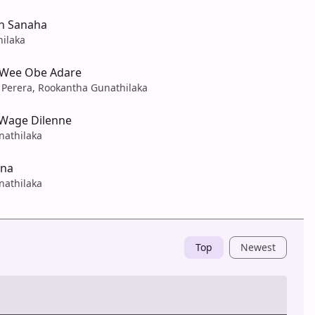
n Sanaha
hilaka
 Wee Obe Adare
Perera, Rookantha Gunathilaka
Wage Dilenne
nathilaka
ana
nathilaka
Top
Newest