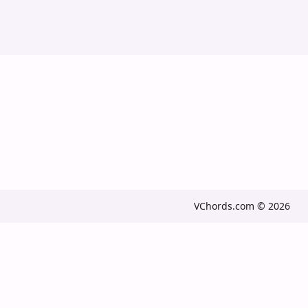
VChords.com © 2026