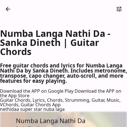
Numba Langa Nathi Da -
Sanka Dineth | Guitar
Chords
Free guitar chords and lyrics for Numba Langa
Nathi Da by Sanka Dineth. Includes metronome,
transpose, capo changer, auto-scroll, and more
features for easy playing.
Download the APP on Google Play
Download the APP on
the App Store
Guitar Chords, Lyrics, Chords, Strumming, Guitar, Music,
VChords, Guitar Chords App
nethidaa super star nuba laga
Numba Langa Nathi Da