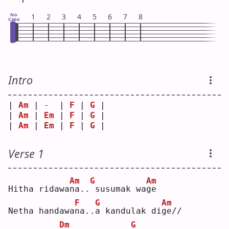
No
1
2
3
4
5
6
7
8
Capo
Intro
| 
Am
 | -  | 
F
 | 
G
 |
| 
Am
 | 
Em
 | 
F
 | 
G
 |
| 
Am
 | 
Em
 | 
F
 | 
G
 |
Verse 1
Am
G
Am
Hitha ridawa
n
a..
susumak wa
g
e  
F
G
Am
Netha handawa
n
a..
a
 kandulak di
g
e//
Dm
G