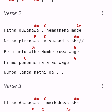
Verse 2
Am
G
Am
Hitha duwana
w
a..
hemathena ma
g
e  
F
G
Am
Netha pirena
w
a..
a
 suwandin o
b
e//
Dm
G
Belu belu a
t
he Numbe ruwa wa
g
e  
C
F
G
Ei me pe
n
enne mata ae wag
e
Numba langa nethi da....
Verse 3
Am
G
Am
Hitha dawana
w
a..
mathakaya o
b
e  
F
G
Am