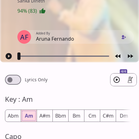
Sanka Dineth
94% (83)
Added By
AF
Aruna Fernando
4/4
Lyrics Only
Key : Am
Abm
Am
A#m
Bbm
Bm
Cm
C#m
Dm
D
Capo