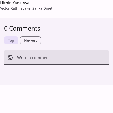
Hithin Yana Aya
Victor Rathnayake, Sanka Dineth
0 Comments
Top
Newest
Write a comment
Cancel
Post