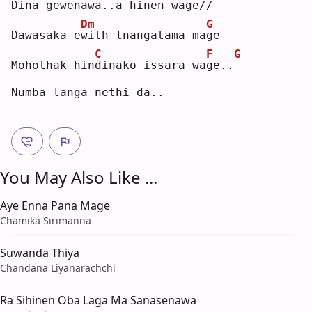
Dina gewena
w
a..
a
 hinen wa
g
e//
Dm
G
Dawasaka e
w
ith lnangatama ma
g
e  
C
F
G
Mohothak hin
d
inako issara wa
g
e..
Numba langa nethi da..
You May Also Like ...
Aye Enna Pana Mage
Chamika Sirimanna
Suwanda Thiya
Chandana Liyanarachchi
Ra Sihinen Oba Laga Ma Sanasenawa