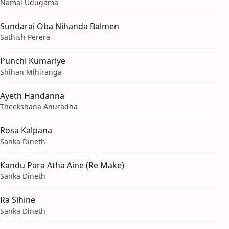
Namal Udugama
Sundarai Oba Nihanda Balmen
Sathish Perera
Punchi Kumariye
Shihan Mihiranga
Ayeth Handanna
Theekshana Anuradha
Rosa Kalpana
Sanka Dineth
Kandu Para Atha Aine (Re Make)
Sanka Dineth
Ra Sihine
Sanka Dineth