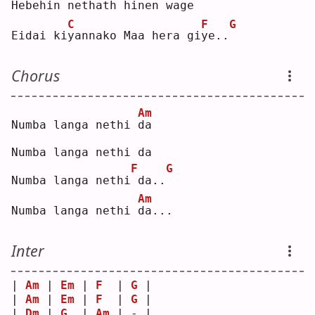
Hebehin ne
t
hath hinen wa
g
e  
C
F
G
Eidai ki
y
annako Maa hera gi
y
e..
Chorus
Am
Numba langa nethi 
d
a  
Numba langa nethi da
F
G
Numba langa nethi
da..
Am
Numba langa nethi 
d
a...
Inter
| 
Am
 | 
Em
 | 
F
  | 
G
 |
| 
Am
 | 
Em
 | 
F
  | 
G
 |
| 
Dm
 | 
G
  | 
Am
 | - |