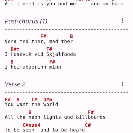
A
ll I need is 
y
ou and me
    and my 
h
ome
Post-chorus (1)
F#
B
Vera med the
r
, med the
r
D#m
F#
I 
H
usavik vid 
S
kjalfanda
B
F#
I 
h
eimabaerinn 
m
inn
Verse 2
F#
B
C#
D#m
Y
ou 
w
ant 
t
he 
w
orld
B
F#
All the 
n
eon lights and bill
b
oards
C#sus4
C#
To be 
s
een  and to be heard