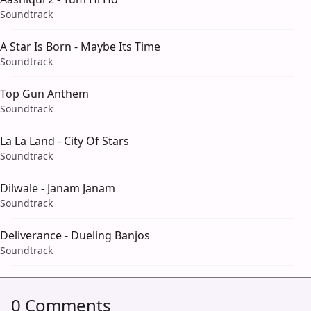
Soundtrack
A Star Is Born - Maybe Its Time
Soundtrack
Top Gun Anthem
Soundtrack
La La Land - City Of Stars
Soundtrack
Dilwale - Janam Janam
Soundtrack
Deliverance - Dueling Banjos
Soundtrack
0 Comments