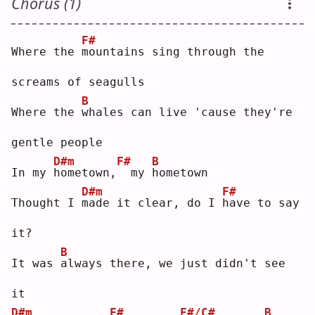
Chorus (1)
F#
Where the 
m
ountains sing through the 
screams of seagulls
B
Where the 
w
hales can live 'cause they're 
gentle people
D#m
F#
B
In my 
h
ometown,
 my 
h
ometown
D#m
F#
Thought I 
m
ade it clear, do I 
h
ave to say 
it?
B
It was 
a
lways there, we just didn't see 
it
D#m
F#
F#/C#
B