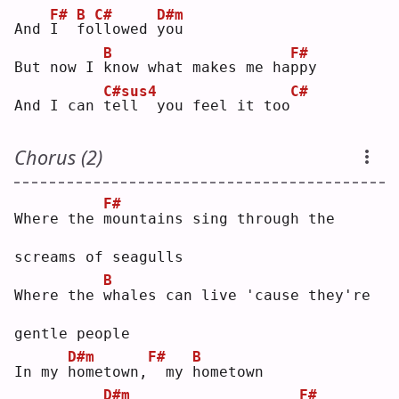
F#
B
C#
D#m
And 
I
f
o
l
lowed 
y
ou 
B
F#
But now I 
k
now what makes me ha
p
py 
C#sus4
C#
And I can 
t
ell  you feel it too
Chorus (2)
F#
Where the 
m
ountains sing through the 
screams of seagulls
B
Where the 
w
hales can live 'cause they're 
gentle people
D#m
F#
B
In my 
h
ometown,
 my 
h
ometown
D#m
F#