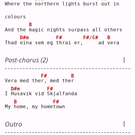
Where the 
n
orthern lights burst 
o
ut in 
colours
B
And the 
m
agic nights surpass all others
D#m
F#
F#/C#
B
Thad 
e
ina sem eg 
t
hrai er,
    ad 
v
era
Post-chorus (2)
F#
B
Vera med the
r
, med the
r
D#m
F#
I 
H
usavik vid 
S
kjalfanda
B
F#
My 
h
ome, my home
t
own
Outro