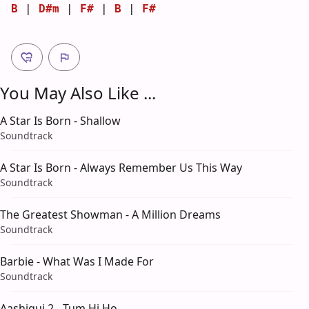
B
 | 
D#m
 | 
F#
 | 
B
 | 
F#
You May Also Like ...
A Star Is Born - Shallow
Soundtrack
A Star Is Born - Always Remember Us This Way
Soundtrack
The Greatest Showman - A Million Dreams
Soundtrack
Barbie - What Was I Made For
Soundtrack
Aashiqui 2 - Tum Hi Ho