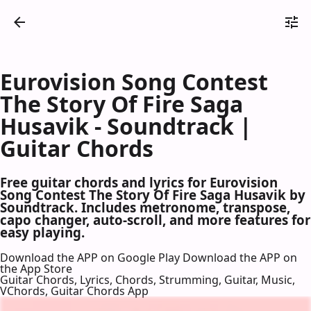
Eurovision Song Contest
The Story Of Fire Saga
Husavik - Soundtrack |
Guitar Chords
Free guitar chords and lyrics for Eurovision
Song Contest The Story Of Fire Saga Husavik by
Soundtrack. Includes metronome, transpose,
capo changer, auto-scroll, and more features for
easy playing.
Download the APP on Google Play
Download the APP on
the App Store
Guitar Chords, Lyrics, Chords, Strumming, Guitar, Music,
VChords, Guitar Chords App