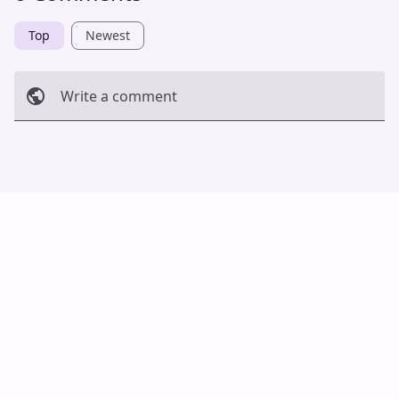
Top
Newest
Write a comment
Cancel
Post