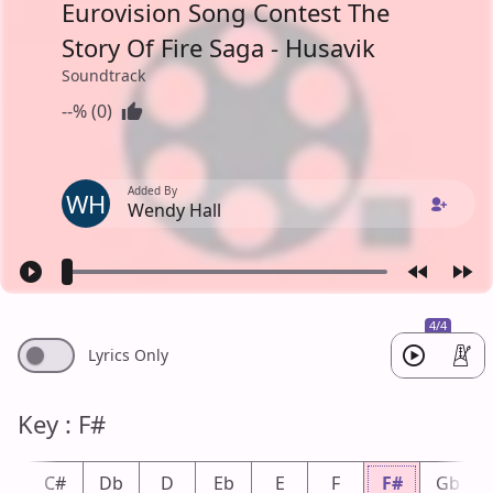
Eurovision Song Contest The
Story Of Fire Saga - Husavik
Soundtrack
--% (0)
Added By
WH
Wendy Hall
4/4
Lyrics Only
Key : F#
C
C#
Db
D
Eb
E
F
F#
Gb