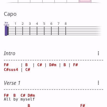
Capo
No
1
2
3
4
5
6
7
8
Capo
Intro
F#
     | 
B
  | 
C#
 | 
D#m
 | 
B
 | 
F#
C#sus4
 | 
C#
Verse 1
F#
B
C#
D#m
A
ll 
b
y 
m
ys
e
lf 
B
F#