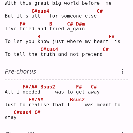
With this 
g
reat big world before
 me
C#sus4
C#
But it's 
a
ll   for someone else
F#
B
C#
D#m
I've 
t
ried and 
t
ried 
a
_g
a
in 
B
F#
To let you 
k
now just where my heart
 is
C#sus4
C#
To tell the 
t
ruth and not pretend
Pre-chorus
F#/A#
Bsus2
F#
C#
All I 
n
eeded
    was to 
g
et a
w
ay 
F#/A#
Bsus2
Just to 
r
ealise that I
    was meant to 
C#sus4
C#
sta
y