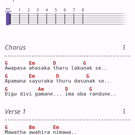
No
1
2
3
4
5
6
7
8
Capo
Chorus
G
Em
D
G
A
wapasa 
a
hasaka 
t
haru laku
n
ak se..
G
Em
D
G
A
pamana 
s
ayuraka 
t
huru dasu
n
ak se..
G
Am
D
G
D
igu divi g
a
mane... 
i
ma oba 
r
andune..
Verse 1
G
Bm
Em
M
awatha 
a
wahira 
n
imawa..