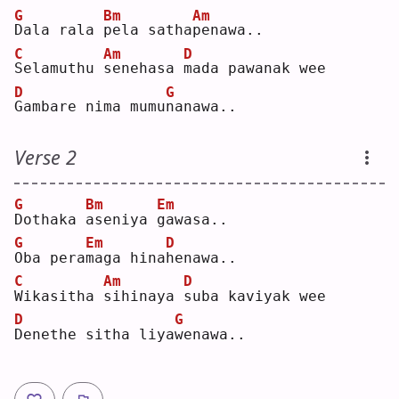
G
Bm
Am
D
ala rala 
p
ela satha
p
enawa..
C
Am
D
S
elamuthu 
s
enehasa 
m
ada pawanak wee
D
G
G
ambare nima mumu
n
anawa..
Verse 2
G
Bm
Em
D
othaka 
a
seniya 
g
awasa..
G
Em
D
O
ba pera
m
aga hina
h
enawa..
C
Am
D
W
ikasitha 
s
ihinaya 
s
uba kaviyak wee
D
G
D
enethe sitha liya
w
enawa..