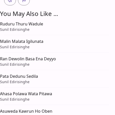
You May Also Like ...
Ruduru Thuru Wadule
Sunil Edirisinghe
Malin Malata Igilunata
Sunil Edirisinghe
Ran Dewolin Basa Ena Deyyo
Sunil Edirisinghe
Pata Dedunu Sedila
Sunil Edirisinghe
Ahasa Polawa Wata Pitawa
Sunil Edirisinghe
Asuweda Kawrun Ho Oben