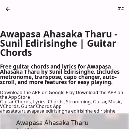
Awapasa Ahasaka Tharu -
Sunil Edirisinghe | Guitar
Chords
Free guitar chords and lyrics for Awapasa
Ahasaka Tharu by Sunil Edirisinghe. Includes
metronome, transpose, capo changer, auto-
scroll, and more features for easy playing.
Download the APP on Google Play
Download the APP on
the App Store
Guitar Chords, Lyrics, Chords, Strumming, Guitar, Music,
VChords, Guitar Chords App
ahasatataruavapasa edirisingha edirisinha edirisinhe
Awapasa Ahasaka Tharu