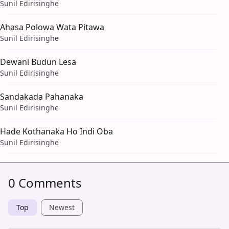
Sunil Edirisinghe
Ahasa Polowa Wata Pitawa
Sunil Edirisinghe
Dewani Budun Lesa
Sunil Edirisinghe
Sandakada Pahanaka
Sunil Edirisinghe
Hade Kothanaka Ho Indi Oba
Sunil Edirisinghe
0 Comments
Top
Newest