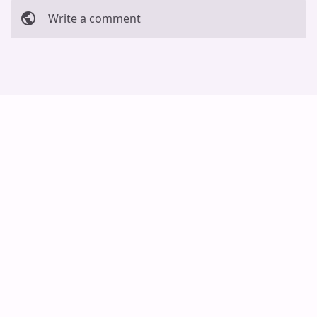
Write a comment
Cancel
Post