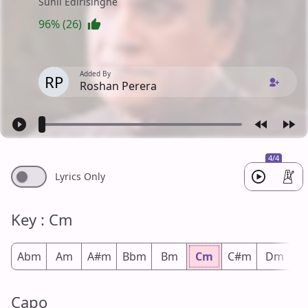
Sunil Edirisinghe
96% (26)
Added By
RP
Roshan Perera
4/4
Lyrics Only
Key : Cm
Abm
Am
A#m
Bbm
Bm
Cm
C#m
Dm
D
Capo