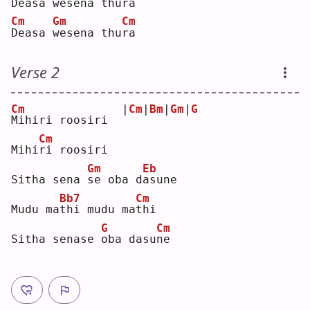
D
easa 
w
esena th
u
ra 
Cm
Gm
Cm
D
easa 
w
esena thu
r
a  
Verse 2
Cm
|
Cm
|
Bm
|
Gm
|
G
M
ihiri roosiri  
Cm
Mihi
r
i roosiri
Gm
Eb
Sitha sena 
s
e oba d
a
sune
Bb7
Cm
Mudu ma
t
hi mudu ma
t
hi 
G
Cm
Sitha senase 
o
ba dasu
n
e  