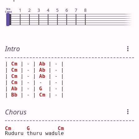
No
1
2
3
4
5
6
7
8
Capo
Intro
| 
Cm
 | - | 
Ab
 | - |
| 
Cm
 | - | 
Ab
 | - |
| 
Cm
 | - | 
Ab
 | - |
| 
Cm
 | - | -  | - |
| 
Ab
 | - | 
G
  | - |
| 
Bb
 | - | 
Cm
 | - |
Chorus
Cm
G
Cm
R
uduru 
t
huru wadu
l
e  