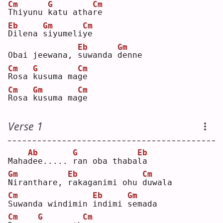
Cm
G
Cm
T
hiyunu 
k
atu atha
r
e  
Eb
Gm
Cm
D
ilena 
s
iyumeli
y
e  
Eb
Gm
Obai jeewana, 
s
uwanda 
d
enne
Cm
G
Cm
R
osa 
k
usuma ma
g
e  
Cm
Gm
Cm
R
osa 
k
usuma ma
g
e  
Verse 1
Ab
G
Eb
Maha
d
ee..... 
r
an oba thaba
l
a  
Gm
Eb
Cm
N
iranthare, 
r
akaganimi ohu 
d
uwala
Cm
Eb
Gm
S
uwanda windimin 
i
ndimi 
s
emada
Cm
G
Cm