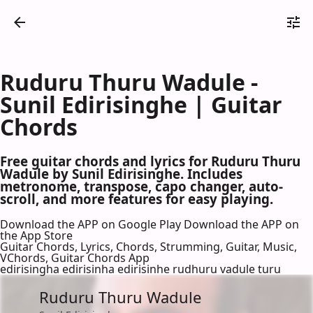
Ruduru Thuru Wadule -
Sunil Edirisinghe | Guitar
Chords
Free guitar chords and lyrics for Ruduru Thuru
Wadule by Sunil Edirisinghe. Includes
metronome, transpose, capo changer, auto-
scroll, and more features for easy playing.
Download the APP on Google Play
Download the APP on
the App Store
Guitar Chords, Lyrics, Chords, Strumming, Guitar, Music,
VChords, Guitar Chords App
edirisingha edirisinha edirisinhe rudhuru vadule turu
Ruduru Thuru Wadule