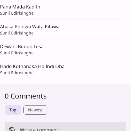
Pana Mada Kadithi
Sunil Edirisinghe
Ahasa Polowa Wata Pitawa
Sunil Edirisinghe
Dewani Budun Lesa
Sunil Edirisinghe
Hade Kothanaka Ho Indi Oba
Sunil Edirisinghe
0 Comments
Top
Newest
Write a comment