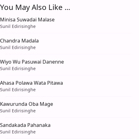
You May Also Like ...
Minisa Suwadai Malase
Sunil Edirisinghe
Chandra Madala
Sunil Edirisinghe
Wiyo Wu Pasuwai Danenne
Sunil Edirisinghe
Ahasa Polawa Wata Pitawa
Sunil Edirisinghe
Kawurunda Oba Mage
Sunil Edirisinghe
Sandakada Pahanaka
Sunil Edirisinghe