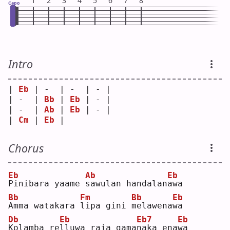
1
2
3
4
5
6
7
8
Capo
Intro
| 
Eb
 | -  | -  | - |
| -  | 
Bb
 | 
Eb
 | - |
| -  | 
Ab
 | 
Eb
 | - |
| 
Cm
 | 
Eb
 |    
Chorus
Eb
Ab
Eb
P
inibara yaame 
s
awulan handalan
a
wa 
Bb
Fm
Bb
Eb
A
mma watakara 
l
ipa gini 
m
elawena
w
a  
Db
Eb
Eb7
Eb
K
olamba re
l
luwa raja gama
n
aka ena
w
a  