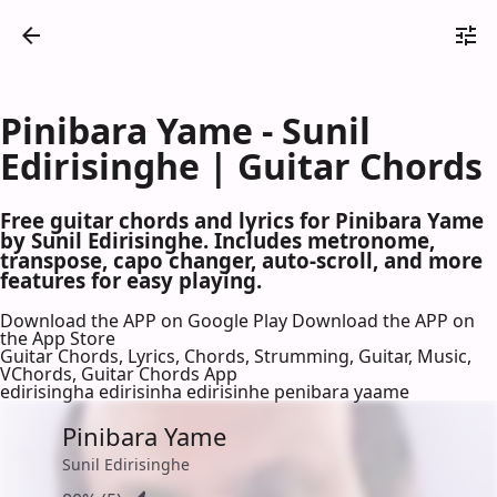
Pinibara Yame - Sunil
Edirisinghe | Guitar Chords
Free guitar chords and lyrics for Pinibara Yame
by Sunil Edirisinghe. Includes metronome,
transpose, capo changer, auto-scroll, and more
features for easy playing.
Download the APP on Google Play
Download the APP on
the App Store
Guitar Chords, Lyrics, Chords, Strumming, Guitar, Music,
VChords, Guitar Chords App
edirisingha edirisinha edirisinhe penibara yaame
Pinibara Yame
Sunil Edirisinghe