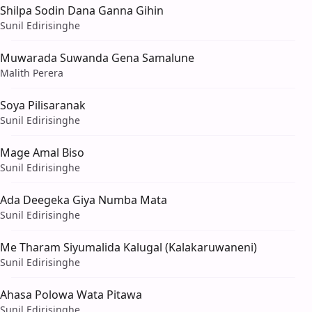
Shilpa Sodin Dana Ganna Gihin
Sunil Edirisinghe
Muwarada Suwanda Gena Samalune
Malith Perera
Soya Pilisaranak
Sunil Edirisinghe
Mage Amal Biso
Sunil Edirisinghe
Ada Deegeka Giya Numba Mata
Sunil Edirisinghe
Me Tharam Siyumalida Kalugal (Kalakaruwaneni)
Sunil Edirisinghe
Ahasa Polowa Wata Pitawa
Sunil Edirisinghe