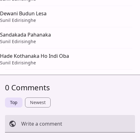
Dewani Budun Lesa
Sunil Edirisinghe
Sandakada Pahanaka
Sunil Edirisinghe
Hade Kothanaka Ho Indi Oba
Sunil Edirisinghe
0 Comments
Top
Newest
Write a comment