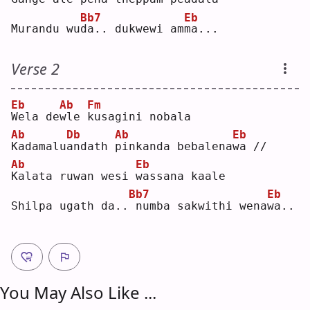
Bb7
Eb
Murandu wu
d
a.. dukwewi am
m
a...
Verse 2
Eb
Ab
Fm
W
ela de
w
le 
k
usagini nobala
Ab
Db
Ab
Eb
K
adamalu
a
ndath 
p
inkanda bebalena
w
a //
Ab
Eb
K
alata ruwan wesi 
w
assana kaale
Bb7
Eb
Shilpa ugath da..
numba sakwithi wena
w
a..
You May Also Like ...