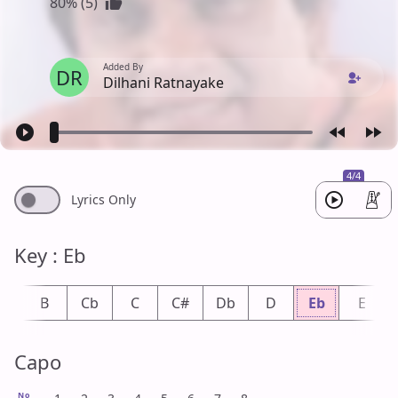
80% (5)
Added By
DR
Dilhani Ratnayake
4/4
Lyrics Only
Key : Eb
b
B
Cb
C
C#
Db
D
Eb
E
Capo
No