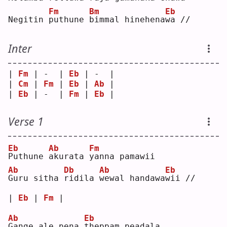
Fm
Bm
Eb
Negitin 
p
uthune 
b
immal hinehena
w
a //
Inter
| 
Fm
 | -  | 
Eb
 | -  |
| 
Cm
 | 
Fm
 | 
Eb
 | 
Ab
 |
| 
Eb
 | -  | 
Fm
 | 
Eb
 |
Verse 1
Eb
Ab
Fm
P
uthune 
a
kurata 
y
anna pamawii
Ab
Db
Ab
Eb
G
uru sitha 
r
idila 
w
ewal handawa
w
ii //
| 
Eb
 | 
Fm
 |
Ab
Eb
G
ange ale pena 
t
heppam peadala