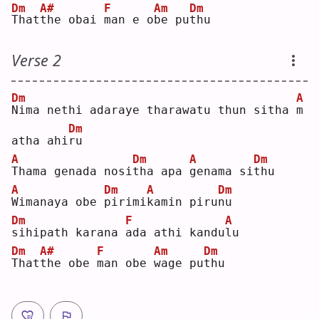
Dm
A#
F
Am
Dm
T
hat
t
he obai 
m
an e o
b
e pu
t
hu 
Verse 2
Dm
A
N
ima nethi adaraye tharawatu thun sitha 
m
Dm
atha ahi
r
u  
A
Dm
A
Dm
T
hama genada nosi
t
ha apa 
g
enama si
t
hu 
A
Dm
A
Dm
W
imanaya obe 
p
irimi
k
amin piru
n
u  
Dm
F
A
s
ihipath karana 
a
da athi kandu
l
u  
Dm
A#
F
Am
Dm
T
hat
t
he obe 
m
an obe 
w
age pu
t
hu 