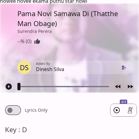
nowee novee ekama puthu star nowi
Pama Novi Samawa Di (Thatthe
Man Obage)
Surendra Perera
--% (0)
Added By
DS
Dinesh Silva
4/4
Lyrics Only
Key : D