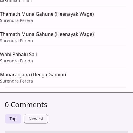
Lakshman Hilmi
Thamath Muna Gahune (Heenayak Wage)
Surendra Perera
Thamath Muna Gahune (Heenayak Wage)
Surendra Perera
Wahi Pabalu Sali
Surendra Perera
Manaranjana (Deega Gamini)
Surendra Perera
0 Comments
Top
Newest