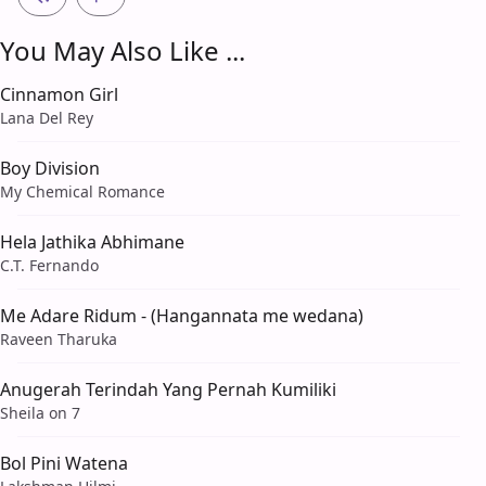
You May Also Like ...
Cinnamon Girl
Lana Del Rey
Boy Division
My Chemical Romance
Hela Jathika Abhimane
C.T. Fernando
Me Adare Ridum - (Hangannata me wedana)
Raveen Tharuka
Anugerah Terindah Yang Pernah Kumiliki
Sheila on 7
Bol Pini Watena