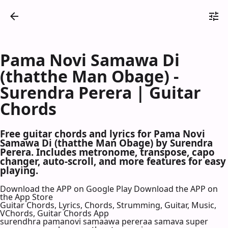
Pama Novi Samawa Di
(thatthe Man Obage) -
Surendra Perera | Guitar
Chords
Free guitar chords and lyrics for Pama Novi
Samawa Di (thatthe Man Obage) by Surendra
Perera. Includes metronome, transpose, capo
changer, auto-scroll, and more features for easy
playing.
Download the APP on Google Play
Download the APP on
the App Store
Guitar Chords, Lyrics, Chords, Strumming, Guitar, Music,
VChords, Guitar Chords App
surendhra pamanovi samaawa pereraa samava super