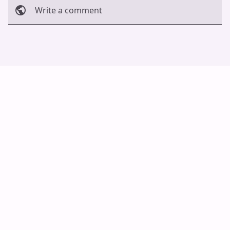
Write a comment
Cancel
Post