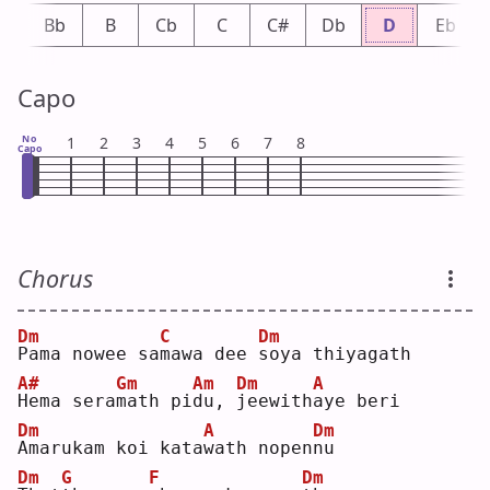
A
Bb
B
Cb
C
C#
Db
D
Eb
Capo
No
1
2
3
4
5
6
7
8
Capo
Chorus
Dm
C
Dm
P
ama nowee sa
m
awa dee 
s
oya thiyagath
A#
Gm
Am
Dm
A
H
ema sera
m
ath pi
d
u, 
j
eewith
a
ye beri
Dm
A
Dm
A
marukam koi kata
w
ath nopen
n
u  
Dm
G
F
Dm