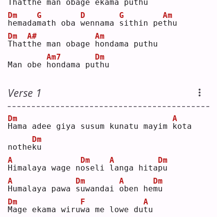
T
hat
t
he man 
o
bage ekama pu
t
hu 
Dm
G
D
G
Am
h
emada
m
ath oba 
w
ennama 
s
ithin pe
t
hu 
Dm
A#
Am
T
hat
t
he man obage 
h
ondama puthu
Am7
Dm
Man obe 
h
ondama pu
t
hu 
Verse 1
Dm
A
H
ama adee giya susum kunatu mayim 
k
ota 
Dm
nothe
k
u  
A
Dm
A
Dm
H
imalaya wage n
o
seli 
l
anga hita
p
u  
A
Dm
A
Dm
H
umalaya pawa 
s
uwandai 
o
ben he
m
u  
Dm
F
A
M
age ekama wiru
w
a me lowe du
t
u  