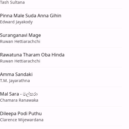
Tash Sultana
Pinna Male Suda Anna Gihin
Edward Jayakody
Suranganavi Mage
Ruwan Hettiarachchi
Rawatuna Tharam Oba Hinda
Ruwan Hettiarachchi
Amma Sandaki
T.M. Jayarathna
Mal Sara - මල්සරා
Chamara Ranawaka
Dileepa Podi Puthu
Clarence Wijewardana