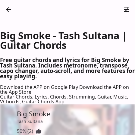
Big Smoke - Tash Sultana |
Guitar Chords
Free guitar chords and lyrics for Big Smoke by
Tash Sultana. Includes metronome, transpose,
capo changer, auto-scroll, and more features for
easy playing.
Download the APP on Google Play
Download the APP on
the App Store
Guitar Chords, Lyrics, Chords, Strumming, Guitar, Music,
VChords, Guitar Chords App
Big Smoke
Tash Sultana
50% (2)