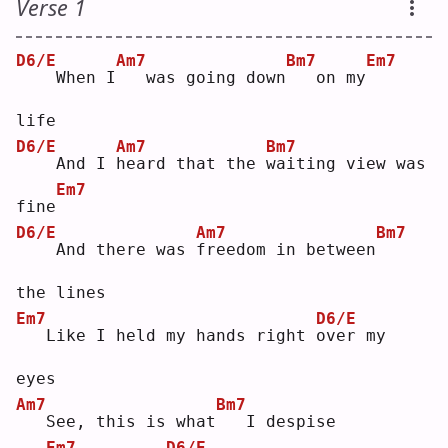
Verse 1
D6/E
Am7
Bm7
Em7
   When I
  was going down
  on my
life
D6/E
Am7
Bm7
   And I 
h
eard that the 
w
aiting view was 
Em7
fine
D6/E
Am7
Bm7
   And there was 
f
reedom in between
the lines
Em7
D6/E
  Like I held my hands right 
o
ver my 
eyes
Am7
Bm7
  See, this is what
  I despise
Em7
D6/E