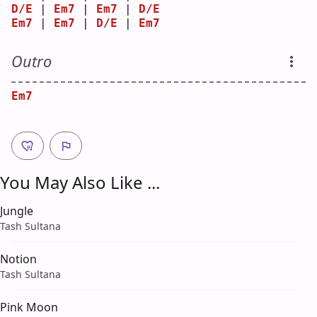
D/E
 | 
Em7
 | 
Em7
 | 
D/E
Em7
 | 
Em7
 | 
D/E
 | 
Em7
Outro
Em7
You May Also Like ...
Jungle
Tash Sultana
Notion
Tash Sultana
Pink Moon