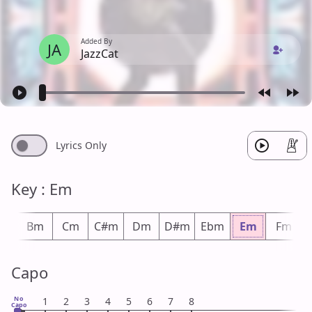
Added By
JA
JazzCat
Lyrics Only
Key : Em
bm
Bm
Cm
C#m
Dm
D#m
Ebm
Em
Fm
Capo
No
1
2
3
4
5
6
7
8
Capo