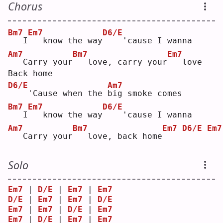
Chorus
Bm7
Em7
D6/E
  I
  know the way
   'cause I wanna
Am7
Bm7
Em7
  Carry your
  love, carry your
  love
Back home
D6/E
Am7
   'Cause when the 
b
ig smoke comes
Bm7
Em7
D6/E
  I
  know the way
   'cause I wanna
Am7
Bm7
Em7
D6/E
Em7
  Carry your
  love, back home
Solo
Em7
 | 
D/E
 | 
Em7
 | 
Em7
D/E
 | 
Em7
 | 
Em7
 | 
D/E
Em7
 | 
Em7
 | 
D/E
 | 
Em7
Em7
 | 
D/E
 | 
Em7
 | 
Em7