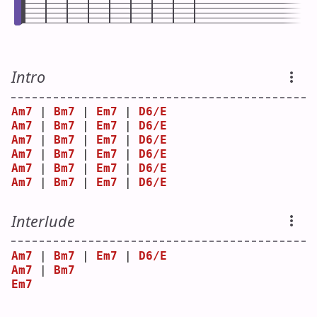
Intro
Am7
 | 
Bm7
 | 
Em7
 | 
D6/E
Am7
 | 
Bm7
 | 
Em7
 | 
D6/E
Am7
 | 
Bm7
 | 
Em7
 | 
D6/E
Am7
 | 
Bm7
 | 
Em7
 | 
D6/E
Am7
 | 
Bm7
 | 
Em7
 | 
D6/E
Am7
 | 
Bm7
 | 
Em7
 | 
D6/E
Interlude
Am7
 | 
Bm7
 | 
Em7
 | 
D6/E
Am7
 | 
Bm7
Em7