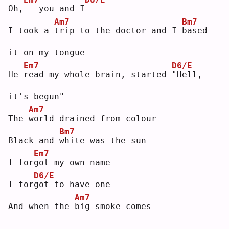
Oh,
  you and I
Am7
Bm7
I took a 
t
rip to the doctor and I 
b
ased 
it on my tongue
Em7
D6/E
He 
r
ead my whole brain, started 
"
Hell, 
it's begun"
Am7
The 
w
orld drained from colour
Bm7
Black and 
w
hite was the sun
Em7
I for
g
ot my own name
D6/E
I for
g
ot to have one
Am7
And when the 
b
ig smoke comes