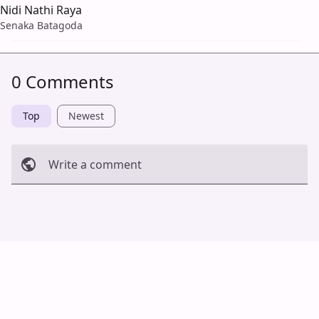
Nidi Nathi Raya
Senaka Batagoda
0 Comments
Top
Newest
Write a comment
Cancel
Post