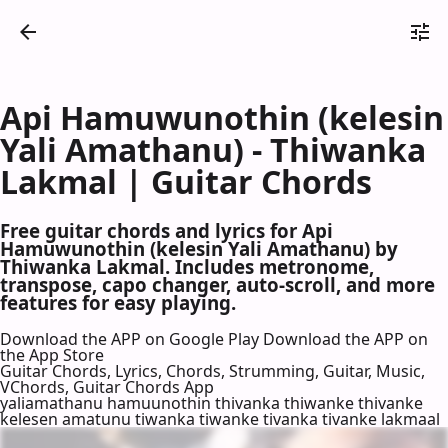
Api Hamuwunothin (kelesin
Yali Amathanu) - Thiwanka
Lakmal | Guitar Chords
Free guitar chords and lyrics for Api
Hamuwunothin (kelesin Yali Amathanu) by
Thiwanka Lakmal. Includes metronome,
transpose, capo changer, auto-scroll, and more
features for easy playing.
Download the APP on Google Play
Download the APP on
the App Store
Guitar Chords, Lyrics, Chords, Strumming, Guitar, Music,
VChords, Guitar Chords App
yaliamathanu hamuunothin thivanka thiwanke thivanke
kelesen amatunu tiwanka tiwanke tivanka tivanke lakmaal