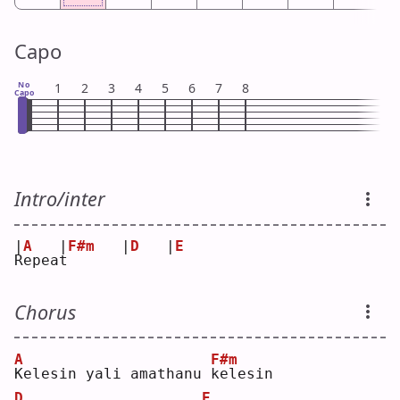
Capo
No
1
2
3
4
5
6
7
8
Capo
Intro/inter
|
A
|
F#m
|
D
|
E
R
epea
t
Chorus
A
F#m
K
elesin yali amathanu 
k
elesin
D
E