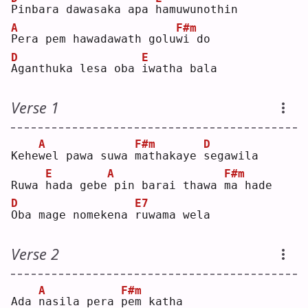
P
inbara dawasaka apa 
h
amuwunothin
A
F#m
P
era pem hawadawath golu
w
i do
D
E
A
ganthuka lesa oba 
i
watha bala
Verse 1
A
F#m
D
Kehe
w
el pawa suwa 
m
athakaye 
s
egawila
E
A
F#m
Ruwa 
h
ada gebe
pin barai thawa 
m
a hade
D
E7
O
ba mage nomekena 
r
uwama wela
Verse 2
A
F#m
Ada 
n
asila pera 
p
em katha