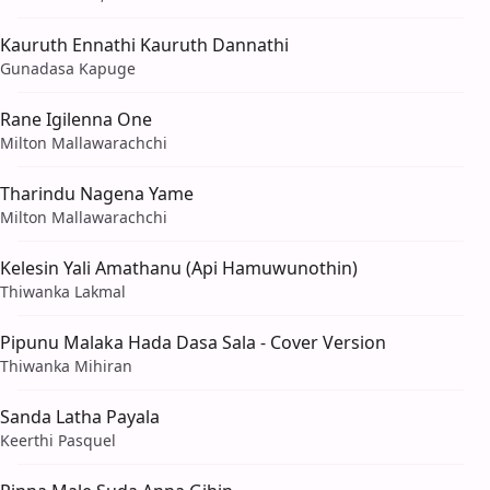
Kauruth Ennathi Kauruth Dannathi
Gunadasa Kapuge
Rane Igilenna One
Milton Mallawarachchi
Tharindu Nagena Yame
Milton Mallawarachchi
Kelesin Yali Amathanu (Api Hamuwunothin)
Thiwanka Lakmal
Pipunu Malaka Hada Dasa Sala - Cover Version
Thiwanka Mihiran
Sanda Latha Payala
Keerthi Pasquel