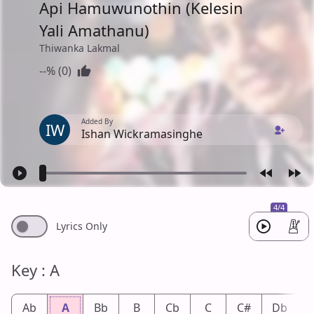
Api Hamuwunothin (Kelesin
Yali Amathanu)
Thiwanka Lakmal
--% (0)
Added By
IW
Ishan Wickramasinghe
4/4
Lyrics Only
Key : A
Ab
A
Bb
B
Cb
C
C#
Db