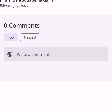
Pinna Male Suda Anna Gihin
Edward Jayakody
0 Comments
Top
Newest
Write a comment
Cancel
Post