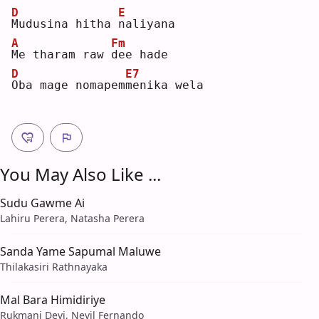
D
E
M
udusina hitha 
n
aliyana
A
Fm
M
e tharam raw 
d
ee hade
D
E7
O
ba mage nomapem
m
enika wela
You May Also Like ...
Sudu Gawme Ai
Lahiru Perera, Natasha Perera
Sanda Yame Sapumal Maluwe
Thilakasiri Rathnayaka
Mal Bara Himidiriye
Rukmani Devi, Nevil Fernando