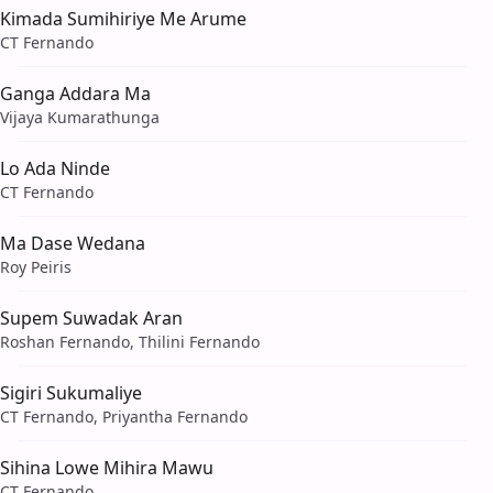
Kimada Sumihiriye Me Arume
CT Fernando
Ganga Addara Ma
Vijaya Kumarathunga
Lo Ada Ninde
CT Fernando
Ma Dase Wedana
Roy Peiris
Supem Suwadak Aran
Roshan Fernando, Thilini Fernando
Sigiri Sukumaliye
CT Fernando, Priyantha Fernando
Sihina Lowe Mihira Mawu
CT Fernando