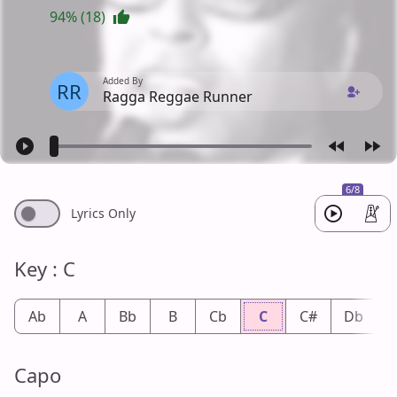
94% (18)
Added By
RR
Ragga Reggae Runner
6/8
Lyrics Only
Key : C
Ab
A
Bb
B
Cb
C
C#
Db
Capo