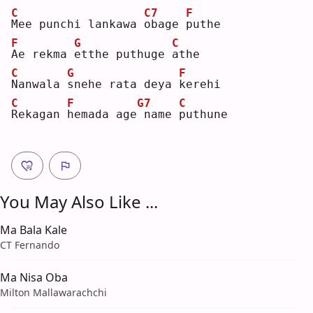
C
C7
F
M
ee punchi lankawa 
o
bage 
p
uthe
F
G
C
A
e rekma 
e
tthe puthuge 
a
the
C
G
F
N
anwala 
s
nehe rata deya 
k
erehi
C
F
G7
C
R
ekagan 
h
emada age
name 
p
uthune
You May Also Like ...
Ma Bala Kale
CT Fernando
Ma Nisa Oba
Milton Mallawarachchi