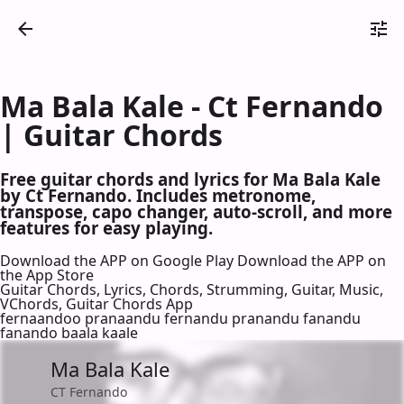
Ma Bala Kale - Ct Fernando
| Guitar Chords
Free guitar chords and lyrics for Ma Bala Kale
by Ct Fernando. Includes metronome,
transpose, capo changer, auto-scroll, and more
features for easy playing.
Download the APP on Google Play
Download the APP on
the App Store
Guitar Chords, Lyrics, Chords, Strumming, Guitar, Music,
VChords, Guitar Chords App
fernaandoo pranaandu fernandu pranandu fanandu
fanando baala kaale
Ma Bala Kale
CT Fernando