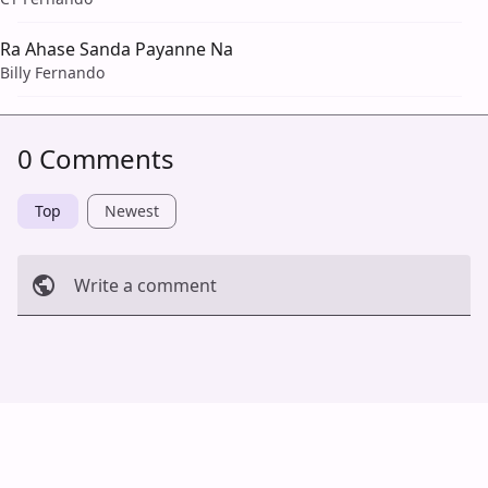
Ra Ahase Sanda Payanne Na
Billy Fernando
0 Comments
Top
Newest
Write a comment
Cancel
Post