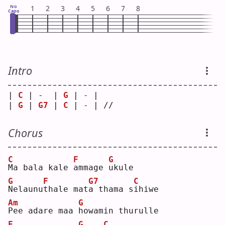
No
1
2
3
4
5
6
7
8
Capo
Intro
| 
C
 | -  | 
G
 | - |    
| 
G
 | 
G7
 | 
C
 | - | // 
Chorus
C
F
G
M
a bala kale 
a
mmage 
u
kule
G
F
G7
C
N
elaunu
t
hale mat
a
 thama s
i
hiwe
Am
G
P
ee adare maa 
h
owamin thurulle
F
G
C