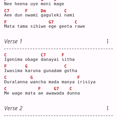
N
ee heena uye 
m
eni 
m
age
C7
F
Dm
C
A
ee dun 
o
wami 
g
aguleki 
n
ami
F
G7
C
M
ata tama sihiwe 
e
ge geeta 
r
awe
Verse 1
C
C7
F
I
genima obage 
d
anayai 
s
itha
F
G
C
I
wasima 
k
aruna gunadam 
g
otha
C
G
F
D
uralanna 
w
ancha mada manya 
i
risiya
C
F
G7
C
M
e wage mata 
a
e awa
w
ada d
u
nna
Verse 2