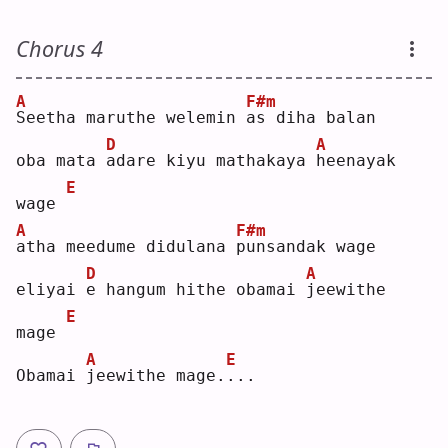
Chorus 4
A
F#m
S
eetha maruthe welemin 
a
s diha balan
D
A
oba mata 
a
dare kiyu mathakaya 
h
eenayak 
E
wage 
A
F#m
a
tha meedume didulana 
p
unsandak wage
D
A
eliyai 
e
 hangum hithe obamai 
j
eewithe 
E
mage 
A
E
Obamai 
j
eewithe mage.
.
.. 