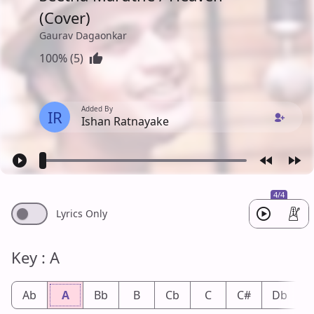
(Cover)
Gaurav Dagaonkar
100% (5)
Added By
IR
Ishan Ratnayake
4/4
Lyrics Only
Key : A
Ab
A
Bb
B
Cb
C
C#
Db