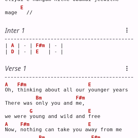
E
mage 
 //
Inter 1
| 
A
 | - | 
F#m
 | - |
| 
D
 | - | 
E
   | - |
Verse 1
A
F#m
E
O
h, 
t
hinking about all our 
y
ounger years
Bm
F#m
There was 
o
nly you and 
m
e, 
G
E
we were 
y
oung and wild and 
f
ree
A
F#m
E
N
ow, 
n
othing can take you a
w
ay from me
Bm
F#m