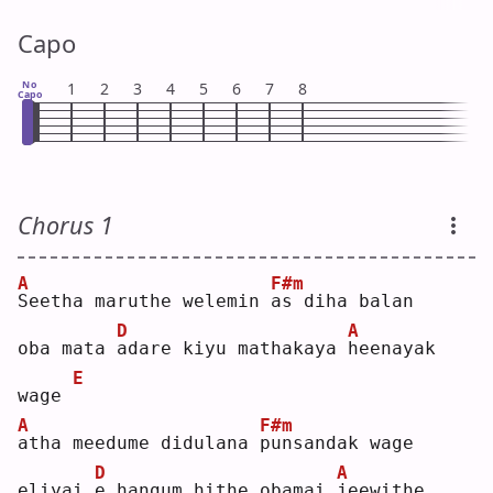
Capo
No
1
2
3
4
5
6
7
8
Capo
Chorus 1
A
F#m
S
eetha maruthe welemin 
a
s diha balan
D
A
oba mata 
a
dare kiyu mathakaya 
h
eenayak 
E
wage 
A
F#m
a
tha meedume didulana 
p
unsandak wage
D
A
eliyai 
e
 hangum hithe obamai 
j
eewithe 