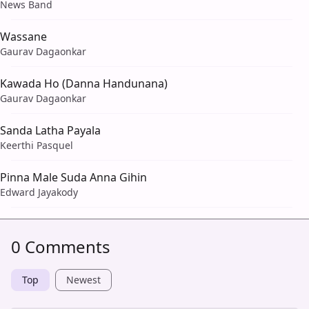
News Band
Wassane
Gaurav Dagaonkar
Kawada Ho (Danna Handunana)
Gaurav Dagaonkar
Sanda Latha Payala
Keerthi Pasquel
Pinna Male Suda Anna Gihin
Edward Jayakody
0 Comments
Top
Newest