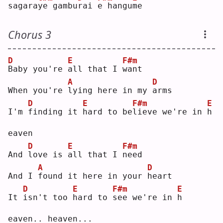
sagara
y
e gambu
r
ai 
e
 hangu
m
e  
Chorus 3
D
E
F#m
B
aby you're 
a
ll that I 
w
ant
A
D
When you're 
l
ying here in my 
a
rms
D
E
F#m
E
I'm 
f
inding it 
h
ard to be
l
ieve we're in 
h
eaven
D
E
F#m
And 
l
ove is 
a
ll that I 
n
eed
A
D
And I 
f
ound it here in your 
h
eart
D
E
F#m
E
It 
i
sn't too 
h
ard to 
s
ee we're in 
h
eaven.. heaven...