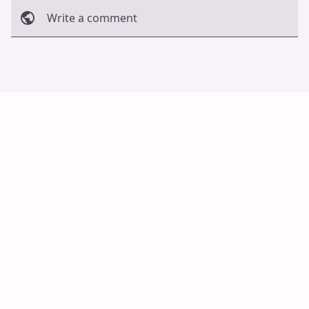
Write a comment
Cancel
Post