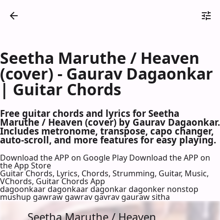
Seetha Maruthe / Heaven
(cover) - Gaurav Dagaonkar
| Guitar Chords
Free guitar chords and lyrics for Seetha
Maruthe / Heaven (cover) by Gaurav Dagaonkar.
Includes metronome, transpose, capo changer,
auto-scroll, and more features for easy playing.
Download the APP on Google Play
Download the APP on
the App Store
Guitar Chords, Lyrics, Chords, Strumming, Guitar, Music,
VChords, Guitar Chords App
dagoonkaar dagonkaar dagonkar dagonker nonstop
mushup gawraw gawrav gavrav gauraw sitha
Seetha Maruthe / Heaven