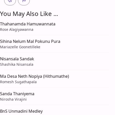
You May Also Like ...
Thahanamda Hamuwannata
Rose Alagiyawanna
Sihina Nelum Mal Pokunu Pura
Mariazelle Goonetilleke
Nisansala Sandak
Shashika Nisansala
Ma Desa Neth Nopiya (Hithumathe)
Romesh Sugathapala
Sanda Thaniyema
Nirosha Virajini
BnS Unmadini Medley