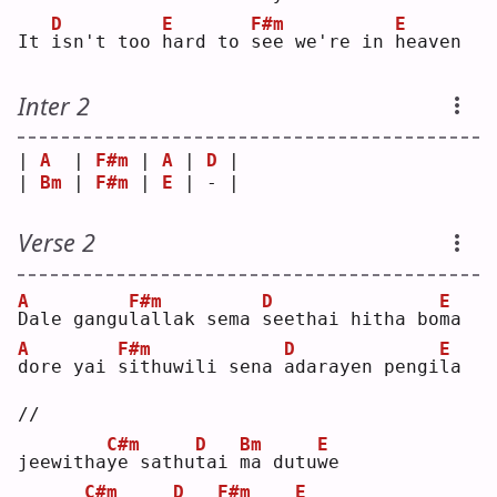
D
E
F#m
E
It 
i
sn't too 
h
ard to 
s
ee we're in 
h
eaven
Inter 2
| 
A
  | 
F#m
 | 
A
 | 
D
 |
| 
Bm
 | 
F#m
 | 
E
 | - |
Verse 2
A
F#m
D
E
D
ale gangu
l
allak sema 
s
eethai hitha bo
m
a  
A
F#m
D
E
d
ore yai 
s
ithuwili sena 
a
darayen pengi
l
a 
//
C#m
D
Bm
E
jeewitha
y
e sathu
t
ai 
m
a dutu
w
e  
C#m
D
F#m
E