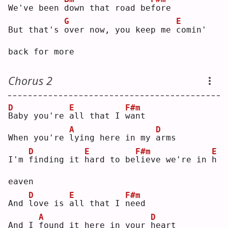
We've been 
d
own that road be
f
ore
G
E
But that's 
o
ver now, you keep me 
c
omin' 
back for more
Chorus 2
D
E
F#m
B
aby you're 
a
ll that I 
w
ant
A
D
When you're 
l
ying here in my 
a
rms
D
E
F#m
E
I'm 
f
inding it 
h
ard to be
l
ieve we're in 
h
eaven
D
E
F#m
And 
l
ove is 
a
ll that I 
n
eed
A
D
And I 
f
ound it here in your 
h
eart