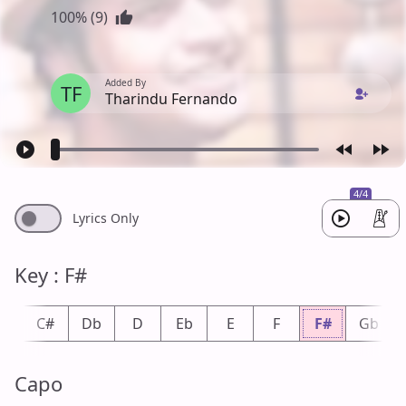
100% (9)
Added By
TF
Tharindu Fernando
4/4
Lyrics Only
Key : F#
C
C#
Db
D
Eb
E
F
F#
Gb
Capo