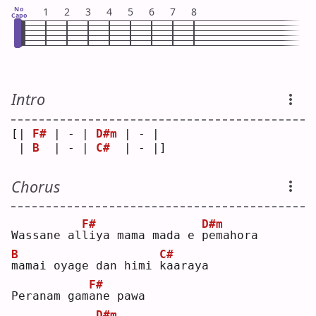
No
1
2
3
4
5
6
7
8
Capo
Intro
[| 
F#
 | - | 
D#m
 | - | 
 | 
B
  | - | 
C#
  | - |]
Chorus
F#
D#m
Wassane al
l
iya mama mada e 
p
emahora
B
C#
m
amai oyage dan himi 
k
aaraya
F#
Peranam gam
a
ne pawa 
D#m