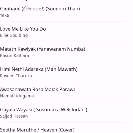
Gimhane (ගිම්හානේ) (Sumihiri Than)
Yaka
Love Me Like You Do
Ellie Goulding
Matath Kawiyak (Yanawanam Numba)
Kasun Kalhara
Himi Nethi Adareka (Man Mawath)
Raveen Tharuka
Awasanawata Rosa Malak Parawi
Namal Udugama
Gayala Wayala ( Susumaka Weli Indan )
Sajjad Hassan
Seetha Maruthe / Heaven (Cover)