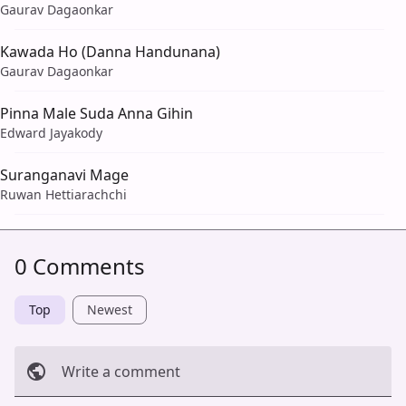
Gaurav Dagaonkar
Kawada Ho (Danna Handunana)
Gaurav Dagaonkar
Pinna Male Suda Anna Gihin
Edward Jayakody
Suranganavi Mage
Ruwan Hettiarachchi
0 Comments
Top
Newest
Write a comment