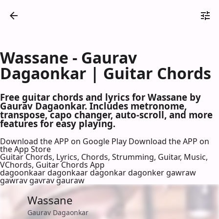
Wassane - Gaurav
Dagaonkar | Guitar Chords
Free guitar chords and lyrics for Wassane by
Gaurav Dagaonkar. Includes metronome,
transpose, capo changer, auto-scroll, and more
features for easy playing.
Download the APP on Google Play
Download the APP on
the App Store
Guitar Chords, Lyrics, Chords, Strumming, Guitar, Music,
VChords, Guitar Chords App
dagoonkaar dagonkaar dagonkar dagonker gawraw
gawrav gavrav gauraw
Wassane
Gaurav Dagaonkar