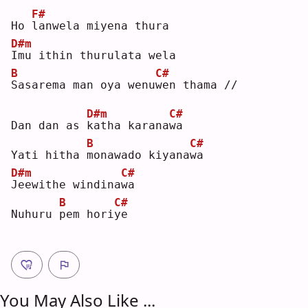
F#
Ho 
l
anwela miyena thura
D#m
I
mu ithin thurulata wela
B
C#
S
asarema man oya wenu
w
en thama //
D#m
C#
Dan dan as 
k
atha karana
w
a  
B
C#
Yati hitha 
m
onawado kiyana
w
a  
D#m
C#
J
eewithe windina
w
a  
B
C#
Nuhuru 
p
em hori
y
e  
You May Also Like ...