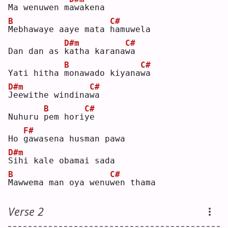
Ma wenuwen m
a
wakena
B
C#
M
ebhawaye aaye mata 
h
amuwela
D#m
C#
Dan dan as 
k
atha karana
w
a  
B
C#
Yati hitha 
m
onawado kiyana
w
a  
D#m
C#
J
eewithe windina
w
a  
B
C#
Nuhuru 
p
em hori
y
e  
F#
Ho 
g
awasena husman pawa
D#m
S
ihi kale obamai sada
B
C#
M
awwema man oya wenu
w
en thama
Verse 2