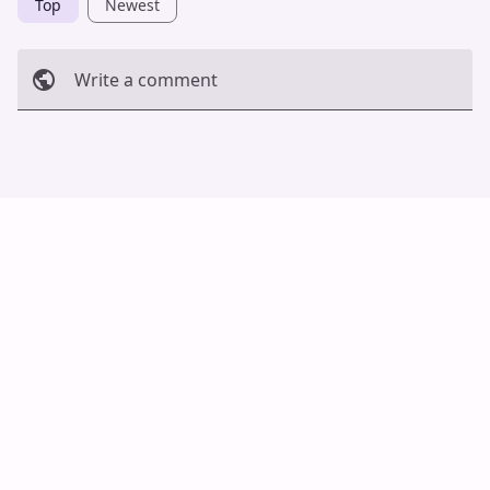
Top
Newest
Write a comment
Cancel
Post