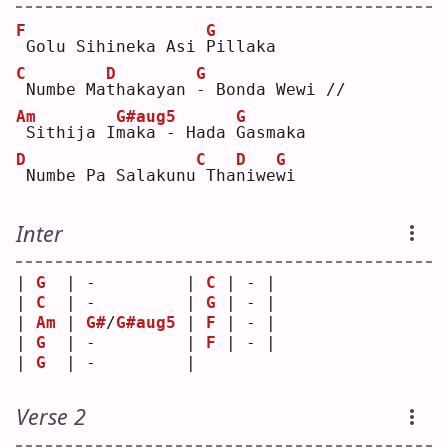
F
G
Golu Sihineka Asi 
P
illaka
C
D
G
Numbe Ma
t
hakayan 
-
 Bonda Wewi //
Am
G#aug5
G
Sithija I
m
aka - Hada 
G
asmaka
D
C
D
G
Numbe Pa Salakunu
Tha
n
iwe
w
i  
Inter
| 
G
  | -         | 
C
 | - |
| 
C
  | -         | 
G
 | - |
| 
Am
 | 
G#
/
G#aug5
 | 
F
 | - |
| 
G
  | -         | 
F
 | - |
| 
G
  | -         |   
Verse 2