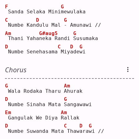
F
G
Sanda Selaka Mini
m
ewulaka
C
D
G
Numbe Kan
d
ulu Mal 
-
 Amunawi //
Am
G#aug5
G
Thani Yaha
n
eka Randi 
S
usumaka
D
C
D
G
Numbe Senehasama
Miy
a
de
w
i  
Chorus
G
Am
Wala Rodaka Tharu 
A
hurak
D
G
Numbe Sinaha Mata 
S
angawawi
Em
Am
Gangulak We Diya 
R
allak
D
C
D
G
Numbe Suwanda Mata
Thaw
a
ra
w
i // 