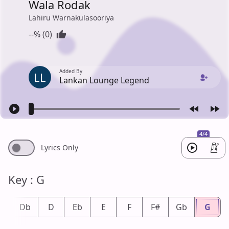
Wala Rodak
Lahiru Warnakulasooriya
--% (0)
Added By
LL
Lankan Lounge Legend
4/4
Lyrics Only
Key : G
#
Db
D
Eb
E
F
F#
Gb
G