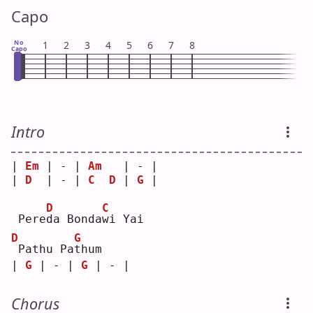
Capo
No
1
2
3
4
5
6
7
8
Capo
Intro
| 
Em
 | - | 
Am
   | - |
| 
D
  | - | 
C
D
 | 
G
 |
D
C
 Pere
d
a Bonda
w
i Yai
D
G
Pathu Pa
t
hum
| 
G
 | - | 
G
 | - |
Chorus