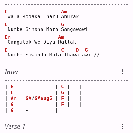
G
Am
Wala Rodaka Tharu 
A
hurak
D
G
Numbe Sinaha Mata 
S
angawawi
Em
Am
Gangulak We Diya 
R
allak
D
C
D
G
Numbe Suwanda Mata
Thaw
a
ra
w
i // 
Inter
| 
G
  | -         | 
C
 | - |
| 
C
  | -         | 
G
 | - |
| 
Am
 | 
G#
/
G#aug5
 | 
F
 | - |
| 
G
  | -         | 
F
 | - |
| 
G
  | -         |   
Verse 1