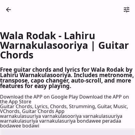
Wala Rodak - Lahiru
Warnakulasooriya | Guitar
Chords
Free guitar chords and lyrics for Wala Rodak by
Lahiru Warnakulasooriya. Includes metronome,
transpose, capo changer, auto-scroll, and more
features for easy playing.
Download the APP on Google Play
Download the APP on
the App Store
Guitar Chords, Lyrics, Chords, Strumming, Guitar, Music,
VChords, Guitar Chords App
warnakulasuuriya varnakulasooriya varnakulasuuriya
warnakulasuriya varnakulasuriya bondawee peradaa
bodawee bodawi