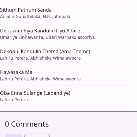
Sithum Pathum Sanda
Anjalin Gunathilaka, H.R. Jothipala
Denuwan Piya Kandulin Liyu Adare
Umariya Sinhawansa, Udari Warnakulasooriya
Dekopul Kandulin Thema (Ama Theme)
Lahiru Perera, Abhisheka Wimalaweera
Hawasaka Ma
Lahiru Perera, Abhisheka Wimalaweera
Oba Enna Sulange (Labandiye)
Lahiru Perera
0 Comments