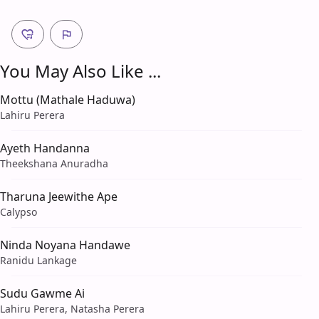
You May Also Like ...
Mottu (Mathale Haduwa)
Lahiru Perera
Ayeth Handanna
Theekshana Anuradha
Tharuna Jeewithe Ape
Calypso
Ninda Noyana Handawe
Ranidu Lankage
Sudu Gawme Ai
Lahiru Perera, Natasha Perera