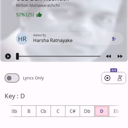
Milton Mallawarachchi
92% (25)
Added By
HR
Harsha Ratnayake
4/4
Lyrics Only
Key : D
A
Bb
B
Cb
C
C#
Db
D
Eb