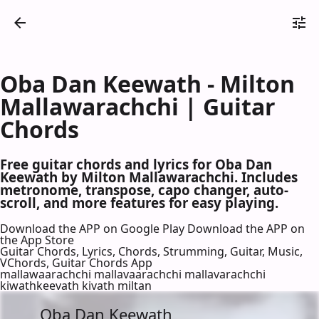
Oba Dan Keewath - Milton
Mallawarachchi | Guitar
Chords
Free guitar chords and lyrics for Oba Dan
Keewath by Milton Mallawarachchi. Includes
metronome, transpose, capo changer, auto-
scroll, and more features for easy playing.
Download the APP on Google Play
Download the APP on
the App Store
Guitar Chords, Lyrics, Chords, Strumming, Guitar, Music,
VChords, Guitar Chords App
mallawaarachchi mallavaarachchi mallavarachchi
kiwathkeevath kivath miltan
Oba Dan Keewath