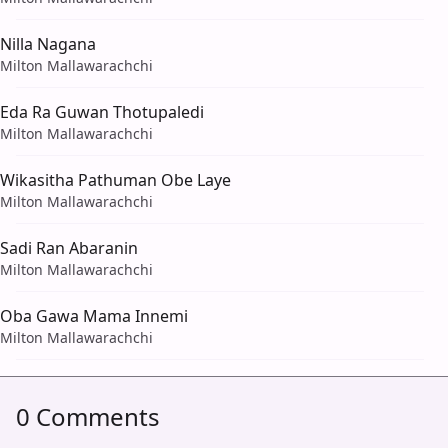
Nilla Nagana
Milton Mallawarachchi
Eda Ra Guwan Thotupaledi
Milton Mallawarachchi
Wikasitha Pathuman Obe Laye
Milton Mallawarachchi
Sadi Ran Abaranin
Milton Mallawarachchi
Oba Gawa Mama Innemi
Milton Mallawarachchi
0 Comments