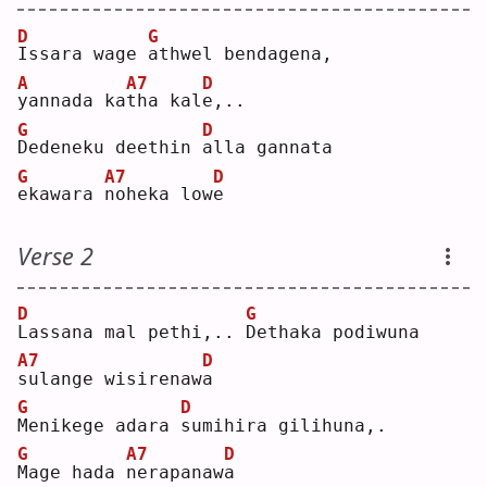
D
G
I
ssara wage 
a
thwel bendagena,
A
A7
D
y
annada ka
t
ha kal
e
,..
G
D
D
edeneku deethin 
a
lla gannata
G
A7
D
e
kawara 
n
oheka low
e
Verse 2
D
G
L
assana mal pethi,.. 
D
ethaka podiwuna
A7
D
s
ulange wisirenaw
a
G
D
M
enikege adara 
s
umihira gilihuna,.
G
A7
D
M
age hada 
n
erapanaw
a