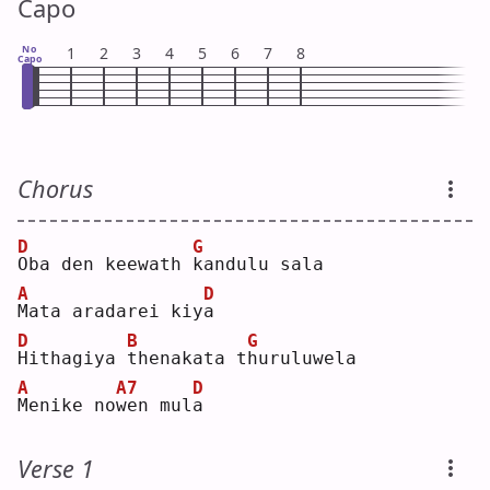
Capo
No
1
2
3
4
5
6
7
8
Capo
Chorus
D
G
O
ba den keewath 
k
andulu sala
A
D
M
ata aradarei kiy
a
D
B
G
H
ithagiya 
t
henakata t
h
uruluwela
A
A7
D
M
enike no
w
en mul
a
Verse 1