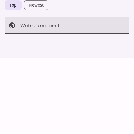
Top
Newest
Write a comment
Cancel
Post