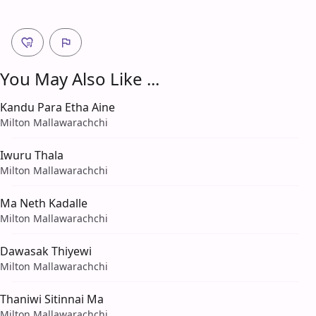
You May Also Like ...
Kandu Para Etha Aine
Milton Mallawarachchi
Iwuru Thala
Milton Mallawarachchi
Ma Neth Kadalle
Milton Mallawarachchi
Dawasak Thiyewi
Milton Mallawarachchi
Thaniwi Sitinnai Ma
Milton Mallawarachchi